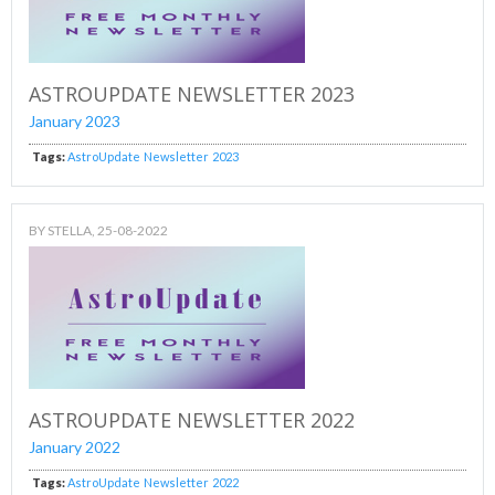
ASTROUPDATE NEWSLETTER 2023
January 2023
Tags:
AstroUpdate
Newsletter
2023
BY
STELLA
, 25-08-2022
ASTROUPDATE NEWSLETTER 2022
January 2022
Tags:
AstroUpdate
Newsletter
2022