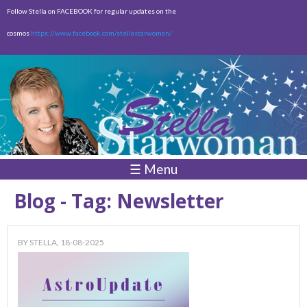
Skip to
Follow Stella on FACEBOOK for regular updates on the
main
cosmos
https://www.facebook.com/stellastarwoman/
content
Empty
Total:
$0.00
☰ Menu
Blog - Tag: Newsletter
BY
STELLA
, 18-08-2025