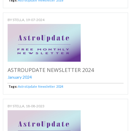
Tags:
AstroUpdate
Newsletter
2018
BY
STELLA
, 19-07-2024
ASTROUPDATE NEWSLETTER 2024
January 2024
Tags:
AstroUpdate
Newsletter
2024
BY
STELLA
, 18-08-2023