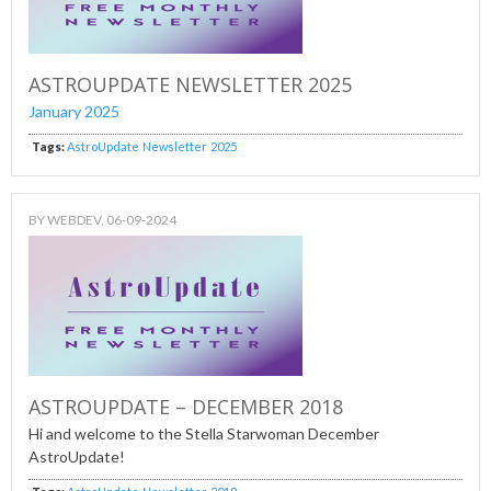
ASTROUPDATE NEWSLETTER 2025
January 2025
Tags:
AstroUpdate
Newsletter
2025
BY
WEBDEV
, 06-09-2024
ASTROUPDATE – DECEMBER 2018
Hi and welcome to the Stella Starwoman December
AstroUpdate!