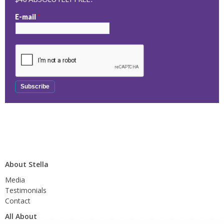
E-mail
*
About Stella
Media
Testimonials
Contact
All About