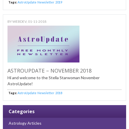
Tags:
AstroUpdate
Newsletter
2019
BY
WEBDEV
, 01-11-2018
ASTROUPDATE – NOVEMBER 2018
Hi and welcome to the Stella Starwoman November
AstroUpdate!
Tags:
AstroUpdate
Newsletter
2018
Categories
Astrology Articles