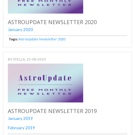
ASTROUPDATE NEWSLETTER 2020
January 2020
Tags:
AstroUpdate
Newsletter
2020
BY
STELLA
, 25-08-2019
ASTROUPDATE NEWSLETTER 2019
January 2019
February 2019