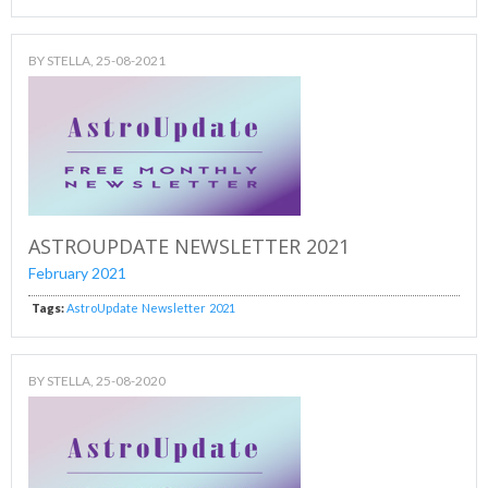
BY
STELLA
, 25-08-2021
ASTROUPDATE NEWSLETTER 2021
February 2021
Tags:
AstroUpdate
Newsletter
2021
BY
STELLA
, 25-08-2020