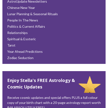
AstroUpdate Newsletters
Chinese New Year
Lunar Planning & Seasonal Rituals
People In The News
Politics & Current Affairs
Relationships
Spiritual & Esoteric
Tarot
Year Ahead Predictions
Zodiac Seduction
Enjoy Stella's FREE Astrology &
Cosmic Updates
Receive cosmic updates and special offers PLUS a full colour
copy of your birth chart with a 20-page astrology report worth
$48 ABSOLUTELY FREE!