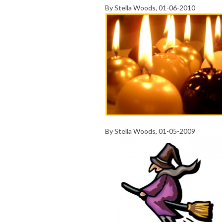
By
Stella Woods
, 01-06-2010
By
Stella Woods
, 01-05-2009