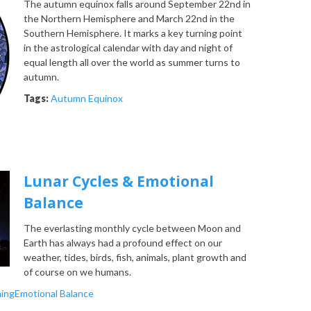
The autumn equinox falls around September 22nd in
the Northern Hemisphere and March 22nd in the
Southern Hemisphere. It marks a key turning point
in the astrological calendar with day and night of
equal length all over the world as summer turns to
autumn.
Tags:
Autumn Equinox
Lunar Cycles & Emotional
Balance
The everlasting monthly cycle between Moon and
Earth has always had a profound effect on our
weather, tides, birds, fish, animals, plant growth and
of course on we humans.
ing
Emotional Balance