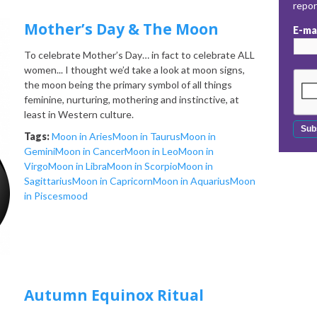
repo
Mother’s Day & The Moon
E-ma
To celebrate Mother’s Day… in fact to celebrate ALL
women... I thought we’d take a look at moon signs,
the moon being the primary symbol of all things
feminine, nurturing, mothering and instinctive, at
least in Western culture.
Tags:
Moon in Aries
Moon in Taurus
Moon in
Gemini
Moon in Cancer
Moon in Leo
Moon in
Virgo
Moon in Libra
Moon in Scorpio
Moon in
Sagittarius
Moon in Capricorn
Moon in Aquarius
Moon
in Pisces
mood
Autumn Equinox Ritual