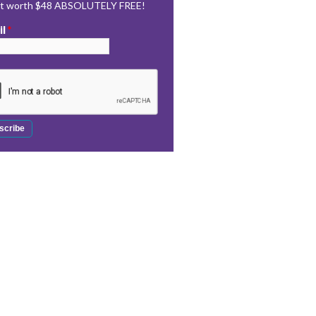
rt worth $48 ABSOLUTELY FREE!
il
*