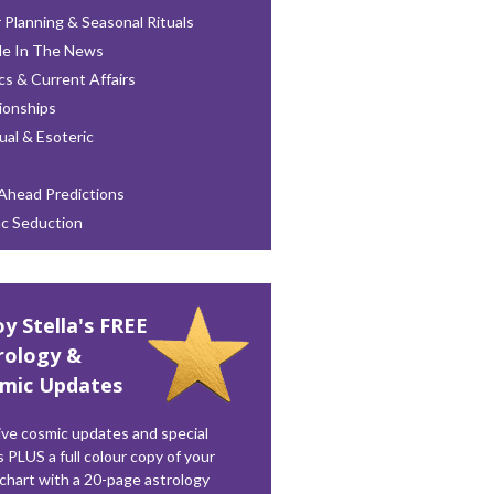
 Planning & Seasonal Rituals
le In The News
ics & Current Affairs
ionships
tual & Esoteric
Ahead Predictions
ac Seduction
oy Stella's FREE
rology &
mic Updates
ve cosmic updates and special
s PLUS a full colour copy of your
 chart with a 20-page astrology