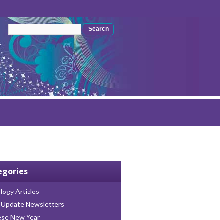
Search form
Search
egories
logy Articles
oUpdate Newsletters
ese New Year