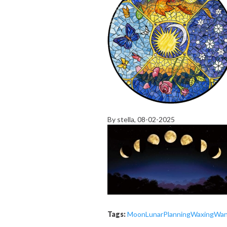
By
stella
, 08-02-2025
Tags:
Moon
Lunar
Planning
Waxing
Wan