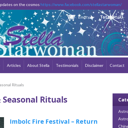
Skip to
 updates on the cosmos
https://www.facebook.com/stellastarwoman/
main
content
Empty
Total:
$0.00
e
Articles
About Stella
Testimonials
Disclaimer
Contact
asonal Rituals
 Seasonal Rituals
Cat
Astro
Astr
Imbolc Fire Festival – Return
Chin