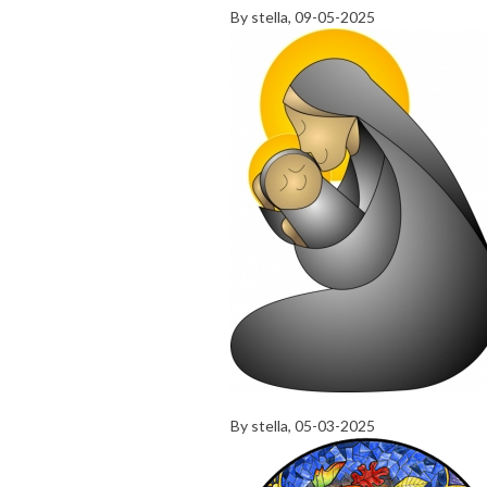
By
stella
, 09-05-2025
By
stella
, 05-03-2025