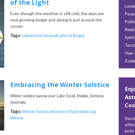
of the Light
Lunar
Even though the weather is still cold, the days are
Peop
now growing longer and spring is just around the
Polit
corner.
Relat
Tags:
Imbolc
Fire Festival
Celtic
St Brigid
Spiri
Tarot
Year 
Zodi
Embracing the Winter Solstice
Enj
Winter solstice sunrise over Lake Tyrell, Mallee, Victoria,
Ast
Australia
Cos
Tags:
Winter Solstice
Shortest Day
Embracing
Winter
Recei
offer
birth