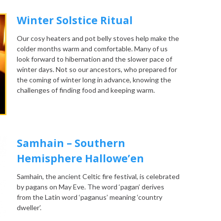
Winter Solstice Ritual
Our cosy heaters and pot belly stoves help make the
colder months warm and comfortable. Many of us
look forward to hibernation and the slower pace of
winter days. Not so our ancestors, who prepared for
the coming of winter long in advance, knowing the
challenges of finding food and keeping warm.
Samhain – Southern
Hemisphere Hallowe’en
Samhain, the ancient Celtic fire festival, is celebrated
by pagans on May Eve. The word ‘pagan’ derives
from the Latin word ‘paganus’ meaning ‘country
dweller’.