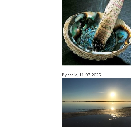
By
stella
, 11-07-2025