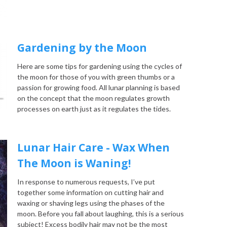
Gardening by the Moon
Here are some tips for gardening using the cycles of
the moon for those of you with green thumbs or a
passion for growing food. All lunar planning is based
on the concept that the moon regulates growth
processes on earth just as it regulates the tides.
Lunar Hair Care - Wax When
The Moon is Waning!
In response to numerous requests, I’ve put
together some information on cutting hair and
waxing or shaving legs using the phases of the
moon. Before you fall about laughing, this is a serious
subject! Excess bodily hair may not be the most