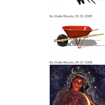
By
Stella Woods
, 01-05-2009
By
Stella Woods
, 09-07-2008