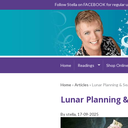
Follow Stella on FACEBOOK for regular
Home
Readings
Shop Onlin
Home
»
Articles
» Lunar Planning & Se
Lunar Planning &
By
stella
, 17-09-2025