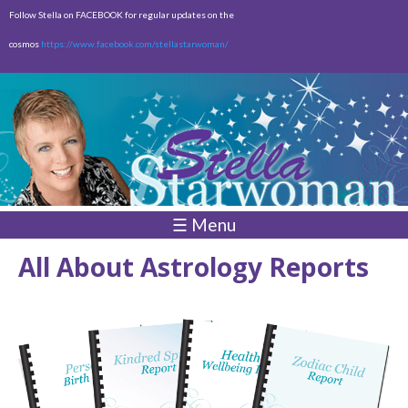
Skip to
Follow Stella on FACEBOOK for regular updates on the
main
cosmos
https://www.facebook.com/stellastarwoman/
content
Empty
Total:
$0.00
☰ Menu
All About Astrology Reports