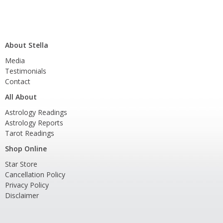
About Stella
Media
Testimonials
Contact
All About
Astrology Readings
Astrology Reports
Tarot Readings
Shop Online
Star Store
Cancellation Policy
Privacy Policy
Disclaimer