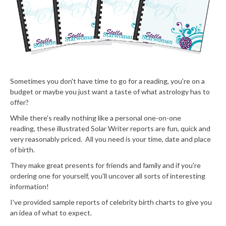
Sometimes you don't have time to go for a reading, you're on a
budget or maybe you just want a taste of what astrology has to
offer?
While there's really nothing like a personal one-on-one
reading, these illustrated Solar Writer reports are fun, quick and
very reasonably priced. All you need is your time, date and place
of birth.
They make great presents for friends and family and if you're
ordering one for yourself, you'll uncover all sorts of interesting
information!
I've provided sample reports of celebrity birth charts to give you
an idea of what to expect.