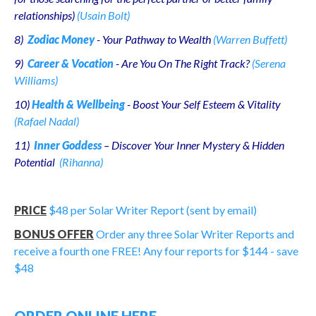
relationships)
(Usain Bolt)
8)
Zodiac Money
- Your Pathway to Wealth
(Warren Buffett)
9)
Career & Vocation
- Are You On The Right Track?
(Serena
Williams)
10)
Health & Wellbeing
- Boost Your Self Esteem & Vitality
(Rafael Nadal)
11)
Inner Goddess
– Discover Your Inner Mystery & Hidden
Potential
(Rihanna)
PRICE
$48 per Solar Writer Report (sent by email)
BONUS OFFER
Order any three Solar Writer Reports and
receive a fourth one FREE!
Any four reports for $144 - save
$48