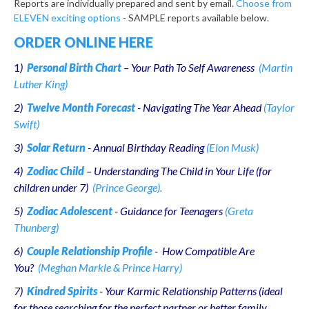
Reports are individually prepared and sent by email.
Choose from
ELEVEN exciting options
- SAMPLE reports available below.
ORDER ONLINE HERE
1
)
Personal Birth Chart
– Your Path To Self Awareness
(Martin
Luther King)
2)
Twelve Month Forecast
- Navigating The Year Ahead
(Taylor
Swift)
3)
Solar Return
- Annual Birthday Reading
(Elon Musk)
4)
Zodiac Child
– Understanding The Child in Your Life (for
children under 7)
(Prince George).
5)
Zodiac Adolescent
- Guidance for Teenagers
(Greta
Thunberg)
6)
Couple Relationship Profile
- How Compatible Are
You?
(Meghan Markle & Prince Harry)
7)
Kindred Spirits
- Your Karmic Relationship Patterns (ideal
for those searching for the perfect partner or better family