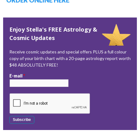
ORDER ONLINE HERE
Enjoy Stella's FREE Astrology &
Cosmic Updates
Receive cosmic updates and special offers PLUS a full colour
copy of your birth chart with a 20-page astrology report worth
$48 ABSOLUTELY FREE!
E-mail
*