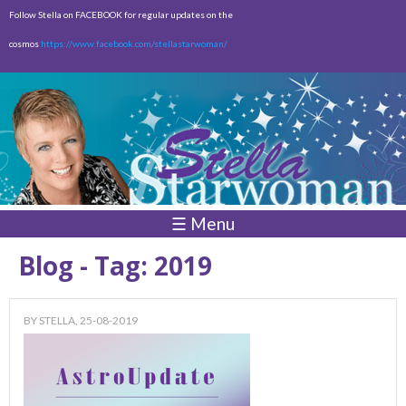
Skip to
Follow Stella on FACEBOOK for regular updates on the
main
cosmos
https://www.facebook.com/stellastarwoman/
content
Empty
Total:
$0.00
☰ Menu
Blog - Tag: 2019
BY
STELLA
, 25-08-2019