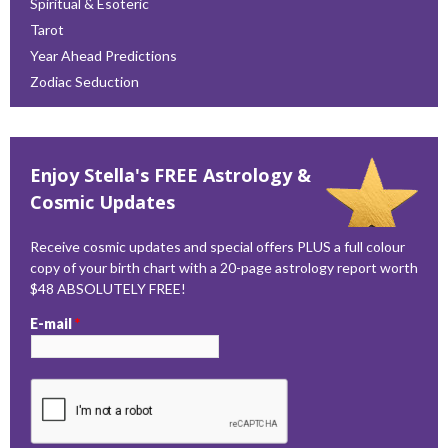
Spiritual & Esoteric
Tarot
Year Ahead Predictions
Zodiac Seduction
Enjoy Stella's FREE Astrology &
Cosmic Updates
Receive cosmic updates and special offers PLUS a full colour
copy of your birth chart with a 20-page astrology report worth
$48 ABSOLUTELY FREE!
E-mail
*