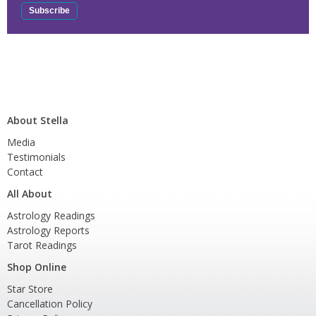
About Stella
Media
Testimonials
Contact
All About
Astrology Readings
Astrology Reports
Tarot Readings
Shop Online
Star Store
Cancellation Policy