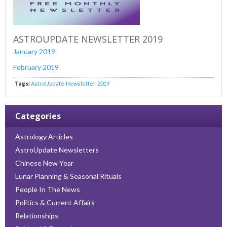
ASTROUPDATE NEWSLETTER 2019
January 2019
February 2019
Tags:
AstroUpdate
Newsletter
2019
Categories
Astrology Articles
AstroUpdate Newsletters
Chinese New Year
Lunar Planning & Seasonal Rituals
People In The News
Politics & Current Affairs
Relationships