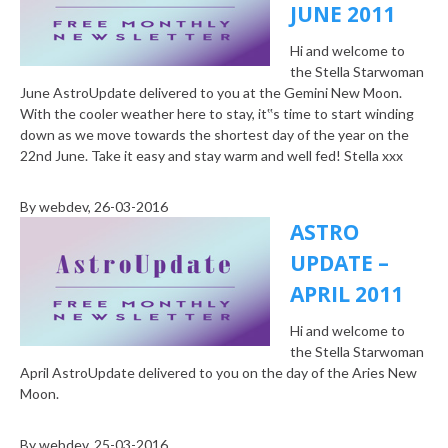
JUNE 2011
Hi and welcome to
the Stella Starwoman
June AstroUpdate delivered to you at the Gemini New Moon.
With the cooler weather here to stay, it‟s time to start winding
down as we move towards the shortest day of the year on the
22nd June. Take it easy and stay warm and well fed! Stella xxx
By
webdev
, 26-03-2016
ASTRO
UPDATE –
APRIL 2011
Hi and welcome to
the Stella Starwoman
April AstroUpdate delivered to you on the day of the Aries New
Moon.
By
webdev
, 25-03-2016