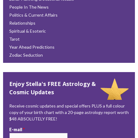
People In The News
Politics & Current Affairs
Relationships
Spiritual & Esoteric
Tarot
Year Ahead Predictions
Zodiac Seduction
Enjoy Stella's FREE Astrology &
Cosmic Updates
Receive cosmic updates and special offers PLUS a full colour
copy of your birth chart with a 20-page astrology report worth
$48 ABSOLUTELY FREE!
E-mail
*