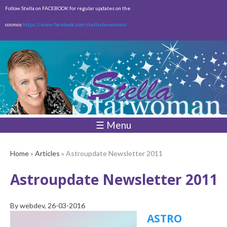
Skip to
Follow Stella on FACEBOOK for regular updates on the
main
cosmos
https://www.facebook.com/stellastarwoman/
content
Empty
Total:
$0.00
☰ Menu
Home
»
Articles
» Astroupdate Newsletter 2011
Astroupdate Newsletter 2011
By
webdev
, 26-03-2016
ASTRO