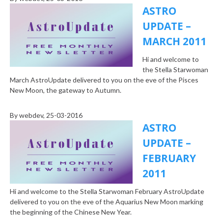
ASTRO
UPDATE –
MARCH 2011
Hi and welcome to
the Stella Starwoman
March AstroUpdate delivered to you on the eve of the Pisces
New Moon, the gateway to Autumn.
By
webdev
, 25-03-2016
ASTRO
UPDATE –
FEBRUARY
2011
Hi and welcome to the Stella Starwoman February AstroUpdate
delivered to you on the eve of the Aquarius New Moon marking
the beginning of the Chinese New Year.