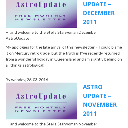
UPDATE –
DECEMBER
2011
Hi and welcome to the Stella Starwoman December
AstroUpdate!
My apologies for the late arrival of this newsletter – I could blame
it on Mercury retrograde, but the truth is I‟ve recently returned
from a wonderful holiday in Queensland and am slightly behind on
all things astrological!
By
webdev
, 26-03-2016
ASTRO
UPDATE –
NOVEMBER
2011
Hi and welcome to the Stella Starwoman November