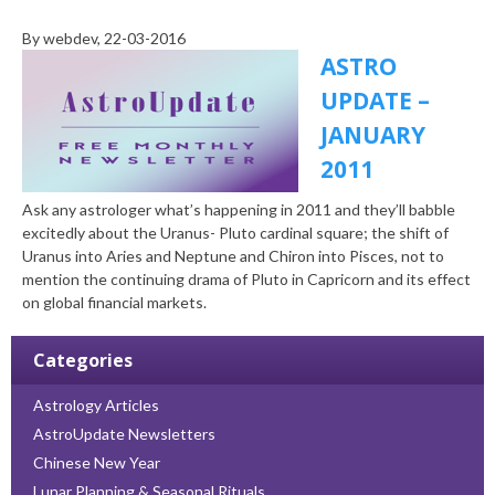
By
webdev
, 22-03-2016
ASTRO
UPDATE –
JANUARY
2011
Ask any astrologer what’s happening in 2011 and they’ll babble
excitedly about the Uranus- Pluto cardinal square; the shift of
Uranus into Aries and Neptune and Chiron into Pisces, not to
mention the continuing drama of Pluto in Capricorn and its effect
on global financial markets.
Categories
Astrology Articles
AstroUpdate Newsletters
Chinese New Year
Lunar Planning & Seasonal Rituals