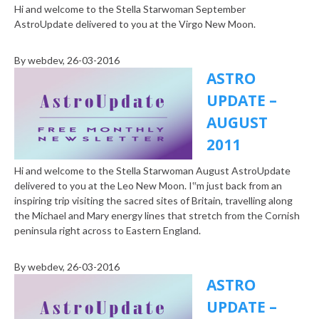
Hi and welcome to the Stella Starwoman September
AstroUpdate delivered to you at the Virgo New Moon.
By
webdev
, 26-03-2016
ASTRO
UPDATE –
AUGUST
2011
Hi and welcome to the Stella Starwoman August AstroUpdate
delivered to you at the Leo New Moon. I‟m just back from an
inspiring trip visiting the sacred sites of Britain, travelling along
the Michael and Mary energy lines that stretch from the Cornish
peninsula right across to Eastern England.
By
webdev
, 26-03-2016
ASTRO
UPDATE –