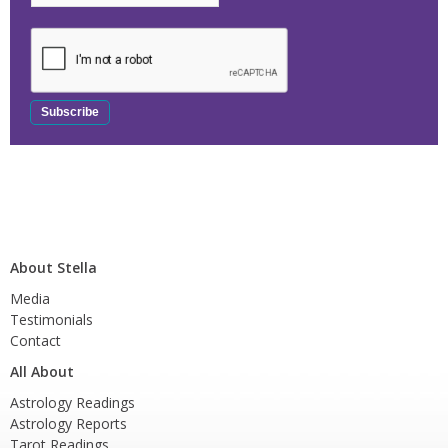
About Stella
Media
Testimonials
Contact
All About
Astrology Readings
Astrology Reports
Tarot Readings