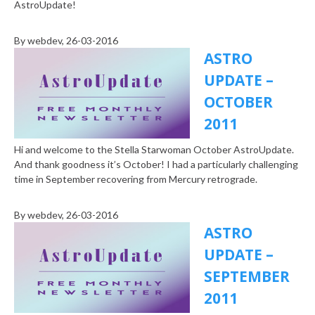
AstroUpdate!
By
webdev
, 26-03-2016
ASTRO
UPDATE –
OCTOBER
2011
Hi and welcome to the Stella Starwoman October AstroUpdate.
And thank goodness it’s October! I had a particularly challenging
time in September recovering from Mercury retrograde.
By
webdev
, 26-03-2016
ASTRO
UPDATE –
SEPTEMBER
2011