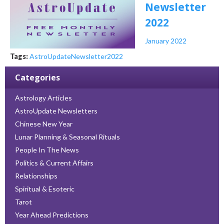
Newsletter
2022
January 2022
Tags:
AstroUpdate
Newsletter
2022
Categories
Astrology Articles
AstroUpdate Newsletters
Chinese New Year
Lunar Planning & Seasonal Rituals
People In The News
Politics & Current Affairs
Relationships
Spiritual & Esoteric
Tarot
Year Ahead Predictions