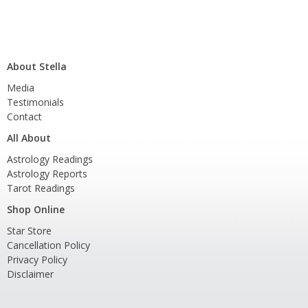
About Stella
Media
Testimonials
Contact
All About
Astrology Readings
Astrology Reports
Tarot Readings
Shop Online
Star Store
Cancellation Policy
Privacy Policy
Disclaimer