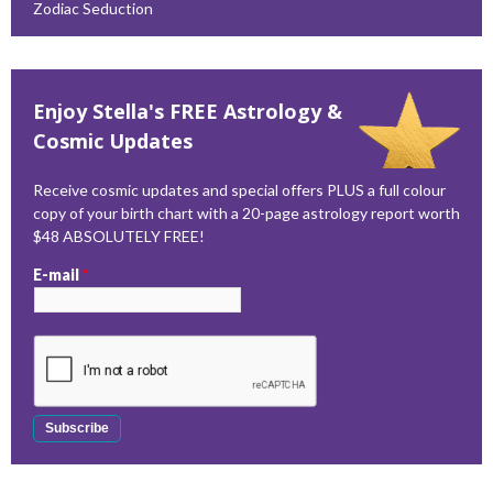
Zodiac Seduction
Enjoy Stella's FREE Astrology &
Cosmic Updates
Receive cosmic updates and special offers PLUS a full colour
copy of your birth chart with a 20-page astrology report worth
$48 ABSOLUTELY FREE!
E-mail
*