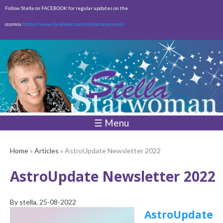
Skip to
Follow Stella on FACEBOOK for regular updates on the
main
cosmos
https://www.facebook.com/stellastarwoman/
content
Empty
Total:
$0.00
☰ Menu
Home
»
Articles
» AstroUpdate Newsletter 2022
AstroUpdate Newsletter 2022
By
stella
, 25-08-2022
AstroUpdate