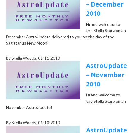
– December
2010
Hi and welcome to
the Stella Starwoman
December AstroUpdate delivered to you on the day of the
Sagittarius New Moon!
By
Stella Woods
, 01-11-2010
AstroUpdate
– November
2010
Hi and welcome to
the Stella Starwoman
November AstroUpdate!
By
Stella Woods
, 01-10-2010
AstroUpdate