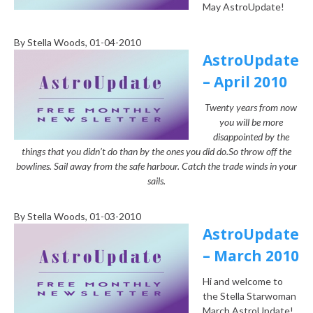
May AstroUpdate!
By
Stella Woods
, 01-04-2010
AstroUpdate
– April 2010
Twenty years from now
you will be more
disappointed by the
things that you didn’t do than by the ones you did do.
So throw off the
bowlines. Sail away from the safe harbour. Catch the trade winds in your
sails.
By
Stella Woods
, 01-03-2010
AstroUpdate
– March 2010
Hi and welcome to
the Stella Starwoman
March AstroUpdate!