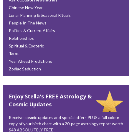
Chinese New Year
Lunar Planning & Seasonal Rituals
People In The News
Politics & Current Affairs
Relationships
Spiritual & Esoteric
Tarot
Year Ahead Predictions
Zodiac Seduction
Enjoy Stella's FREE Astrology &
Cosmic Updates
Receive cosmic updates and special offers PLUS a full colour
copy of your birth chart with a 20-page astrology report worth
$48 ABSOLUTELY FREE!