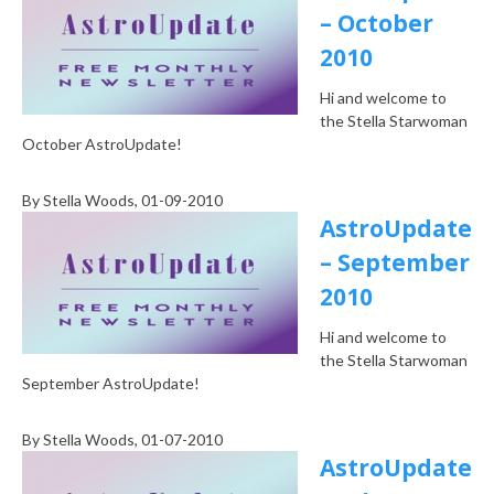
– October
2010
Hi and welcome to
the Stella Starwoman
October AstroUpdate!
By
Stella Woods
, 01-09-2010
AstroUpdate
– September
2010
Hi and welcome to
the Stella Starwoman
September AstroUpdate!
By
Stella Woods
, 01-07-2010
AstroUpdate