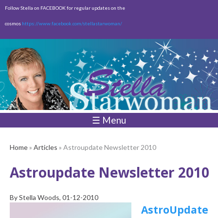
Skip to
Follow Stella on FACEBOOK for regular updates on the
main
cosmos
https://www.facebook.com/stellastarwoman/
content
Empty
Total:
$0.00
☰ Menu
Home
»
Articles
» Astroupdate Newsletter 2010
Astroupdate Newsletter 2010
By
Stella Woods
, 01-12-2010
AstroUpdate