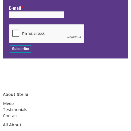
E-mail
*
About Stella
Media
Testimonials
Contact
All About