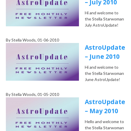
– July 2010
Hi and welcome to
the Stella Starwoman
July AstroUpdate!
By
Stella Woods
, 01-06-2010
AstroUpdate
– June 2010
Hi and welcome to
the Stella Starwoman
June AstroUpdate!
By
Stella Woods
, 01-05-2010
AstroUpdate
– May 2010
Hello and welcome to
the Stella Starwoman