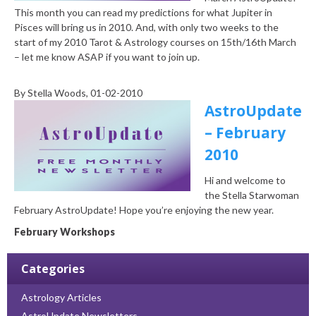
This month you can read my predictions for what Jupiter in
Pisces will bring us in 2010. And, with only two weeks to the
start of my 2010 Tarot & Astrology courses on 15th/16th March
– let me know ASAP if you want to join up.
By
Stella Woods
, 01-02-2010
AstroUpdate
– February
2010
Hi and welcome to
the Stella Starwoman
February AstroUpdate! Hope you’re enjoying the new year.
February Workshops
Categories
Astrology Articles
AstroUpdate Newsletters