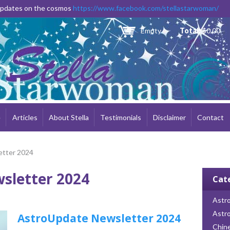
Skip to
 updates on the cosmos
https://www.facebook.com/stellastarwoman/
main
content
Empty
Total:
$0.00
e
Articles
About Stella
Testimonials
Disclaimer
Contact
etter 2024
sletter 2024
Cat
Astro
Astr
AstroUpdate Newsletter 2024
Chin