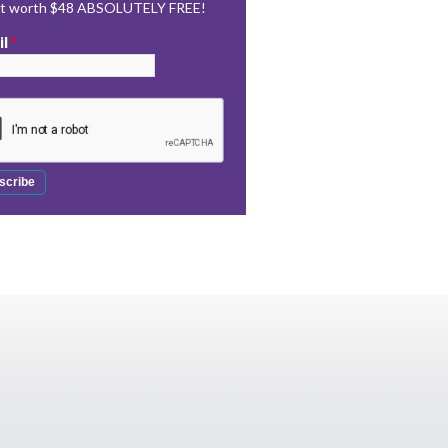
rt worth $48 ABSOLUTELY FREE!
il
*