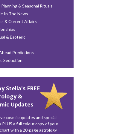
 Planning & Seasonal Rituals
le In The News
ics & Current Affairs
ionships
tual & Esoteric
Ahead Predictions
ac Seduction
oy Stella's FREE
rology &
mic Updates
ve cosmic updates and special
s PLUS a full colour copy of your
 chart with a 20-page astrology