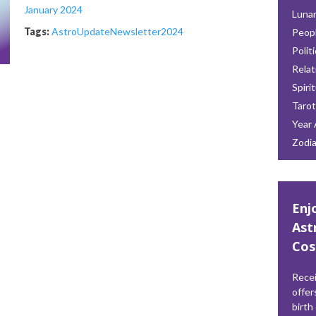
January 2024
Lunar
Tags:
AstroUpdate
Newsletter
2024
Peop
Polit
Relat
Spiri
Tarot
Year 
Zodi
Enj
Ast
Cos
Recei
offer
birth