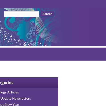
Search form
Search
egories
logy Articles
oUpdate Newsletters
ese New Year