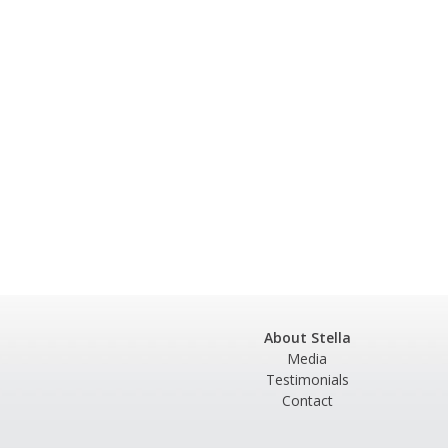
About Stella
Media
Testimonials
Contact