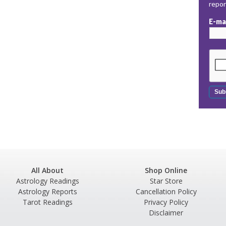
repo
E-ma
All About
Shop Online
Astrology Readings
Star Store
Astrology Reports
Cancellation Policy
Tarot Readings
Privacy Policy
Disclaimer