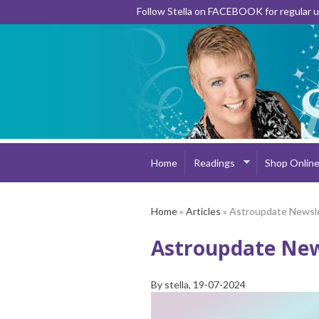
Follow Stella on FACEBOOK for regular
Home
Readings
Shop Onlin
Home
»
Articles
» Astroupdate Newsl
Astroupdate New
By
stella
, 19-07-2024