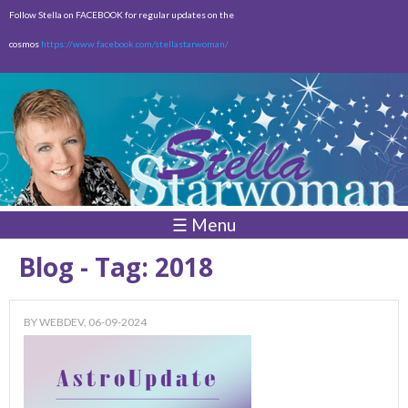
Skip to
Follow Stella on FACEBOOK for regular updates on the
main
cosmos
https://www.facebook.com/stellastarwoman/
content
Empty
Total:
$0.00
☰ Menu
Blog - Tag: 2018
BY
WEBDEV
, 06-09-2024