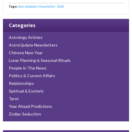
Tags:
AstroUpdate
Newsletter
2018
Categories
Astrology Articles
AstroUpdate Newsletters
Chinese New Year
Lunar Planning & Seasonal Rituals
People In The News
Politics & Current Affairs
Relationships
Spiritual & Esoteric
Tarot
Year Ahead Predictions
Zodiac Seduction