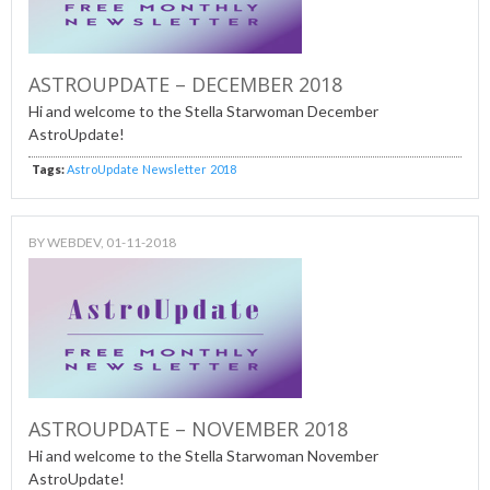
ASTROUPDATE – DECEMBER 2018
Hi and welcome to the Stella Starwoman December
AstroUpdate!
Tags:
AstroUpdate
Newsletter
2018
BY
WEBDEV
, 01-11-2018
ASTROUPDATE – NOVEMBER 2018
Hi and welcome to the Stella Starwoman November
AstroUpdate!