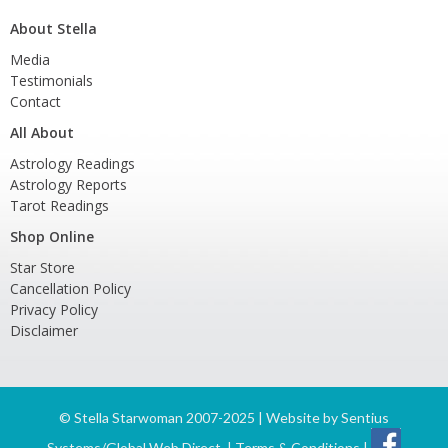
About Stella
Media
Testimonials
Contact
All About
Astrology Readings
Astrology Reports
Tarot Readings
Shop Online
Star Store
Cancellation Policy
Privacy Policy
Disclaimer
©
Stella Starwoman 2007-2025 | Website by
Sentius
Systems/Global Web Direct
|
Terms & Conditions
|