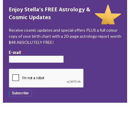
Enjoy Stella's FREE Astrology &
Cosmic Updates
Receive cosmic updates and special offers PLUS a full colour
copy of your birth chart with a 20-page astrology report worth
$48 ABSOLUTELY FREE!
E-mail
*