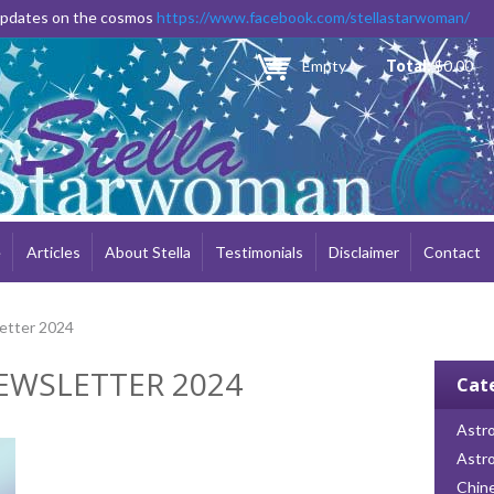
Skip to
 updates on the cosmos
https://www.facebook.com/stellastarwoman/
main
content
Empty
Total:
$0.00
e
Articles
About Stella
Testimonials
Disclaimer
Contact
etter 2024
EWSLETTER 2024
Cat
Astro
Astr
Chin