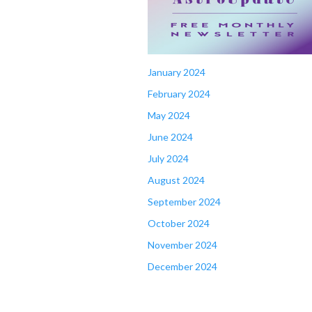
January 2024
February 2024
May 2024
June 2024
July 2024
August 2024
September 2024
October 2024
November 2024
December 2024