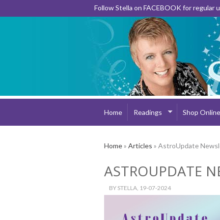
Follow Stella on FACEBOOK for regular
Home
Readings
Shop Onlin
Home
»
Articles
» AstroUpdate Newsl
ASTROUPDATE N
BY
STELLA
, 19-07-2024