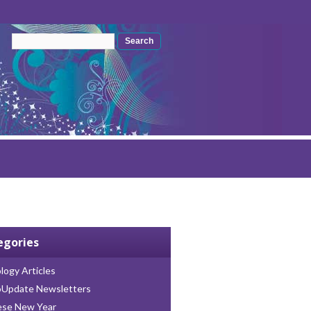
Search form
Search
egories
logy Articles
oUpdate Newsletters
ese New Year