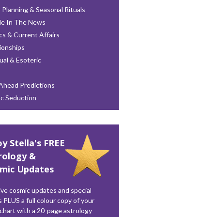
 Planning & Seasonal Rituals
le In The News
ics & Current Affairs
ionships
tual & Esoteric
Ahead Predictions
ac Seduction
oy Stella's FREE
rology &
mic Updates
ve cosmic updates and special
s PLUS a full colour copy of your
 chart with a 20-page astrology