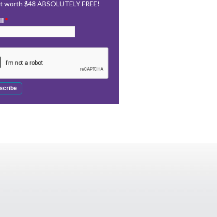
rt worth $48 ABSOLUTELY FREE!
il
*