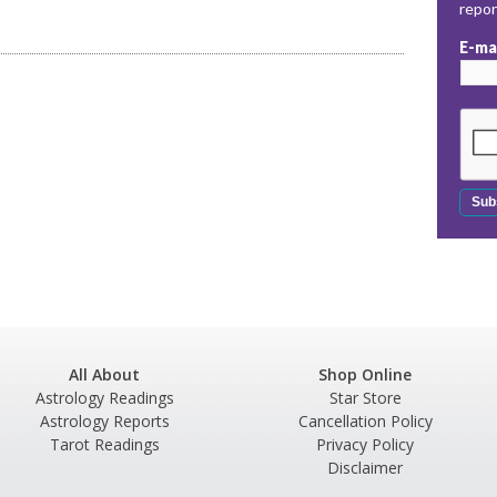
repo
E-ma
All About
Shop Online
Astrology Readings
Star Store
Astrology Reports
Cancellation Policy
Tarot Readings
Privacy Policy
Disclaimer