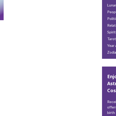
Lunar
Peop
Polit
Relat
Spiri
Tarot
Year 
Zodi
Enj
Ast
Cos
Recei
offer
birth