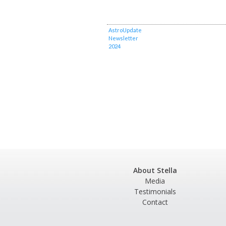
AstroUpdate
Newsletter
2024
About Stella
Media
Testimonials
Contact