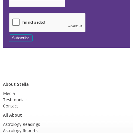
About Stella
Media
Testimonials
Contact
All About
Astrology Readings
Astrology Reports