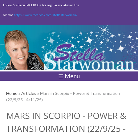
Skip to
Follow Stella on FACEBOOK for regular updates on the
main
cosmos
https://www.facebook.com/stellastarwoman/
content
Empty
Total:
$0.00
☰ Menu
Home
»
Articles
» Mars in Scorpio - Power & Transformation
(22/9/25 - 4/11/25)
MARS IN SCORPIO - POWER &
TRANSFORMATION (22/9/25 -