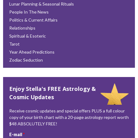
Lunar Planning & Seasonal Rituals
People In The News
Politics & Current Affairs
Relationships
Spiritual & Esoteric
Tarot
Year Ahead Predictions
Zodiac Seduction
Enjoy Stella's FREE Astrology &
Cosmic Updates
Receive cosmic updates and special offers PLUS a full colour
copy of your birth chart with a 20-page astrology report worth
$48 ABSOLUTELY FREE!
E-mail
*