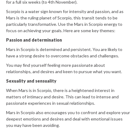
for a full six weeks (to 4th November).
Scorpio is a water sign known for intensity and passion, and as
Mars is the ruling planet of Scorpio, this transit tends to be
particularly transformative. Use the Mars in Scorpio energy to
focus on achieving your goals. Here are some key themes:
Passion and determination
Mars in Scorpio is determined and persistent. You are likely to
have a strong desire to overcome obstacles and challenges.
You may find yourself feeling more passionate about
relationships, and desires and keen to pursue what you want.
Sexuality and sensuality
When Mars is in Scorpio, there is a heightened interest in
matters of intimacy and desire. This can lead to intense and
passionate experiences in sexual relationships.
Mars in Scorpio also encourages you to confront and explore your
deepest emotions and desires and deal with emotional issues
you may have been avoiding.