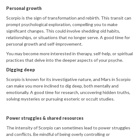
Personal growth
Scorpio is the sign of transformation and rebirth. This transit can
prompt psychological exploration, compelling you to make
significant changes. This could involve shedding old habits,
relationships, or situations that no longer serve. A good time for
personal growth and self-improvement.
You may become more interested in therapy, self-help, or spiritual
practices that delve into the deeper aspects of your psyche.
Digging deep
Scorpio is known for its investigative nature, and Mars in Scorpio
can make you more inclined to dig deep, both mentally and
emotionally. A good time for research, uncovering hidden truths,
solving mysteries or pursuing esoteric or occult studies.
Power struggles & shared resources
The intensity of Scorpio can sometimes lead to power struggles
and conflicts. Be mindful of being overly controlling or