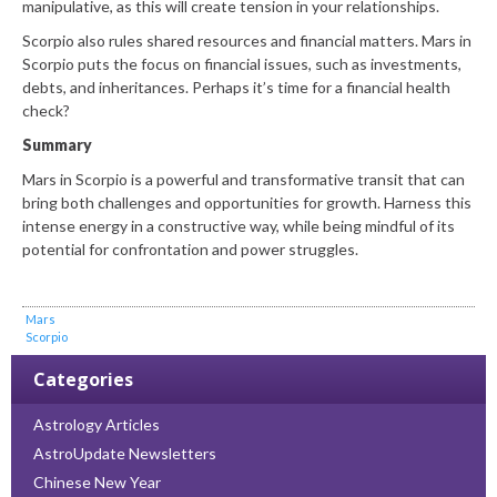
manipulative, as this will create tension in your relationships.
Scorpio also rules shared resources and financial matters. Mars in
Scorpio puts the focus on financial issues, such as investments,
debts, and inheritances. Perhaps it’s time for a financial health
check?
Summary
Mars in Scorpio is a powerful and transformative transit that can
bring both challenges and opportunities for growth. Harness this
intense energy in a constructive way, while being mindful of its
potential for confrontation and power struggles.
Mars
Scorpio
Categories
Astrology Articles
AstroUpdate Newsletters
Chinese New Year