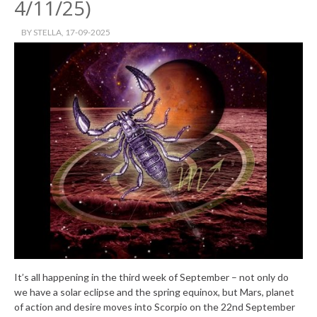
4/11/25)
BY
STELLA
, 17-09-2025
It’s all happening in the third week of September – not only do
we have a solar eclipse and the spring equinox, but Mars, planet
of action and desire moves into Scorpio on the 22nd September