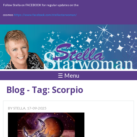
Skip to
Follow Stella on FACEBOOK for regular updates on the
main
cosmos
https://www.facebook.com/stellastarwoman/
content
Empty
Total:
$0.00
☰ Menu
Blog - Tag: Scorpio
BY
STELLA
, 17-09-2025