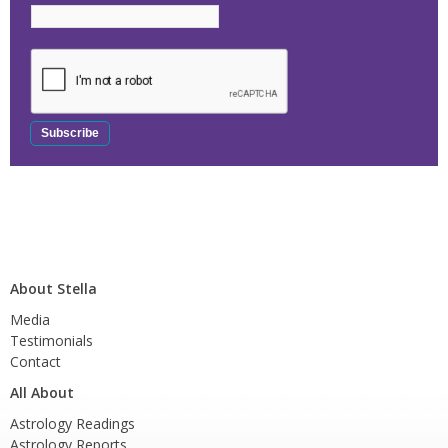
About Stella
Media
Testimonials
Contact
All About
Astrology Readings
Astrology Reports