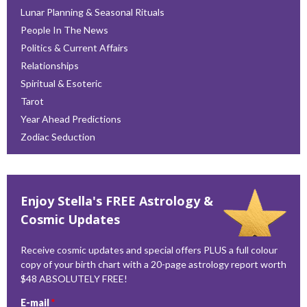
Lunar Planning & Seasonal Rituals
People In The News
Politics & Current Affairs
Relationships
Spiritual & Esoteric
Tarot
Year Ahead Predictions
Zodiac Seduction
Enjoy Stella's FREE Astrology &
Cosmic Updates
Receive cosmic updates and special offers PLUS a full colour
copy of your birth chart with a 20-page astrology report worth
$48 ABSOLUTELY FREE!
E-mail
*