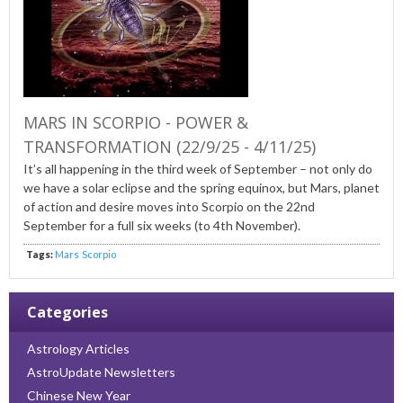
MARS IN SCORPIO - POWER &
TRANSFORMATION (22/9/25 - 4/11/25)
It’s all happening in the third week of September – not only do
we have a solar eclipse and the spring equinox, but Mars, planet
of action and desire moves into Scorpio on the 22nd
September for a full six weeks (to 4th November).
Tags:
Mars
Scorpio
Categories
Astrology Articles
AstroUpdate Newsletters
Chinese New Year