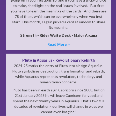
going on in your relationship, and if you have a tricky choice
to make, shed light on the real issues involved. But first
you have to learn the meanings of the cards. And there are
78 of them, which can be overwhelming when you first
start. This month, I again picked a card at random to share
its meaning.
Strength - Rider Waite Deck - Major Arcana
Read More >
Pluto in Aquarius - Revolutionary Rebirth
2024-25 marks the entry of Pluto into air sign Aquarius.
Pluto symbolises destruction, transformation and rebirth,
while Aquarius represents revolution, technology and
humanitarian concerns.
Pluto has been in earth sign Capricorn since 2008, but on
21st January 2025 he will leave Capricorn for good and
spend the next twenty years in Aquarius. That’s two full
decades of revolution - our lives will change in ways we
cannot even imagine!