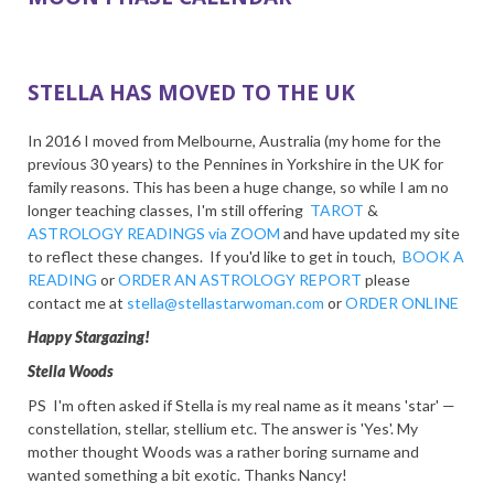
STELLA HAS MOVED TO THE UK
In 2016 I moved from Melbourne, Australia (my home for the
previous 30 years) to the Pennines in Yorkshire in the UK for
family reasons. This has been a huge change, so while I am no
longer teaching classes, I'm still offering
TAROT
&
ASTROLOGY READINGS via ZOOM
and have updated my site
to reflect these changes. If you'd like to get in touch,
BOOK A
READING
or
ORDER AN ASTROLOGY REPORT
please
contact me at
stella@stellastarwoman.com
or
ORDER ONLINE
Happy Stargazing!
Stella Woods
PS I'm often asked if Stella is my real name as it means 'star' —
constellation, stellar, stellium etc. The answer is 'Yes'. My
mother thought Woods was a rather boring surname and
wanted something a bit exotic. Thanks Nancy!