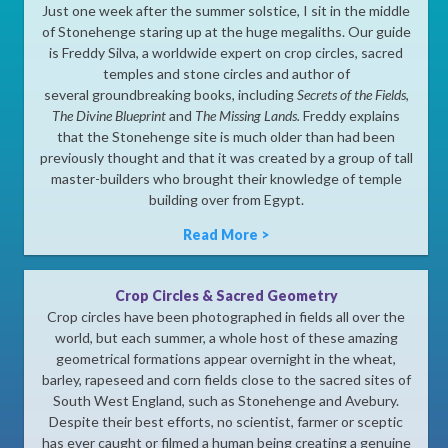
Just one week after the summer solstice, I sit in the middle
of Stonehenge staring up at the huge megaliths. Our guide
is Freddy Silva, a worldwide expert on crop circles, sacred
temples and stone circles and author of
several groundbreaking books, including
Secrets of the Fields
,
The Divine Blueprint
and
The Missing Lands.
Freddy explains
that the Stonehenge site is much older than had been
previously thought and that it was created by a group of tall
master-builders who brought their knowledge of temple
building over from Egypt.
Read More >
Crop Circles & Sacred Geometry
Crop circles have been photographed in fields all over the
world, but each summer, a whole host of these amazing
geometrical formations appear overnight in the wheat,
barley, rapeseed and corn fields close to the sacred sites of
South West England, such as Stonehenge and Avebury.
Despite their best efforts, no scientist, farmer or sceptic
has ever caught or filmed a human being creating a genuine