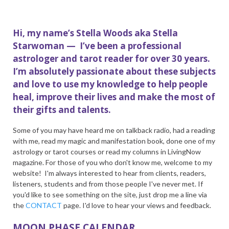
Hi, my name’s Stella Woods aka Stella
Starwoman — I’ve been a professional
astrologer and tarot reader for over 30 years.
I’m absolutely passionate about these subjects
and love to use my knowledge to help people
heal, improve their lives and make the most of
their gifts and talents.
Some of you may have heard me on talkback radio, had a reading
with me, read my magic and manifestation book, done one of my
astrology or tarot courses or read my columns in LivingNow
magazine. For those of you who don't know me, welcome to my
website! I'm always interested to hear from clients, readers,
listeners, students and from those people I've never met. If
you'd like to see something on the site, just drop me a line via
the
CONTACT
page. I'd love to hear your views and feedback.
MOON PHASE CALENDAR