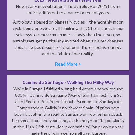
New year – new vibration. The astrology of 2025 has an
entirely different resonance to recent years.
Astrology is based on planetary cycles – the monthly moon
cycle being one we are all familiar with. Other planets in our
solar system move much more slowly than the moon, so
astrologers get particularly excited when a planet changes
zodiac sign, as it signals a change in the collective energy
and the fabric of our reality.
Read More >
Camino de Santiago - Walking the Milky Way
While in Europe I fulfilled a long held dream and walked the
800 km Camino de Santiago (Way of Saint James) from St
Jean Pied-de-Port in the French Pyrenees to Santiago de
Compostela in Galicia in northwest Spain. Pilgrims have
been travelling the road to Santiago on foot or horseback
for over a thousand years and, at the height of its popularity
in the 11th-12th centuries, over half a million people a year
made the pilgrimage from all over Europe.