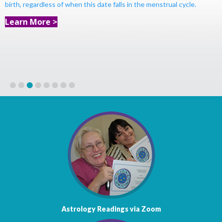
birth, regardless of when this date falls in the menstrual cycle.
Learn More >
1
2
3
4
5
6
7
8
Astrology Readings via Zoom