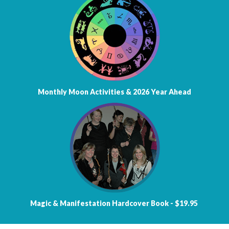
Monthly Moon Activities &
2026 Year Ahead
Magic & Manifestation
Hardcover Book - $19.95