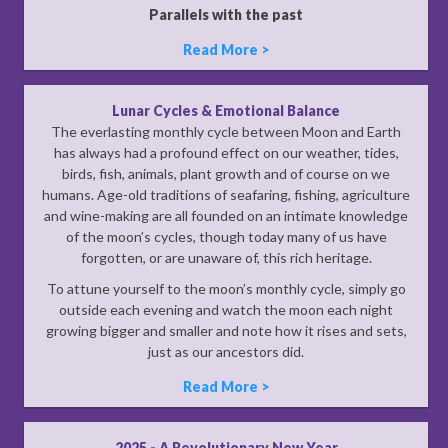
Parallels with the past
Read More >
Lunar Cycles & Emotional Balance
The everlasting monthly cycle between Moon and Earth
has always had a profound effect on our weather, tides,
birds, fish, animals, plant growth and of course on we
humans. Age-old traditions of seafaring, fishing, agriculture
and wine-making are all founded on an intimate knowledge
of the moon’s cycles, though today many of us have
forgotten, or are unaware of, this rich heritage.
To attune yourself to the moon’s monthly cycle, simply go
outside each evening and watch the moon each night
growing bigger and smaller and note how it rises and sets,
just as our ancestors did.
Read More >
2025 - A Revolutionary New Year