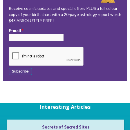
Receive cosmic updates and special offers PLUS a full colour
copy of your birth chart with a 20-page astrology report worth
$48 ABSOLUTELY FREE!
E-mail
*
Interesting Articles
Secrets of Sacred Sites