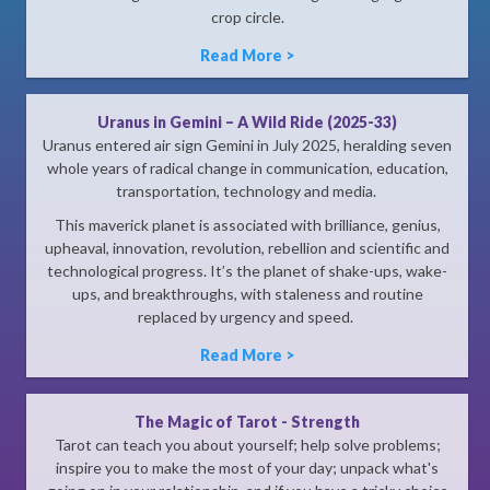
crop circle.
Read More >
Uranus in Gemini – A Wild Ride (2025-33)
Uranus entered air sign Gemini in July 2025, heralding seven
whole years of radical change in communication, education,
transportation, technology and media.
This maverick planet is associated with brilliance, genius,
upheaval, innovation, revolution, rebellion and scientific and
technological progress. It’s the planet of shake-ups, wake-
ups, and breakthroughs, with staleness and routine
replaced by urgency and speed.
Read More >
The Magic of Tarot - Strength
Tarot can teach you about yourself; help solve problems;
inspire you to make the most of your day; unpack what's