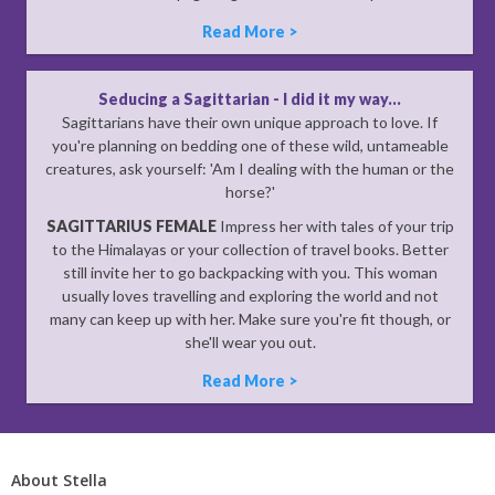
Read More >
Seducing a Sagittarian - I did it my way...
Sagittarians have their own unique approach to love. If
you're planning on bedding one of these wild, untameable
creatures, ask yourself: 'Am I dealing with the human or the
horse?'
SAGITTARIUS FEMALE
Impress her with tales of your trip
to the Himalayas or your collection of travel books. Better
still invite her to go backpacking with you. This woman
usually loves travelling and exploring the world and not
many can keep up with her. Make sure you're fit though, or
she'll wear you out.
Read More >
About Stella