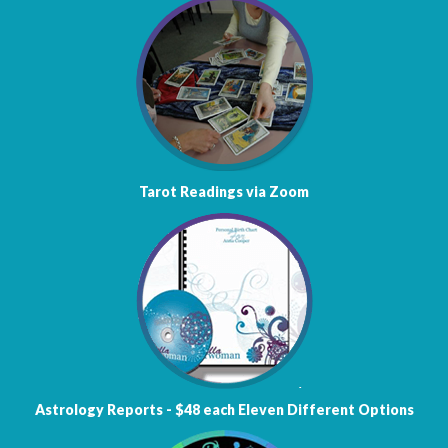
Tarot Readings via Zoom
Astrology
Reports - $48 each
Eleven Different Options