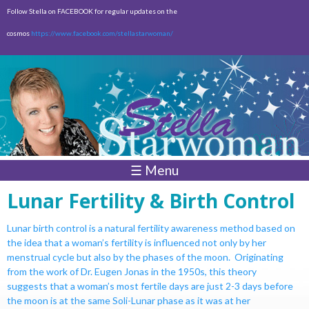
Skip to
Follow Stella on FACEBOOK for regular updates on the
main
cosmos
https://www.facebook.com/stellastarwoman/
content
Empty
Total:
$0.00
☰ Menu
Lunar Fertility & Birth Control
Lunar birth control is a natural fertility awareness method based on
the idea
that a woman’s fertility is influenced not only by her
menstrual cycle but also
by the phases of the moon. Originating
from the work of Dr. Eugen Jonas
in the 1950s, this theory
suggests that a woman’s most fertile days are just
2-3 days before
the moon is at the same Soli-Lunar phase as it was at her