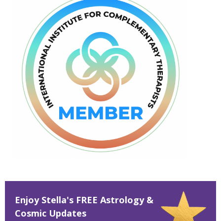
Enjoy Stella's FREE Astrology &
Cosmic Updates