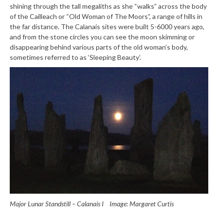
shining through the tall megaliths as she “walks” across the body
of the Cailleach or “Old Woman of The Moors”, a range of hills in
the far distance. The Calanais sites were built 5-6000 years ago,
and from the stone circles you can see the moon skimming or
disappearing behind various parts of the old woman’s body,
sometimes referred to as ‘Sleeping Beauty’.
Major Lunar Standstill – Calanais I
Image: Margaret Curtis