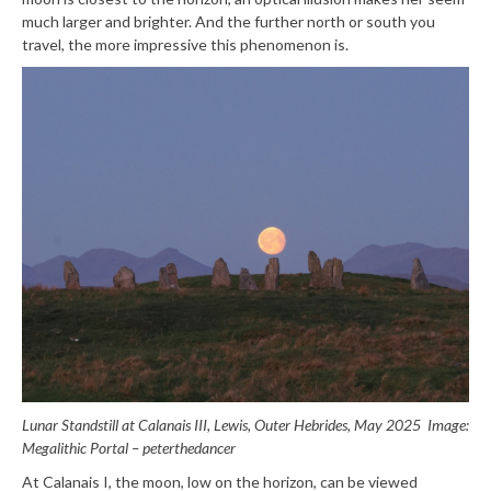
much larger and brighter. And the further north or south you
travel, the more impressive this phenomenon is.
Lunar Standstill at Calanais III, Lewis, Outer Hebrides, May 2025
Image:
Megalithic Portal – peterthedancer
At Calanais I, the moon, low on the horizon, can be viewed