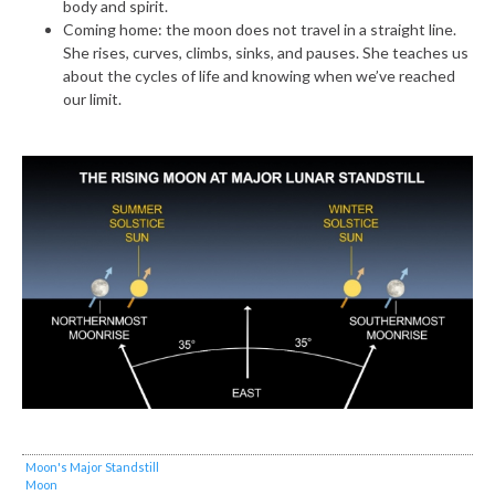
body and spirit.
Coming home: the moon does not travel in a straight line.
She rises, curves, climbs, sinks, and pauses. She teaches us
about the cycles of life and knowing when we’ve reached
our limit.
Moon's Major Standstill
Moon