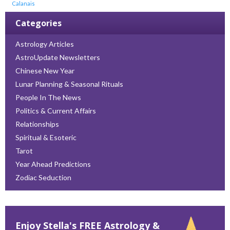
Calanais
Categories
Astrology Articles
AstroUpdate Newsletters
Chinese New Year
Lunar Planning & Seasonal Rituals
People In The News
Politics & Current Affairs
Relationships
Spiritual & Esoteric
Tarot
Year Ahead Predictions
Zodiac Seduction
Enjoy Stella's FREE Astrology &