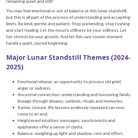
remaining quiet and still?
You may feel emotional or out of balance at this lunar standstill,
but this is all part of the process of understanding and accepting
limits. Be kind, gentle and patient. Stop pretending, stop rushing
and start healing. Let the moon’s stillness be your stillness. Let
her stretch be your growth. And let this rare cosmic moment
herald a quiet, sacred beginning.
Major Lunar Standstill Themes (2024-
2025)
Emotional release: an opportunity to process old grief,
anger or sadness.
Ancestral connection: understanding and honouring family
lineage through dreams, symbols, rituals and memories.
Karmic closure: life lessons endlessly repeated can now
come to an end.
Heightened intuition: messages, synchronicity and
epiphanies offer a sense of clarity.
Balance: weighing up light and shadow; rest and effort;