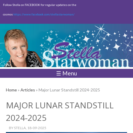
Skip to
Follow Stella on FACEBOOK for regular updates on the
main
cosmos
https://www.facebook.com/stellastarwoman/
content
Empty
Total:
$0.00
☰ Menu
Home
»
Articles
» Major Lunar Standstill 2024-2025
MAJOR LUNAR STANDSTILL
2024-2025
BY
STELLA
, 18-09-2025