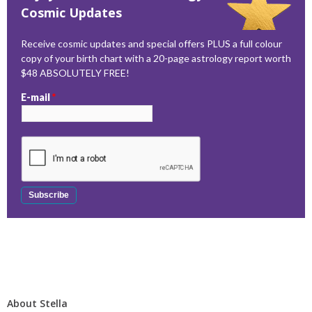
Cosmic Updates
Receive cosmic updates and special offers PLUS a full colour
copy of your birth chart with a 20-page astrology report worth
$48 ABSOLUTELY FREE!
E-mail
*
About Stella