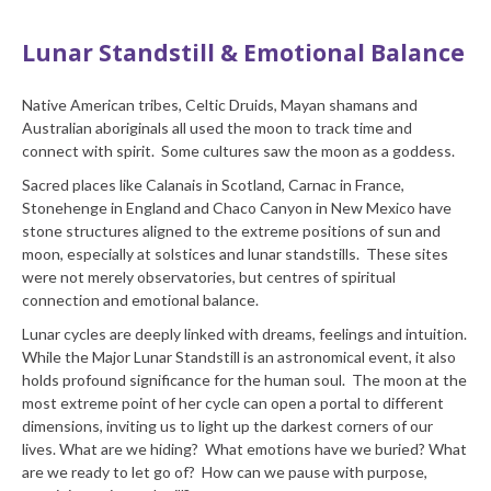
Lunar Standstill & Emotional Balance
Native American tribes, Celtic Druids, Mayan shamans and
Australian aboriginals all used the moon to track time and
connect with spirit. Some cultures saw the moon as a goddess.
Sacred places like Calanais in Scotland, Carnac in France,
Stonehenge in England and Chaco Canyon in New Mexico have
stone structures aligned to the extreme positions of sun and
moon, especially at solstices and lunar standstills. These sites
were not merely observatories, but centres of spiritual
connection and emotional balance.
Lunar cycles are deeply linked with dreams, feelings and intuition.
While the Major Lunar Standstill is an astronomical event, it also
holds profound significance for the human soul. The moon at the
most extreme point of her cycle can open a portal to different
dimensions, inviting us to light up the darkest corners of our
lives. What are we hiding? What emotions have we buried? What
are we ready to let go of? How can we pause with purpose,