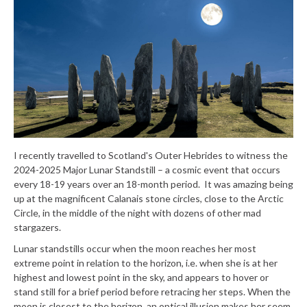
I recently travelled to Scotland's Outer Hebrides to witness the
2024-2025 Major Lunar Standstill – a cosmic event that occurs
every 18-19 years over an 18-month period. It was amazing being
up at the magnificent Calanais stone circles, close to the Arctic
Circle, in the middle of the night with dozens of other mad
stargazers.
Lunar standstills occur when the moon reaches her most
extreme point in relation to the horizon, i.e. when she is at her
highest and lowest point in the sky, and appears to hover or
stand still for a brief period before retracing her steps. When the
moon is closest to the horizon, an optical illusion makes her seem