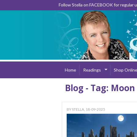
Follow Stella on FACEBOOK for regular
Home
Readings
Shop Onlin
Blog - Tag: Moon
BY
STELLA
, 18-09-2025