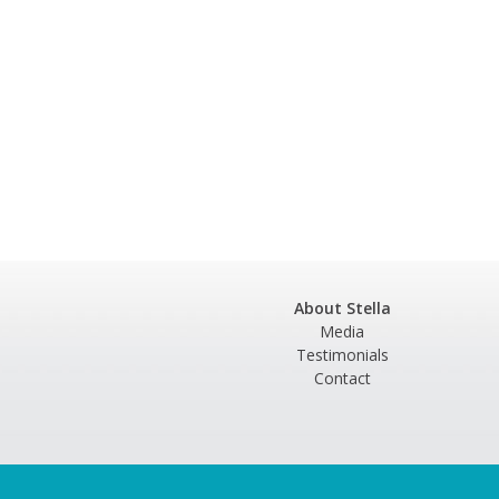
About Stella
Media
Testimonials
Contact