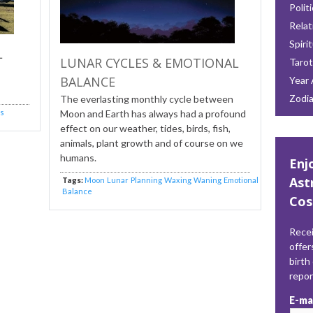
Polit
Relat
Spiri
L
LUNAR CYCLES & EMOTIONAL
Tarot
BALANCE
Year 
Zodi
The everlasting monthly cycle between
is
Moon and Earth has always had a profound
effect on our weather, tides, birds, fish,
animals, plant growth and of course on we
humans.
Enj
Ast
Tags:
Moon
Lunar
Planning
Waxing
Waning
Emotional
Balance
Cos
Recei
offer
birth
repo
E-ma