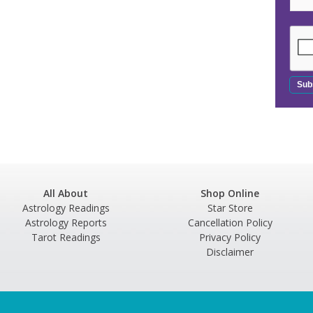
All About
Shop Online
Astrology Readings
Star Store
Astrology Reports
Cancellation Policy
Tarot Readings
Privacy Policy
Disclaimer