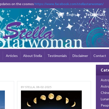
Skip to
 updates on the cosmos
https://www.facebook.com/stellastarwoman/
main
content
Empty
Total:
$0.00
e
Articles
About Stella
Testimonials
Disclaimer
Contact
Cat
Astro
Astr
BY
STELLA
, 08-02-2025
Chin
Lunar
Peop