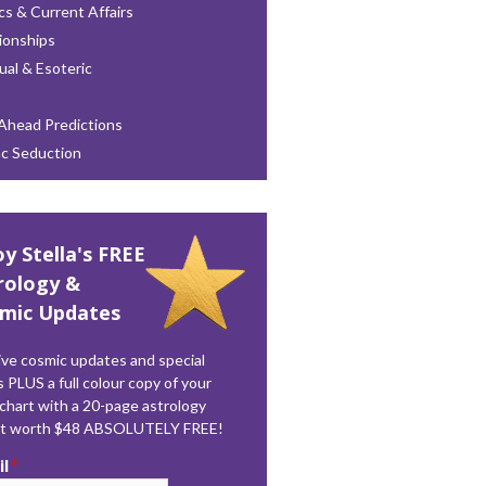
ics & Current Affairs
ionships
tual & Esoteric
Ahead Predictions
ac Seduction
oy Stella's FREE
rology &
mic Updates
ve cosmic updates and special
s PLUS a full colour copy of your
 chart with a 20-page astrology
rt worth $48 ABSOLUTELY FREE!
il
*