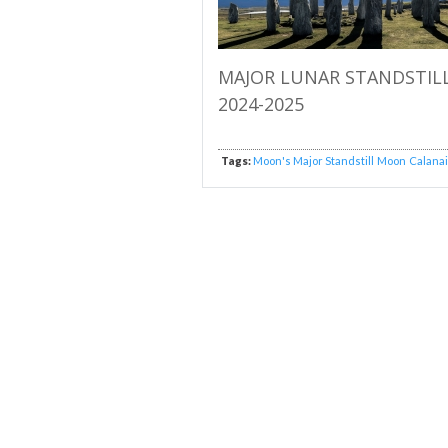
MAJOR LUNAR STANDSTIL
2024-2025
Tags:
Moon's Major Standstill
Moon
Calana