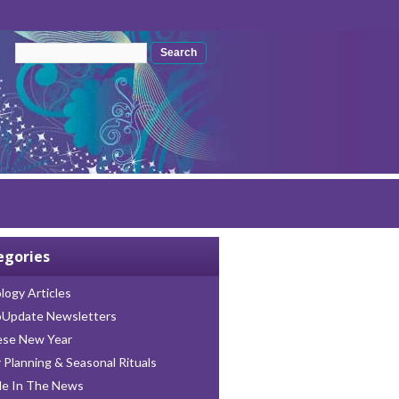
Search form
Search
egories
logy Articles
oUpdate Newsletters
ese New Year
 Planning & Seasonal Rituals
le In The News