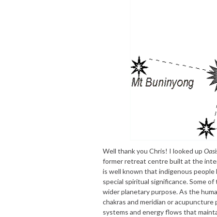
Well thank you Chris! I looked up
Oasi
former retreat centre built at the int
is well known that indigenous people 
special spiritual significance. Some of
wider planetary purpose. As the huma
chakras and meridian or acupuncture p
systems and energy flows that maintai