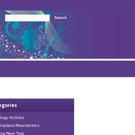
Search form
Search
egories
logy Articles
oUpdate Newsletters
ese New Year