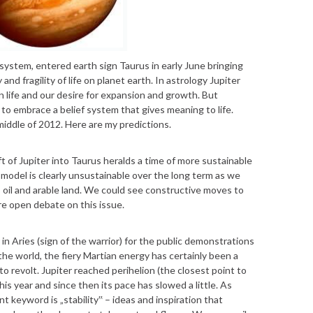
r system, entered earth sign Taurus in early June bringing
d fragility of life on planet earth. In astrology Jupiter
n life and our desire for expansion and growth. But
s to embrace a belief system that gives meaning to life.
 middle of 2012. Here are my predictions.
t of Jupiter into Taurus heralds a time of more sustainable
odel is clearly unsustainable over the long term as we
, oil and arable land. We could see constructive moves to
e open debate on this issue.
n Aries (sign of the warrior) for the public demonstrations
e world, the fiery Martian energy has certainly been a
to revolt. Jupiter reached perihelion (the closest point to
this year and since then its pace has slowed a little. As
t keyword is „stability‟ – ideas and inspiration that