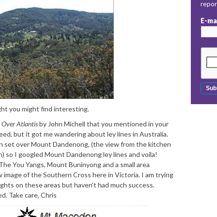
repo
E-ma
ht you might find interesting.
Over Atlantis
by John Michell that you mentioned in your
deed, but it got me wandering about ley lines in Australia.
n set over Mount Dandenong, (the view from the kitchen
) so I googled Mount Dandenong ley lines and voila!
e You Yangs, Mount Buninyong and a small area
 image of the Southern Cross here in Victoria. I am trying
ughts on these areas but haven't had much success.
. Take care, Chris