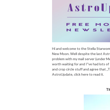
Hi and welcome to the Stella Starwo
New Moon. Well despite the last Astr
problem with my mail server (under Me
worth waiting for and I‟ve had lots of
and crop circle stuff and agree that „
AstroUpdate, click here to read it.
Th