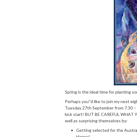
Spring is the ideal time for planting
Perhaps you‟d like to join my next e
Tuesday 27th September from 7.30 – 
kick start! BUT BE CAREFUL WHAT YO
well as surprising themselves by:
Getting selected for the Austr
Hanna!