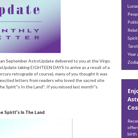
Lunar
Peop
Polit
Relat
Spiri
Tarot
Year 
man September AstroUpdate delivered to you at the Virgo
Zodi
oUpdate taking EIGHTEEN DAYS to arrive as a result of a
rcury retrograde of course), many of you thought it was
 excited letters from readers who loved the sacred site
The Spirit‟s In the Land‟. If you missed last month‟s
Enj
Ast
Cos
e Spirit’s In The Land
Recei
offer
birth