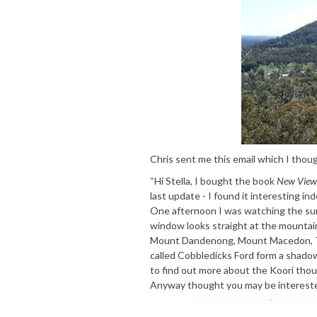
Chris sent me this email which I thoug
“Hi Stella, I bought the book
New View 
last update - I found it interesting in
One afternoon I was watching the su
window looks straight at the mountain
Mount Dandenong, Mount Macedon, Th
called Cobbledicks Ford form a shadow
to find out more about the Koori tho
Anyway thought you may be interested