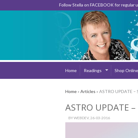
Follow Stella on FACEBOOK for regular
Home
Readings
Shop Onlin
Home
»
Articles
» ASTRO UPDATE – 
ASTRO UPDATE –
BY
WEBDEV
, 26-03-2016