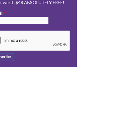
rt worth $48 ABSOLUTELY FREE!
il
*