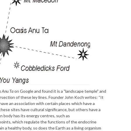
s Anu Ta
on Google and found it is a "landscape temple" and
ersection of these ley lines. Founder John Koch writes: “It
have an association with certain places which have a
 these sites have cultural significance, but others have a
n body has its energy centres, such as
oints, which regulate the functions of the endocrine
n a healthy body, so does the Earth as a living organism