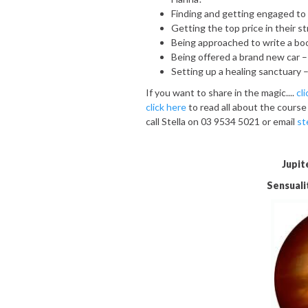
Finding and getting engaged to 
Getting the top price in their s
Being approached to write a bo
Being offered a brand new car –
Setting up a healing sanctuary –
If you want to share in the magic....
cl
click here
to read all about the course
call Stella on 03 9534 5021 or email
st
Jupit
Sensualit