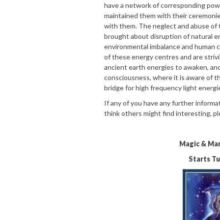
have a network of corresponding powe
maintained them with their ceremoni
with them. The neglect and abuse of 
brought about disruption of natural 
environmental imbalance and human c
of these energy centres and are strivi
ancient earth energies to awaken, a
consciousness, where it is aware of th
bridge for high frequency light energie
If any of you have any further informat
think others might find interesting, p
Magic & Man
Starts T