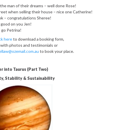
the man of their dreams – well done Rose!
treet when selling their house – nice one Catherine!
ok – congratulations Sheree!
 good on you Jen!
 go Petrina!
ick here
to download a booking form,
 with photos and testimonials or
ellaw@ozemail.com.au
to book your place.
er into Taurus (Part Two)
y, Stability & Sustainability