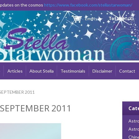
Skip to
 updates on the cosmos
https://www.facebook.com/stellastarwoman/
main
content
Empty
Total:
$0.00
e
Articles
About Stella
Testimonials
Disclaimer
Contact
SEPTEMBER 2011
 SEPTEMBER 2011
Cat
Astro
Astr
Chin