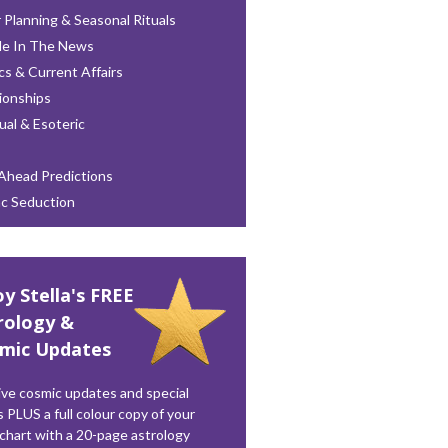
 Planning & Seasonal Rituals
le In The News
ics & Current Affairs
ionships
tual & Esoteric
Ahead Predictions
ac Seduction
oy Stella's FREE
rology &
mic Updates
ve cosmic updates and special
s PLUS a full colour copy of your
 chart with a 20-page astrology