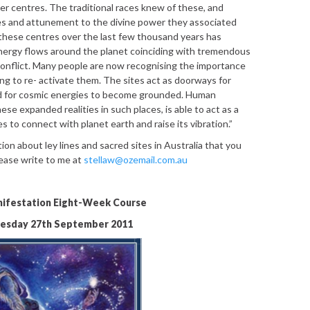
r centres. The traditional races knew of these, and
es and attunement to the divine power they associated
these centres over the last few thousand years has
energy flows around the planet coinciding with tremendous
onflict. Many people are now recognising the importance
ng to re- activate them. The sites act as doorways for
nd for cosmic energies to become grounded. Human
ese expanded realities in such places, is able to act as a
s to connect with planet earth and raise its vibration.”
ion about ley lines and sacred sites in Australia that you
lease write to me at
stellaw@ozemail.com.au
ifestation Eight-Week Course
uesday 27th September 2011