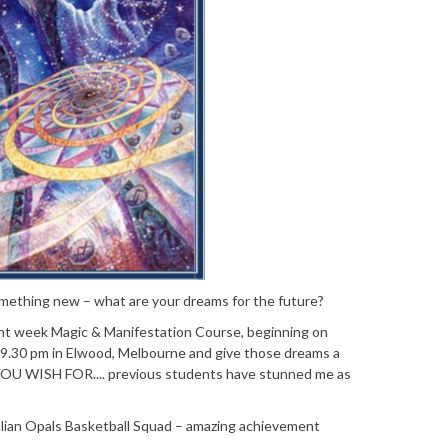
 something new – what are your dreams for the future?
ight week Magic & Manifestation Course, beginning on
9.30 pm in Elwood, Melbourne and give those dreams a
U WISH FOR.... previous students have stunned me as
alian Opals Basketball Squad – amazing achievement