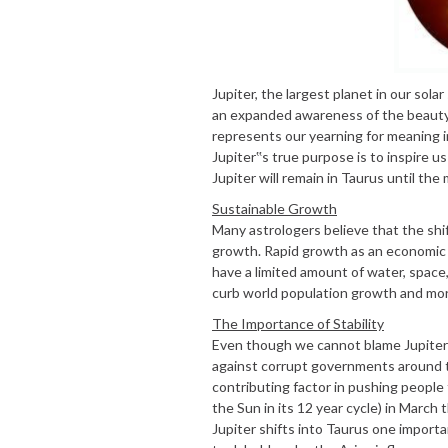
Jupiter, the largest planet in our sola
an expanded awareness of the beauty an
represents our yearning for meaning i
Jupiter‟s true purpose is to inspire u
Jupiter will remain in Taurus until the
Sustainable Growth
Many astrologers believe that the shif
growth. Rapid growth as an economic m
have a limited amount of water, space
curb world population growth and mor
The Importance of Stability
Even though we cannot blame Jupiter i
against corrupt governments around th
contributing factor in pushing people 
the Sun in its 12 year cycle) in March 
Jupiter shifts into Taurus one importan