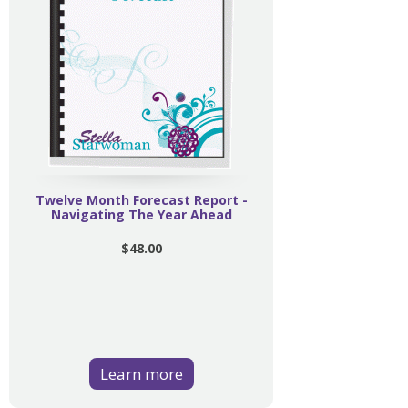
Twelve Month Forecast Report -
Navigating The Year Ahead
$48.00
Learn more