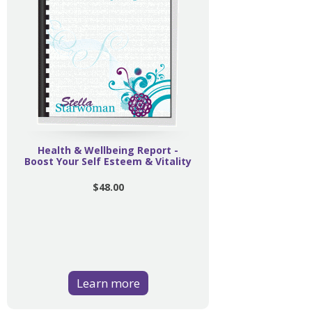
Health & Wellbeing Report -
Boost Your Self Esteem & Vitality
$48.00
Learn more