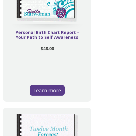
Personal Birth Chart Report -
Your Path to Self Awareness
$48.00
Learn more