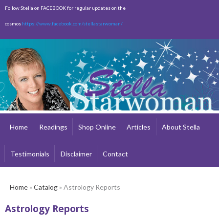
Skip to
Follow Stella on FACEBOOK for regular updates on the
main
cosmos
https://www.facebook.com/stellastarwoman/
content
Empty
Total:
$0.00
Home
Readings
Shop Online
Articles
About Stella
Testimonials
Disclaimer
Contact
Home
»
Catalog
» Astrology Reports
Astrology Reports