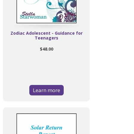
Zodiac Adolescent - Guidance for
Teenagers
$48.00
Learn more