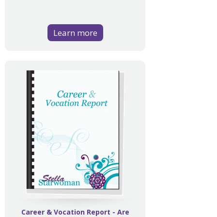
Learn more
Career & Vocation Report - Are