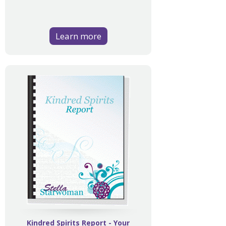
Learn more
Kindred Spirits Report - Your