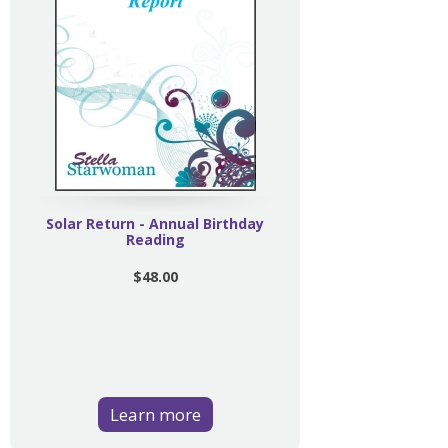
Solar Return - Annual Birthday
Reading
$48.00
Learn more