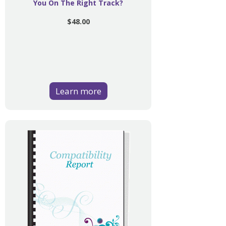
You On The Right Track?
$48.00
Learn more