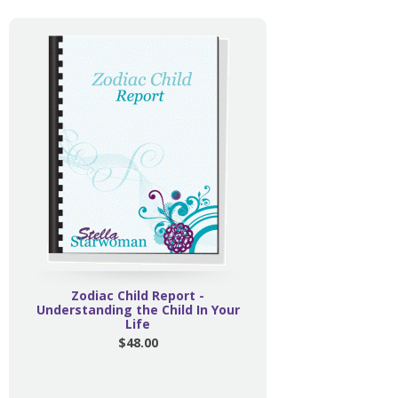
Zodiac Child Report -
Understanding the Child In Your
Life
$48.00