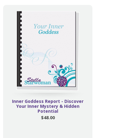
Inner Goddess Report - Discover
Your Inner Mystery & Hidden
Potential
$48.00