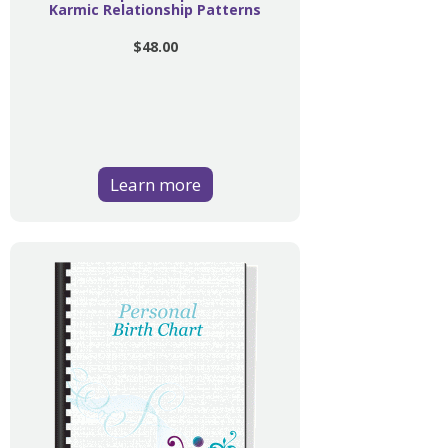
Karmic Relationship Patterns
$48.00
Learn more