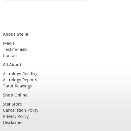
About Stella
Media
Testimonials
Contact
All About
Astrology Readings
Astrology Reports
Tarot Readings
Shop Online
Star Store
Cancellation Policy
Privacy Policy
Disclaimer