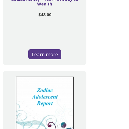
Wealth
$48.00
Learn more