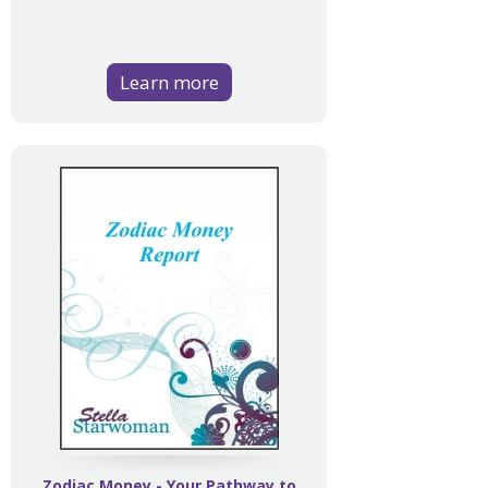
Learn more
Zodiac Money - Your Pathway to