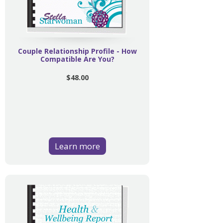
Couple Relationship Profile - How
Compatible Are You?
$48.00
Learn more