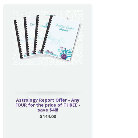
Astrology Report Offer - Any
FOUR for the price of THREE -
save $48!
$144.00