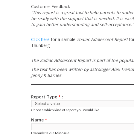
Customer Feedback
“This report is a great tool to help parents to und
be ready with the support that is needed. It is easi
to gain better understanding and self-acceptance.”
Click here
for a sample
Zodiac Adolescent Report
for
Thunberg
The Zodiac Adolescent Report is part of the popular
The text has been written by astrologer Alex Trenowe
Jenny K Barnes
Report Type
*
Choose which kind of report you would like
Name
*
Example: Kylie Minogue