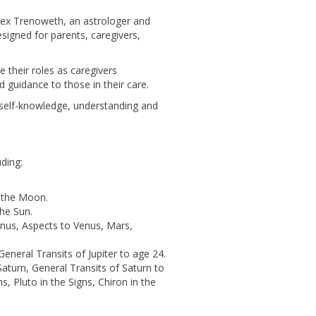
lex Trenoweth, an astrologer and
esigned for parents, caregivers,
 their roles as caregivers
d guidance to those in their care.
s self-knowledge, understanding and
uding:
 the Moon.
the Sun.
enus, Aspects to Venus, Mars,
 General Transits of Jupiter to age 24.
Saturn, General Transits of Saturn to
s, Pluto in the Signs, Chiron in the