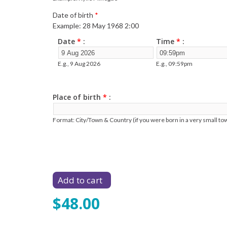
Date of birth
*
Example: 28 May 1968 2:00
Date
*
Time
*
E.g., 9 Aug 2026
E.g., 09:59pm
Place of birth
*
Format: City/Town & Country (if you were born in a very small tow
$48.00