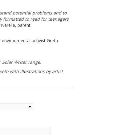
erstand potential problems and to
ly formatted to read for teenagers
Narelle, parent.
 environmental activist Greta
 Solar Writer range.
th with illustrations by artist