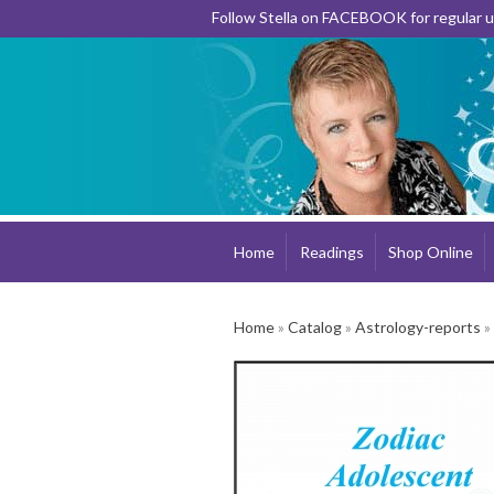
Follow Stella on FACEBOOK for regular
Home
Readings
Shop Online
Home
»
Catalog
»
Astrology-reports
»