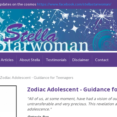
Skip to
 updates on the cosmos
https://www.facebook.com/stellastarwoman/
main
content
Empty
Total:
$0.00
Articles
About Stella
Testimonials
Disclaimer
Contact
 Zodiac Adolescent - Guidance for Teenagers
Zodiac Adolescent - Guidance f
"All of us, at some moment, have had a vision of o
untransferable and very precious. This revelation 
adolescence."
Octavio Paz