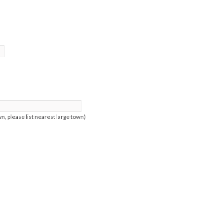
n, please list nearest large town)