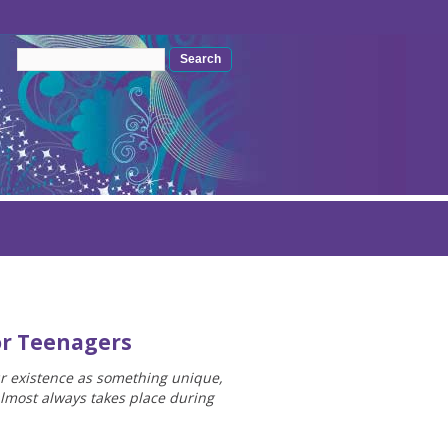
Search form
Search
or Teenagers
ur existence as something unique,
almost always takes place during