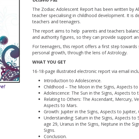
The Zodiac Adolescent Report has been written by A
teacher specialising in childhood development. It is d
teachers and teenagers.
The report aims to help parents and teachers balance
and authority figures, so they can provide support an
For teenagers, this report offers a first step toward
personal growth, through the lens of Astrology.
WHAT YOU GET
16-18-page illustrated electronic report via email incl
Introduction to Adolescence.
ve!
Childhood – The Moon in the Signs, Aspects to
Adolescence: The Sun in the Signs, Aspects to 
Relating to Others: The Ascendant, Mercury, V
Aspects to Mars.
Growth: Jupiter in the Signs, Aspects to Jupiter,
Understanding: Saturn in the Signs, Aspects to 
age 29, Uranus in the Signs, Neptune in the Sign
Signs.
Conclusion.