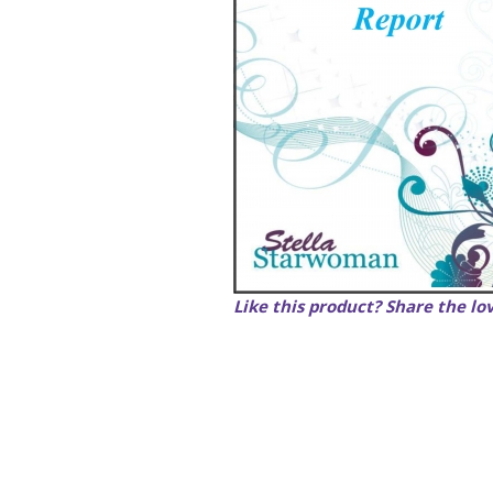
Like this product? Share the lo