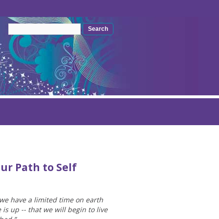
Search form
Search
ur Path to Self
 we have a limited time on earth
 up -- that we will begin to live