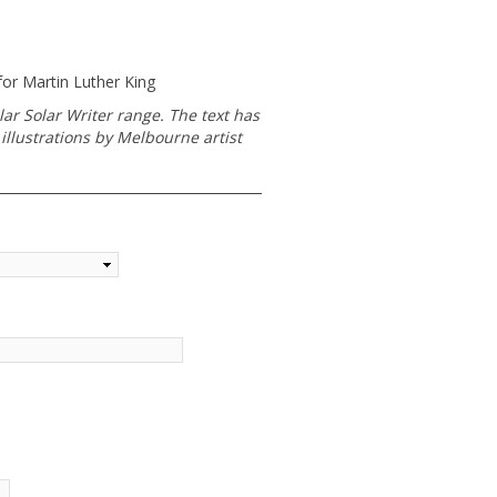
or Martin Luther King
lar Solar Writer range. The text has
illustrations by Melbourne artist