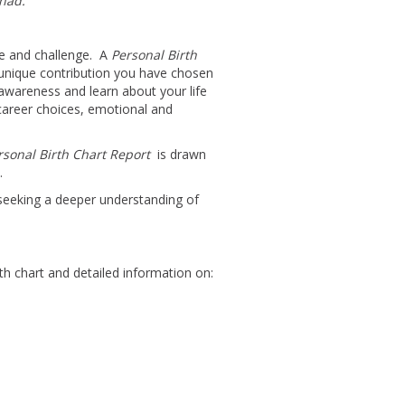
 had.”
ove and challenge. A
Personal Birth
 unique contribution you have chosen
-awareness and learn about your life
 career choices, emotional and
rsonal Birth Chart Report
is drawn
.
eeking a deeper understanding of
rth chart and detailed information on: