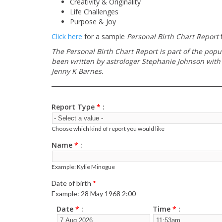
Creativity & Originality
Life Challenges
Purpose & Joy
Click here
for a sample
Personal Birth Chart Report
f
The Personal Birth Chart Report is part of the popu
been written by astrologer Stephanie Johnson with 
Jenny K Barnes.
Report Type
*
Choose which kind of report you would like
Name
*
Example: Kylie Minogue
Date of birth
*
Example: 28 May 1968 2:00
Date
*
Time
*