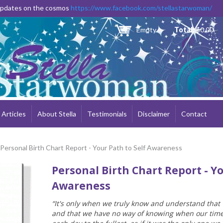
Skip to
 updates on the cosmos
https://www.facebook.com/stellastarwoman/
main
content
Empty
Total:
$0.00
Articles
About Stella
Testimonials
Disclaimer
Contact
 Personal Birth Chart Report - Your Path to Self Awareness
Personal Birth Chart Report - Yo
Awareness
“It's only when we truly know and understand that
and that we have no way of knowing when our time is