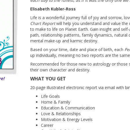
each day to the fullest, as if it was the only one we
Elisabeth Kubler-Ross
Life is a wonderful journey full of joy and sorrow, l
Chart Report
will help you understand and value the
to make to life on Planet Earth. Gain insight and self
path, relationship patterns, family dynamics, natural
mental make-up and karmic destiny.
Based on your time, date and place of birth, each
Pe
up individually, meaning no two reports are the same
Recommended for those new to astrology or those s
their own character and destiny.
ve!
WHAT YOU GET
20-page illustrated electronic report via email with bi
Life Goals
Home & Family
Education & Communication
Love & Relationships
Motivation & Energy Levels
Career