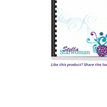
Like this product? Share the lo