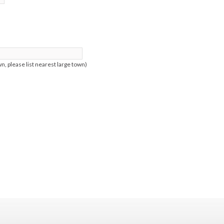
n, please list nearest large town)