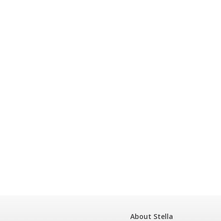
About Stella