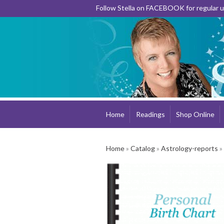
Follow Stella on FACEBOOK for regular
Home
Readings
Shop Online
Home
»
Catalog
»
Astrology-reports
»