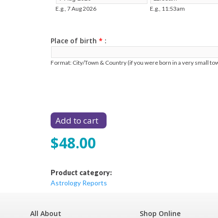
E.g., 7 Aug 2026
E.g., 11:53am
Place of birth
*
Format: City/Town & Country (if you were born in a very small tow
$48.00
Product category:
Astrology Reports
All About
Shop Online