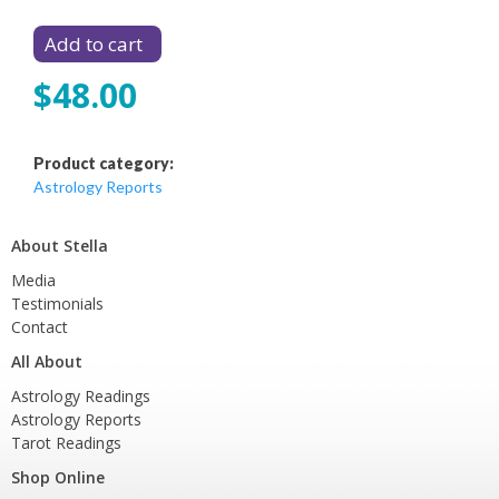
$48.00
Product category:
Astrology Reports
About Stella
Media
Testimonials
Contact
All About
Astrology Readings
Astrology Reports
Tarot Readings
Shop Online