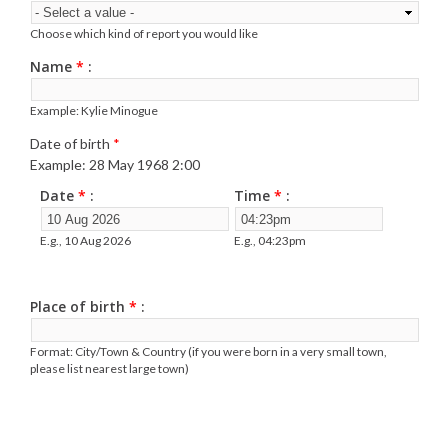
Choose which kind of report you would like
Name
*
Example: Kylie Minogue
Date of birth
*
Example: 28 May 1968 2:00
Date
*
Time
*
E.g., 10 Aug 2026
E.g., 04:23pm
Place of birth
*
Format: City/Town & Country (if you were born in a very small town,
please list nearest large town)