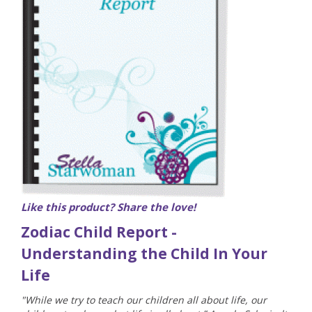
Like this product? Share the love!
Zodiac Child Report -
Understanding the Child In Your
Life
"While we try to teach our children all about life, our