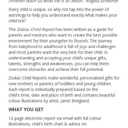
children teach us what life is all about.” Angela Schwindt
Every child is unique, so why not tap into the power of
astrology to help you understand exactly what makes your
child tick?
The
Zodiac Child Report
has been written as a guide for
parents and mentors who want to create the best possible
environment for their youngster to flourish. The journey
from babyhood to adulthood is full of joys and challenges
and most parents want the very best for their child. In
understanding and accepting your child’s unique gifts,
talents, strengths and weaknesses, you can help them
overcome obstacles and achieve their full potential.
Zodiac Child Reports make wonderful, personalised gifts for
new mothers or parents of toddlers and young children.
Each report is individually prepared based on the
child's time, date and place of birth and contains beautiful
colour illustrations by artist, Janet Bridgland.
WHAT YOU GET
12-page electronic report via email with full colour
illustrations, child's birth chart & advice on: