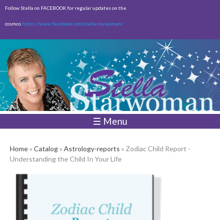
Skip to
Follow Stella on FACEBOOK for regular updates on the
main
cosmos
https://www.facebook.com/stellastarwoman/
content
Empty
Total:
$0.00
☰ Menu
Home
»
Catalog
»
Astrology-reports
» Zodiac Child Report -
Understanding the Child In Your Life