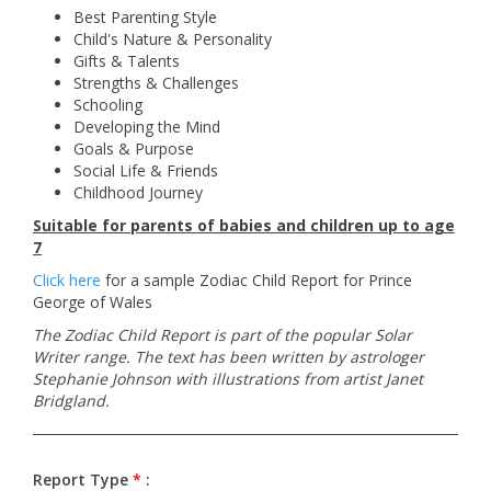
Best Parenting Style
Child's Nature & Personality
Gifts & Talents
Strengths & Challenges
Schooling
Developing the Mind
Goals & Purpose
Social Life & Friends
Childhood Journey
Suitable for parents of babies and children up to age
7
Click here
for a sample Zodiac Child Report for Prince
George of Wales
The Zodiac Child Report is part of the popular Solar
Writer range. The text has been written by astrologer
Stephanie Johnson with illustrations from artist Janet
Bridgland.
Report Type
*