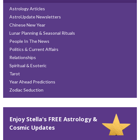
Astrology Articles
AstroUpdate Newsletters
Chinese New Year
Lunar Planning & Seasonal Rituals
People In The News
Politics & Current Affairs
Relationships
Spiritual & Esoteric
Tarot
Year Ahead Predictions
Zodiac Seduction
Enjoy Stella's FREE Astrology &
Cosmic Updates