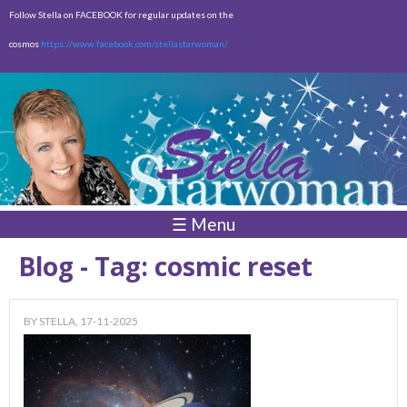
Skip to
Follow Stella on FACEBOOK for regular updates on the
main
cosmos
https://www.facebook.com/stellastarwoman/
content
Empty
Total:
$0.00
☰ Menu
Blog - Tag: cosmic reset
BY
STELLA
, 17-11-2025