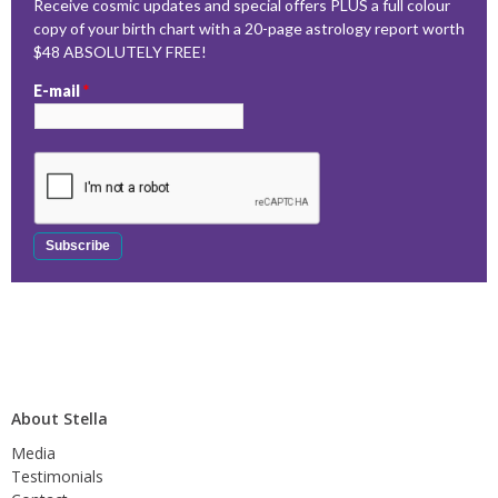
Receive cosmic updates and special offers PLUS a full colour
copy of your birth chart with a 20-page astrology report worth
$48 ABSOLUTELY FREE!
E-mail
*
About Stella
Media
Testimonials