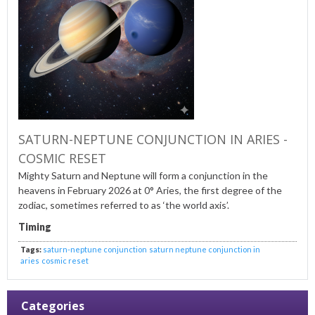
SATURN-NEPTUNE CONJUNCTION IN ARIES -
COSMIC RESET
Mighty Saturn and Neptune will form a conjunction in the
heavens in February 2026 at 0° Aries, the first degree of the
zodiac, sometimes referred to as ‘the world axis’.
Timing
Tags:
saturn-neptune conjunction
saturn neptune conjunction in
aries
cosmic reset
Categories