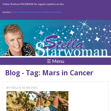
Skip to
Follow Stella on FACEBOOK for regular updates on the
main
cosmos
https://www.facebook.com/stellastarwoman/
content
Empty
Total:
$0.00
☰ Menu
Blog - Tag: Mars in Cancer
BY
STELLA
, 02-04-2025