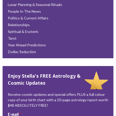
Lunar Planning & Seasonal Rituals
People In The News
Politics & Current Affairs
Relationships
Spiritual & Esoteric
Tarot
Year Ahead Predictions
Zodiac Seduction
Enjoy Stella's FREE Astrology &
Cosmic Updates
Receive cosmic updates and special offers PLUS a full colour
copy of your birth chart with a 20-page astrology report worth
$48 ABSOLUTELY FREE!
E-mail
*