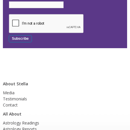
About Stella
Media
Testimonials
Contact
All About
Astrology Readings
Astrology Reports