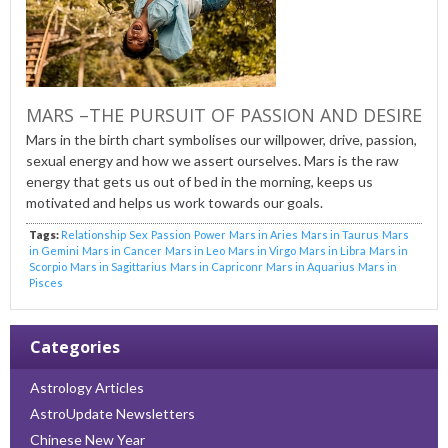
MARS –THE PURSUIT OF PASSION AND DESIRE
Mars in the birth chart symbolises our willpower, drive, passion,
sexual energy and how we assert ourselves. Mars is the raw
energy that gets us out of bed in the morning, keeps us
motivated and helps us work towards our goals.
Tags:
Relationship
Sex
Passion
Power
Mars in Aries
Mars in Taurus
Mars
in Gemini
Mars in Cancer
Mars in Leo
Mars in Virgo
Mars in Libra
Mars in
Scorpio
Mars in Sagittarius
Mars in Capriconr
Mars in Aquarius
Mars in
Pisces
Categories
Astrology Articles
AstroUpdate Newsletters
Chinese New Year