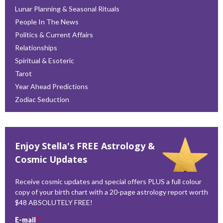
Lunar Planning & Seasonal Rituals
People In The News
Politics & Current Affairs
Relationships
Spiritual & Esoteric
Tarot
Year Ahead Predictions
Zodiac Seduction
Enjoy Stella's FREE Astrology &
Cosmic Updates
Receive cosmic updates and special offers PLUS a full colour
copy of your birth chart with a 20-page astrology report worth
$48 ABSOLUTELY FREE!
E-mail
*