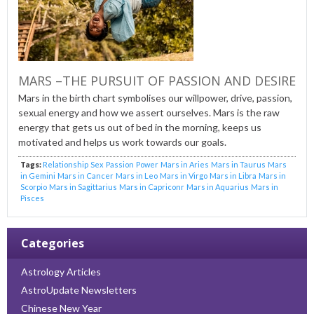
MARS –THE PURSUIT OF PASSION AND DESIRE
Mars in the birth chart symbolises our willpower, drive, passion,
sexual energy and how we assert ourselves. Mars is the raw
energy that gets us out of bed in the morning, keeps us
motivated and helps us work towards our goals.
Tags:
Relationship
Sex
Passion
Power
Mars in Aries
Mars in Taurus
Mars
in Gemini
Mars in Cancer
Mars in Leo
Mars in Virgo
Mars in Libra
Mars in
Scorpio
Mars in Sagittarius
Mars in Capriconr
Mars in Aquarius
Mars in
Pisces
Categories
Astrology Articles
AstroUpdate Newsletters
Chinese New Year