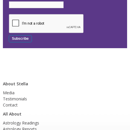
About Stella
Media
Testimonials
Contact
All About
Astrology Readings
Astrology Reports