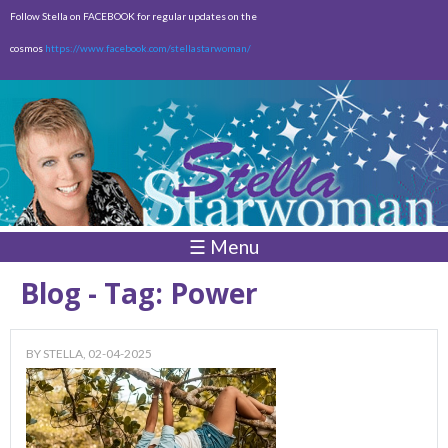
Skip to
Follow Stella on FACEBOOK for regular updates on the
main
cosmos
https://www.facebook.com/stellastarwoman/
content
Empty
Total:
$0.00
☰ Menu
Blog - Tag: Power
BY
STELLA
, 02-04-2025