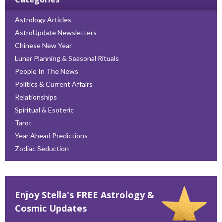
Astrology Articles
AstroUpdate Newsletters
Chinese New Year
Lunar Planning & Seasonal Rituals
People In The News
Politics & Current Affairs
Relationships
Spiritual & Esoteric
Tarot
Year Ahead Predictions
Zodiac Seduction
Enjoy Stella's FREE Astrology &
Cosmic Updates