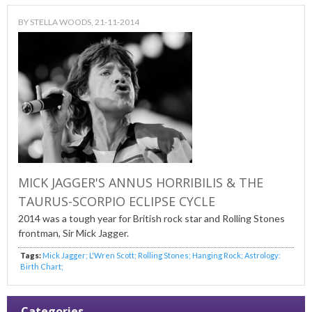
BY
STELLA WOODS
, 21-11-2014
MICK JAGGER'S ANNUS HORRIBILIS & THE
TAURUS-SCORPIO ECLIPSE CYCLE
2014 was a tough year for British rock star and Rolling Stones
frontman, Sir Mick Jagger.
Tags:
Mick Jagger; L'Wren Scott; Rolling Stones; Hanging Rock; Astrology:
Birth Chart;
Categories