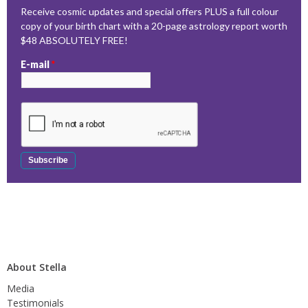
Receive cosmic updates and special offers PLUS a full colour
copy of your birth chart with a 20-page astrology report worth
$48 ABSOLUTELY FREE!
E-mail
*
About Stella
Media
Testimonials