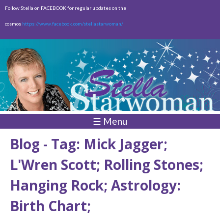
Skip to
Follow Stella on FACEBOOK for regular updates on the
main
cosmos
https://www.facebook.com/stellastarwoman/
content
Empty
Total:
$0.00
☰ Menu
Blog - Tag: Mick Jagger;
L'Wren Scott; Rolling Stones;
Hanging Rock; Astrology:
Birth Chart;