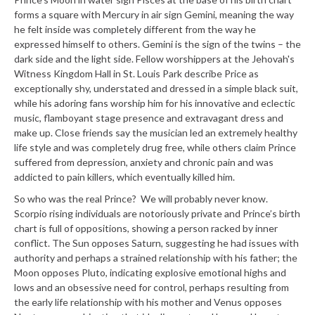
forms a square with Mercury in air sign Gemini, meaning the way
he felt inside was completely different from the way he
expressed himself to others. Gemini is the sign of the twins – the
dark side and the light side. Fellow worshippers at the Jehovah's
Witness Kingdom Hall in St. Louis Park describe Price as
exceptionally shy, understated and dressed in a simple black suit,
while his adoring fans worship him for his innovative and eclectic
music, flamboyant stage presence and extravagant dress and
make up. Close friends say the musician led an extremely healthy
life style and was completely drug free, while others claim Prince
suffered from depression, anxiety and chronic pain and was
addicted to pain killers, which eventually killed him.
So who was the real Prince? We will probably never know.
Scorpio rising individuals are notoriously private and Prince’s birth
chart is full of oppositions, showing a person racked by inner
conflict. The Sun opposes Saturn, suggesting he had issues with
authority and perhaps a strained relationship with his father; the
Moon opposes Pluto, indicating explosive emotional highs and
lows and an obsessive need for control, perhaps resulting from
the early life relationship with his mother and Venus opposes