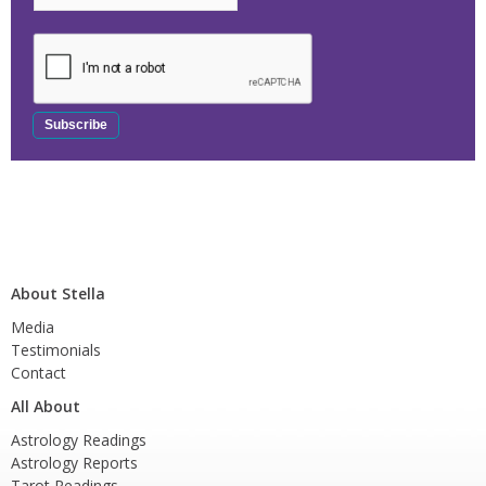
About Stella
Media
Testimonials
Contact
All About
Astrology Readings
Astrology Reports
Tarot Readings