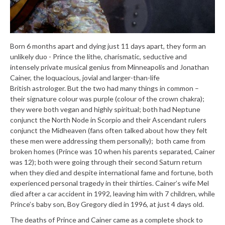
Born 6 months apart and dying just 11 days apart, they form an
unlikely duo - Prince the lithe, charismatic, seductive and
intensely private musical genius from Minneapolis and Jonathan
Cainer, the loquacious, jovial and larger-than-life
British astrologer. But the two had many things in common –
their signature colour was purple (colour of the crown chakra);
they were both vegan and highly spiritual; both had Neptune
conjunct the North Node in Scorpio and their Ascendant rulers
conjunct the Midheaven (fans often talked about how they felt
these men were addressing them personally); both came from
broken homes (Prince was 10 when his parents separated, Cainer
was 12); both were going through their second Saturn return
when they died and despite international fame and fortune, both
experienced personal tragedy in their thirties. Cainer’s wife Mel
died after a car accident in 1992, leaving him with 7 children, while
Prince’s baby son, Boy Gregory died in 1996, at just 4 days old.
The deaths of Prince and Cainer came as a complete shock to