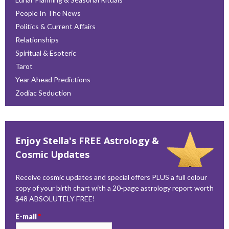
People In The News
Politics & Current Affairs
Relationships
Spiritual & Esoteric
Tarot
Year Ahead Predictions
Zodiac Seduction
Enjoy Stella's FREE Astrology &
Cosmic Updates
Receive cosmic updates and special offers PLUS a full colour
copy of your birth chart with a 20-page astrology report worth
$48 ABSOLUTELY FREE!
E-mail
*