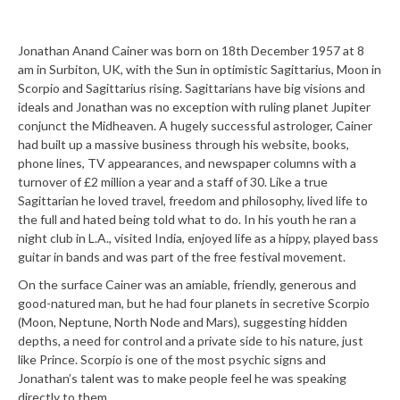
Jonathan Anand Cainer was born on 18
th
December 1957 at 8
am in Surbiton, UK, with the Sun in optimistic Sagittarius, Moon in
Scorpio and Sagittarius rising. Sagittarians have big visions and
ideals and Jonathan was no exception with ruling planet Jupiter
conjunct the Midheaven. A hugely successful astrologer, Cainer
had built up a massive business through his website, books,
phone lines, TV appearances, and newspaper columns with a
turnover of £2 million a year and a staff of 30. Like a true
Sagittarian he loved travel, freedom and philosophy, lived life to
the full and hated being told what to do. In his youth he ran a
night club in L.A., visited India, enjoyed life as a hippy, played bass
guitar in bands and was part of the free festival movement.
On the surface Cainer was an amiable, friendly, generous and
good-natured man, but he had four planets in secretive Scorpio
(Moon, Neptune, North Node and Mars), suggesting hidden
depths, a need for control and a private side to his nature, just
like Prince. Scorpio is one of the most psychic signs and
Jonathan’s talent was to make people feel he was speaking
directly to them.