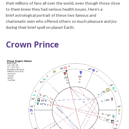
their millions of fans all over the world, even though those close
to them knew they had serious health issues. Here's a
brief astrological portrait of these two famous and
charismatic men who offered others so much pleasure and joy
during their brief spell on planet Earth.
Crown Prince