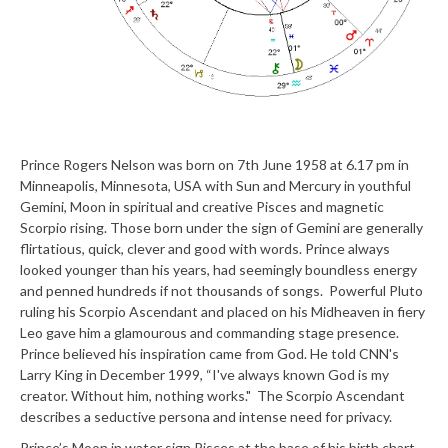
Prince Rogers Nelson was born on 7
th
June 1958 at 6.17 pm in
Minneapolis, Minnesota, USA with Sun and Mercury in youthful
Gemini, Moon in spiritual and creative Pisces and magnetic
Scorpio rising. Those born under the sign of Gemini are generally
flirtatious, quick, clever and good with words. Prince always
looked younger than his years, had seemingly boundless energy
and penned hundreds if not thousands of songs. Powerful Pluto
ruling his Scorpio Ascendant and placed on his Midheaven in fiery
Leo gave him a glamourous and commanding stage presence.
Prince believed his inspiration came from God. He told CNN's
Larry King in December 1999, “I've always known God is my
creator. Without him, nothing works." The Scorpio Ascendant
describes a seductive persona and intense need for privacy.
Prince’s Moon in water sign Pisces at the base of his birth chart