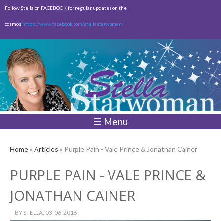
Skip to
Follow Stella on FACEBOOK for regular updates on the
main
cosmos
https://www.facebook.com/stellastarwoman/
content
Empty
Total:
$0.00
☰ Menu
Home
»
Articles
» Purple Pain - Vale Prince & Jonathan Cainer
PURPLE PAIN - VALE PRINCE &
JONATHAN CAINER
BY
STELLA
, 03-06-2016