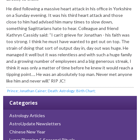
He died following a massive heart attack in his office in Yorkshire
on a Sunday evening. It was his third heart attack and those
close to him had advised him many times to slow down,
something Sagittarians hate to hear. Colleague and friend
Kathryn Cassidy said: “I can’t grieve for Jonathan - his faith was
too strong. I think he must have wanted to get out on top. The
strain of doing that sort of output day in, day out was huge. He
managed it well but it was relentless and with such a huge family
and a growing number of employees and a big generous streak, I
think it was only a matter of time before he knew it would reach a
tipping point…. He was an absolutely top man. Never met anyone
like him and never will.” RIP JC!
Prince; Jonathan Cainer; Death: Astrology: Birth Chart;
Categories
Astrology Articles
AstroUpdate Newsletters
Chinese New Year
Lunar Planning & Seasonal Rituals