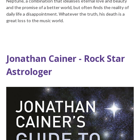
Neptune, a combination that idealises eternal love and beauty
and the promise of a better world, but often finds the reality of
daily life a disappointment. Whatever the truth, his death is a
great loss to the music world.
Jonathan Cainer - Rock Star
Astrologer