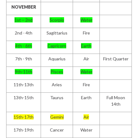
NOVEMBER
1st – 2nd
Scorpio
Water
2nd - 4th
Sagittarius
Fire
4th - 6th
Capricorn
Earth
7th - 9th
Aquarius
Air
First Quarter
9th-11th
Pisces
Water
11th-13th
Aries
Fire
13th-15th
Taurus
Earth
Full Moon
14th
15th-17th
Gemini
Air
17th-19th
Cancer
Water