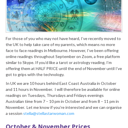
For those of you who may not have heard, I’ve recently moved to
the UK to help take care of my parents, which means no more
face to face readings in Melbourne. However, I’ve been offering
online readings throughout September on Zoom, a free platform
similar to Skype. If you’d like a tarot or astrology reading, I’m
offering them at HALF PRICE until the end of November until I’ve
got to grips with the technology.
In UK we are 10 hours behind East Coast Australia in October
and 11 hours in November. I will therefore be available for online
readings on Tuesdays, Thursdays and Fridays evenings
Australian time from 7 – 10 pm in October and from 8 – 11 pm in
November. Let me know if you’re interested and we can organise
a session
stella@stellastarwoman.com
October & November Prices