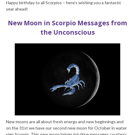
Happy birthday to all Scorpios – here’s wishing you a fantastic
year ahead!
New Moon in Scorpio
Messages from
the Unconscious
New moons are all about fresh energy and new beginnings and
on the 31st we have our second new moon for October in water
sign Scorpio. This new moon brings intuitive messages courtesy