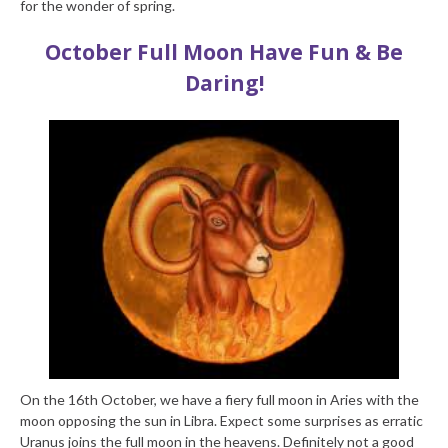
for the wonder of spring.
October Full Moon
Have Fun & Be
Daring!
On the 16
th
October, we have a fiery full moon in Aries with the
moon opposing the sun in Libra. Expect some surprises as erratic
Uranus joins the full moon in the heavens. Definitely not a good