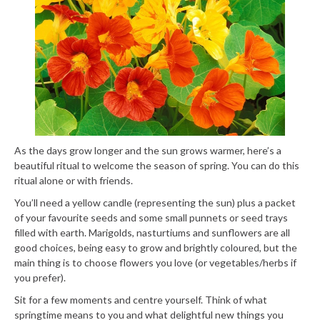
As the days grow longer and the sun grows warmer, here’s a
beautiful ritual to welcome the season of spring. You can do this
ritual alone or with friends.
You’ll need a yellow candle (representing the sun) plus a packet
of your favourite seeds and some small punnets or seed trays
filled with earth. Marigolds, nasturtiums and sunflowers are all
good choices, being easy to grow and brightly coloured, but the
main thing is to choose flowers you love (or vegetables/herbs if
you prefer).
Sit for a few moments and centre yourself. Think of what
springtime means to you and what delightful new things you