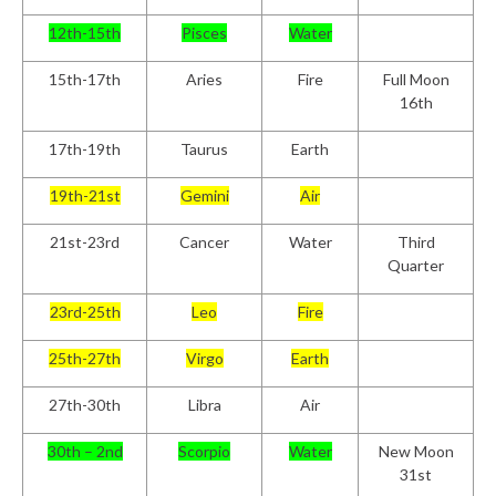
12
th
-15
th
Pisces
Water
15
th
-17
th
Aries
Fire
Full Moon
16th
17
th
-19
th
Taurus
Earth
19
th
-21
st
Gemini
Air
21
st
-23
rd
Cancer
Water
Third
Quarter
23
rd
-25
th
Leo
Fire
25
th
-27
th
Virgo
Earth
27
th
-30
th
Libra
Air
30
th
– 2
nd
Scorpio
Water
New Moon
31st