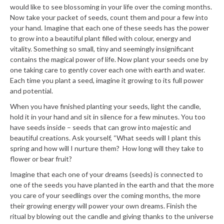
would like to see blossoming in your life over the coming months.
Now take your packet of seeds, count them and pour a few into
your hand. Imagine that each one of these seeds has the power
to grow into a beautiful plant filled with colour, energy and
vitality. Something so small, tiny and seemingly insignificant
contains the magical power of life. Now plant your seeds one by
one taking care to gently cover each one with earth and water.
Each time you plant a seed, imagine it growing to its full power
and potential.
When you have finished planting your seeds, light the candle,
hold it in your hand and sit in silence for a few minutes. You too
have seeds inside – seeds that can grow into majestic and
beautiful creations. Ask yourself, “What seeds will I plant this
spring and how will I nurture them? How long will they take to
flower or bear fruit?
Imagine that each one of your dreams (seeds) is connected to
one of the seeds you have planted in the earth and that the more
you care of your seedlings over the coming months, the more
their growing energy will power your own dreams. Finish the
ritual by blowing out the candle and giving thanks to the universe