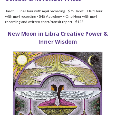
Tarot – One Hour with mp4 recording - $75
Tarot – Half Hour
with mp4 recording - $45
Astrology – One Hour with mp4
recording and written chart/transit report - $125
New Moon in Libra
Creative Power &
Inner Wisdom