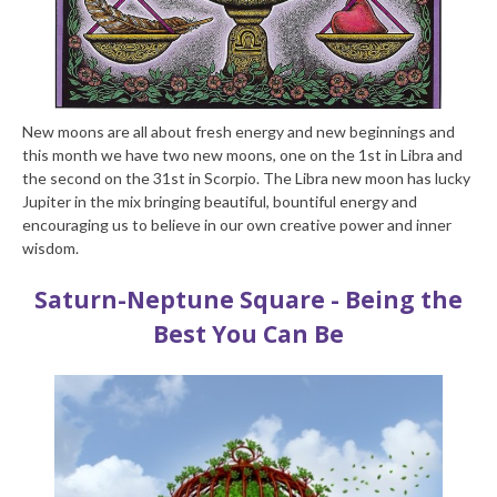
New moons are all about fresh energy and new beginnings and
this month we have two new moons, one on the 1
st
in Libra and
the second on the 31
st
in Scorpio. The Libra new moon has lucky
Jupiter in the mix bringing beautiful, bountiful energy and
encouraging us to believe in our own creative power and inner
wisdom.
Saturn-Neptune Square - Being the
Best You Can Be