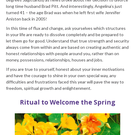
long time husband Brad Pitt. And interestingly, Angelina’s just
turned 41 – the age Brad was when he left first wife Jennifer
Aniston back in 2005!
In this time of flux and change, ask yourselves which structures
in your life are ready to dissolve completely and be prepared to
let them go for good. Understand that true strength and security
always come from within and are based on creating authentic and
honest relationships with people around you, rather than on
money, possessions, relationships, houses and jobs.
If you are true to yourself, honest about your inner motivations
and have the courage to shine in your own special way, any
difficulties and frustrations faced this year will pave the way to
freedom, spiritual growth and enlightenment.
Ritual to Welcome the Spring