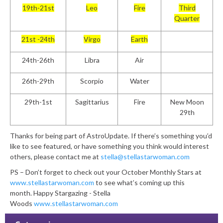
19th-21st
Leo
Fire
Third
Quarter
21st -24th
Virgo
Earth
24th-26th
Libra
Air
26th-29th
Scorpio
Water
29th-1st
Sagittarius
Fire
New Moon
29th
Thanks for being part of AstroUpdate. If there’s something you’d
like to see featured, or have something you think would interest
others, please contact me at
stella@stellastarwoman.com
PS – Don’t forget to check out your October Monthly Stars at
www.stellastarwoman.com
to see what’s coming up this
month. Happy Stargazing - Stella
Woods
www.stellastarwoman.com