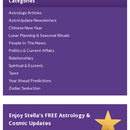
Categories
Astrology Articles
AstroUpdate Newsletters
Chinese New Year
Lunar Planning & Seasonal Rituals
People In The News
Politics & Current Affairs
Relationships
Spiritual & Esoteric
Tarot
Year Ahead Predictions
Zodiac Seduction
Enjoy Stella's FREE Astrology &
Cosmic Updates