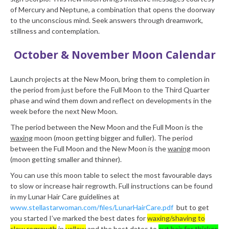
of Mercury and Neptune, a combination that opens the doorway
to the unconscious mind. Seek answers through dreamwork,
stillness and contemplation.
October & November Moon Calendar
Launch projects at the New Moon, bring them to completion in
the period from just before the Full Moon to the Third Quarter
phase and wind them down and reflect on developments in the
week before the next New Moon.
The period between the New Moon and the Full Moon is the
waxing
moon (moon getting bigger and fuller). The period
between the Full Moon and the New Moon is the
waning
moon
(moon getting smaller and thinner).
You can use this moon table to select the most favourable days
to slow or increase hair regrowth. Full instructions can be found
in my Lunar Hair Care guidelines at
www.stellastarwoman.com/files/LunarHairCare.pdf
but to get
you started I’ve marked the best dates for
waxing/shaving to
slow regrowth
in
yellow
and the best dates to
cut hair for thicker,