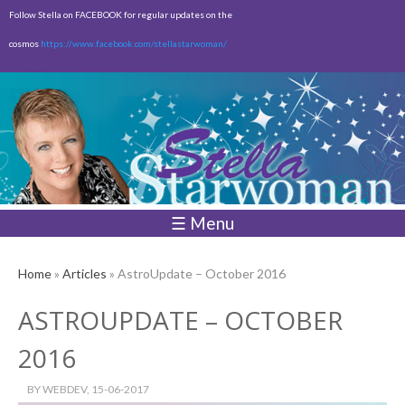
Skip to
Follow Stella on FACEBOOK for regular updates on the
main
cosmos
https://www.facebook.com/stellastarwoman/
content
Empty
Total:
$0.00
☰ Menu
Home
»
Articles
» AstroUpdate – October 2016
ASTROUPDATE – OCTOBER
2016
BY
WEBDEV
, 15-06-2017