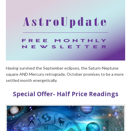
Having survived the September eclipses, the Saturn-Neptune
square AND Mercury retrograde, October promises to be a more
settled month energetically.
Special Offer- Half Price Readings