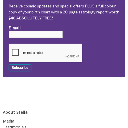
Receive cosmic updates and special offers PLUS a full colour
copy of your birth chart with a 20-page astrology report worth
$48 ABSOLUTELY FREE!
E-mail
*
About Stella
Media
Testimonials