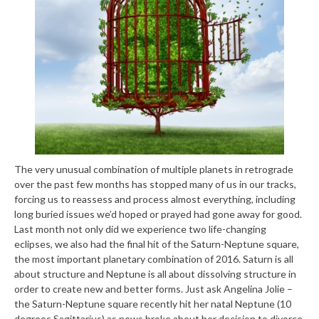
The very unusual combination of multiple planets in retrograde
over the past few months has stopped many of us in our tracks,
forcing us to reassess and process almost everything, including
long buried issues we’d hoped or prayed had gone away for good.
Last month not only did we experience two life-changing
eclipses, we also had the final hit of the Saturn-Neptune square,
the most important planetary combination of 2016. Saturn is all
about structure and Neptune is all about dissolving structure in
order to create new and better forms. Just ask Angelina Jolie –
the Saturn-Neptune square recently hit her natal Neptune (10
degrees Sagittarius) as news broke about her decision to divorce