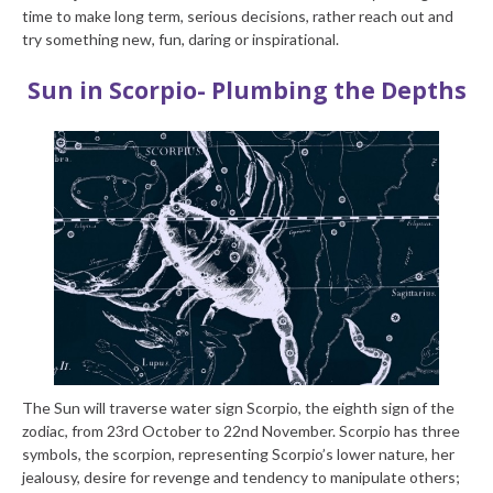
time to make long term, serious decisions, rather reach out and
try something new, fun, daring or inspirational.
Sun in Scorpio- Plumbing the Depths
The Sun will traverse water sign Scorpio, the eighth sign of the
zodiac, from 23rd October to 22nd November. Scorpio has three
symbols, the scorpion, representing Scorpio’s lower nature, her
jealousy, desire for revenge and tendency to manipulate others;