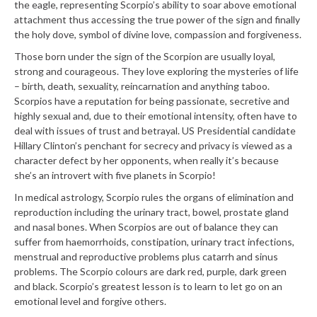
the eagle, representing Scorpio’s ability to soar above emotional
attachment thus accessing the true power of the sign and finally
the holy dove, symbol of divine love, compassion and forgiveness.
Those born under the sign of the Scorpion are usually loyal,
strong and courageous. They love exploring the mysteries of life
– birth, death, sexuality, reincarnation and anything taboo.
Scorpios have a reputation for being passionate, secretive and
highly sexual and, due to their emotional intensity, often have to
deal with issues of trust and betrayal. US Presidential candidate
Hillary Clinton’s penchant for secrecy and privacy is viewed as a
character defect by her opponents, when really it’s because
she’s an introvert with five planets in Scorpio!
In medical astrology, Scorpio rules the organs of elimination and
reproduction including the urinary tract, bowel, prostate gland
and nasal bones. When Scorpios are out of balance they can
suffer from haemorrhoids, constipation, urinary tract infections,
menstrual and reproductive problems plus catarrh and sinus
problems. The Scorpio colours are dark red, purple, dark green
and black. Scorpio’s greatest lesson is to learn to let go on an
emotional level and forgive others.