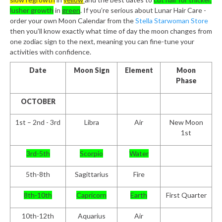
lusher growth
in
green
. If you’re serious about Lunar Hair Care -
order your own Moon Calendar from the
Stella Starwoman Store
then you’ll know exactly what time of day the moon changes from
one zodiac sign to the next, meaning you can fine-tune your
activities with confidence.
Date
Moon Sign
Element
Moon
Phase
OCTOBER
1
st
– 2
nd
- 3
rd
Libra
Air
New Moon
1st
3
rd
-5
th
Scorpio
Water
5
th
-8
th
Sagittarius
Fire
8
th
-10
th
Capricorn
Earth
First Quarter
10
th
-12
th
Aquarius
Air