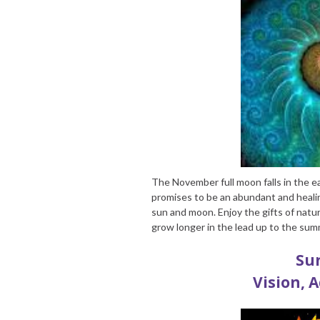
The November full moon falls in the ea
promises to be an abundant and healin
sun and moon. Enjoy the gifts of natur
grow longer in the lead up to the sum
Sun
Vision, 