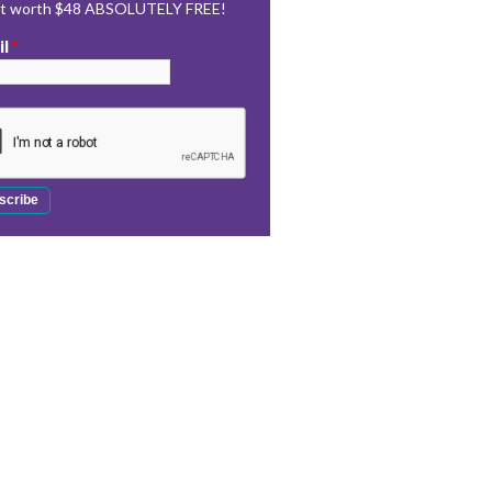
rt worth $48 ABSOLUTELY FREE!
il
*