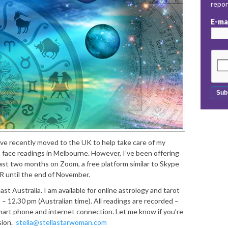
repo
E-ma
ve recently moved to the UK to help take care of my
 face readings in Melbourne. However, I’ve been offering
ast two months on Zoom, a free platform similar to Skype
 until the end of November.
t Australia. I am available for online astrology and tarot
– 12.30 pm (Australian time). All readings are recorded –
smart phone and internet connection. Let me know if you’re
sion.
stella@stellastarwoman.com