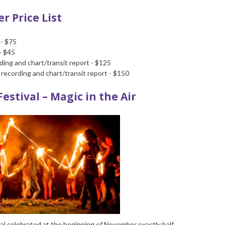
r Price List
 - $75
- $45
ing and chart/transit report - $125
recording and chart/transit report - $150
Festival – Magic in the Air
ival celebrated at the beginning of November exactly half