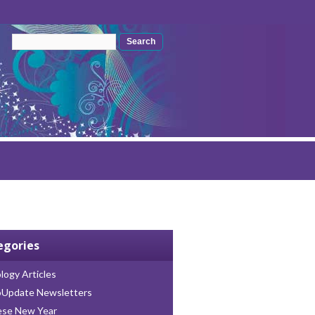
Search form
Search
egories
logy Articles
oUpdate Newsletters
ese New Year