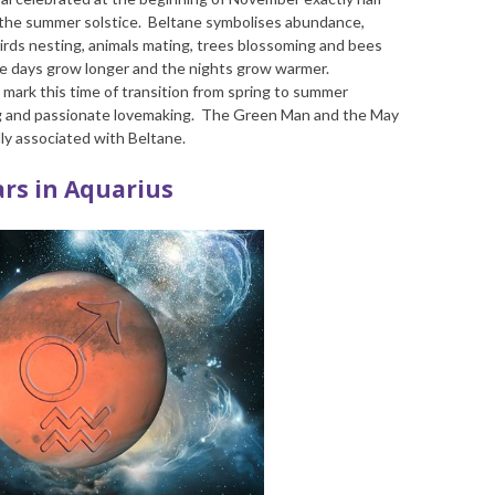
the summer solstice. Beltane symbolises abundance,
 birds nesting, animals mating, trees blossoming and bees
 the days grow longer and the nights grow warmer.
to mark this time of transition from spring to summer
ng and passionate lovemaking. The Green Man and the May
ly associated with Beltane.
rs in Aquarius