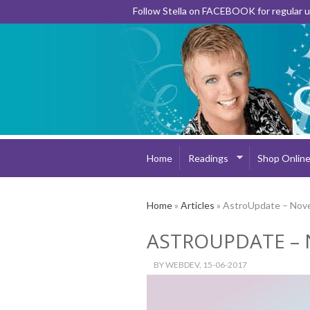
Follow Stella on FACEBOOK for regular
Home
Readings
Shop Onlin
Home
»
Articles
» AstroUpdate – Nov
ASTROUPDATE – 
BY
WEBDEV
, 15-06-2017