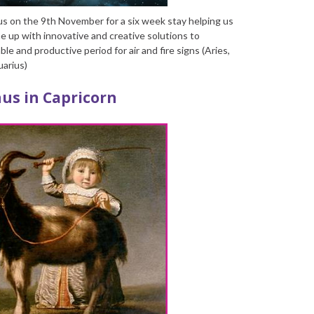
us on the 9
th
November for a six week stay helping us
e up with innovative and creative solutions to
ble and productive period for air and fire signs (Aries,
uarius)
us in Capricorn