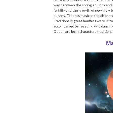
way between the spring equinox and 
fertility and the growth of new life –
buzzing. There is magic in the air as
Traditionally great bonfires were lit 
accompanied by feasting, wild danci
Queen are both characters traditional
Ma