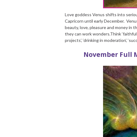
Love goddess Venus shifts into serio
Capricorn until early December. Venu
beauty, love, pleasure and money in th
they can work wonders.Think ‘faithful l
projects’, ‘drinking in moderation’, ‘s
November Full 