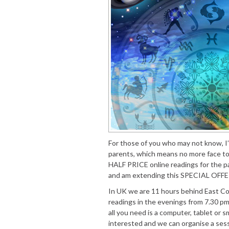
For those of you who may not know, I’
parents, which means no more face to
HALF PRICE online readings for the p
and am extending this SPECIAL OFFER
In UK we are 11 hours behind East Coas
readings in the evenings from 7.30 pm 
all you need is a computer, tablet or 
interested and we can organise a ses