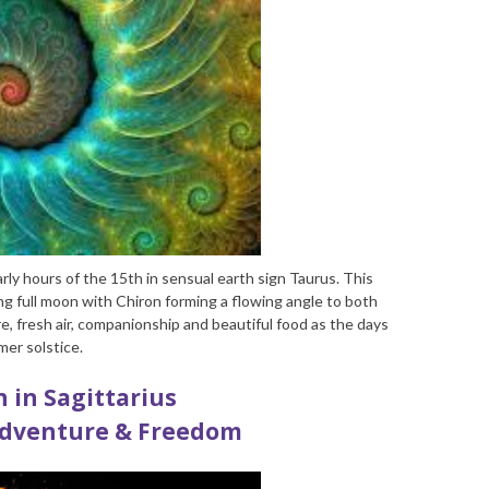
rly hours of the 15
th
in sensual earth sign Taurus. This
g full moon with Chiron forming a flowing angle to both
e, fresh air, companionship and beautiful food as the days
mer solstice.
 in Sagittarius
Adventure & Freedom