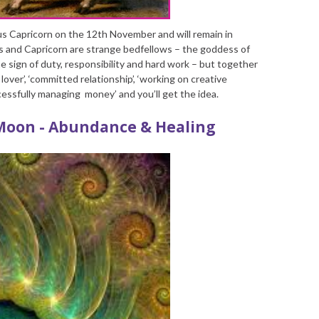
us Capricorn on the 12
th
November and will remain in
s and Capricorn are strange bedfellows – the goddess of
e sign of duty, responsibility and hard work – but together
over’, ‘committed relationship’, ‘working on creative
uccessfully managing money’ and you’ll get the idea.
Moon - Abundance & Healing