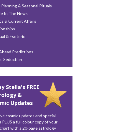
 Planning & Seasonal Rituals
le In The News
ics & Current Affairs
ionships
tual & Esoteric
Ahead Predictions
ac Seduction
oy Stella's FREE
rology &
mic Updates
ve cosmic updates and special
s PLUS a full colour copy of your
 chart with a 20-page astrology