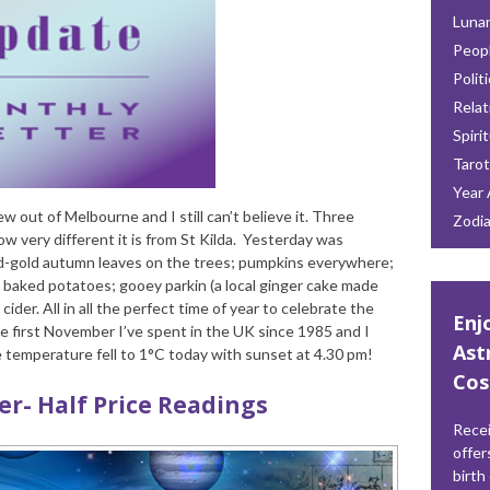
Lunar
Peop
Polit
Relat
Spiri
Tarot
Year 
ew out of Melbourne and I still can’t believe it. Three
Zodi
w very different it is from St Kilda. Yesterday was
red-gold autumn leaves on the trees; pumpkins everywhere;
 baked potatoes; gooey parkin (a local ginger cake made
ider. All in all the perfect time of year to celebrate the
Enj
the first November I’ve spent in the UK since 1985 and I
Ast
e temperature fell to 1°C today with sunset at 4.30 pm!
Cos
fer- Half Price Readings
Recei
offer
birth