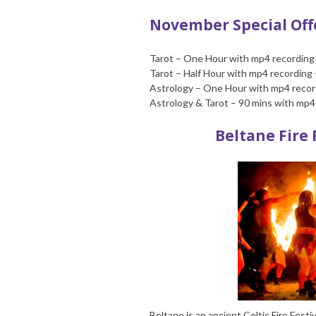
November Special Offe
Tarot – One Hour with mp4 recording
Tarot – Half Hour with mp4 recording 
Astrology – One Hour with mp4 record
Astrology & Tarot – 90 mins with mp4 
Beltane Fire 
Beltane is an ancient Celtic Fire Fest