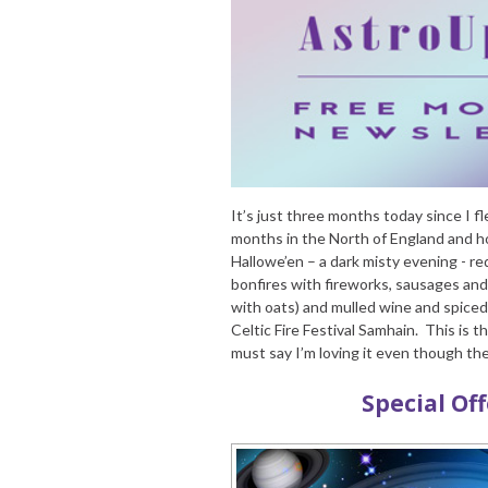
It’s just three months today since I fl
months in the North of England and ho
Hallowe’en – a dark misty evening - 
bonfires with fireworks, sausages and
with oats) and mulled wine and spiced c
Celtic Fire Festival Samhain. This is 
must say I’m loving it even though th
Special Of