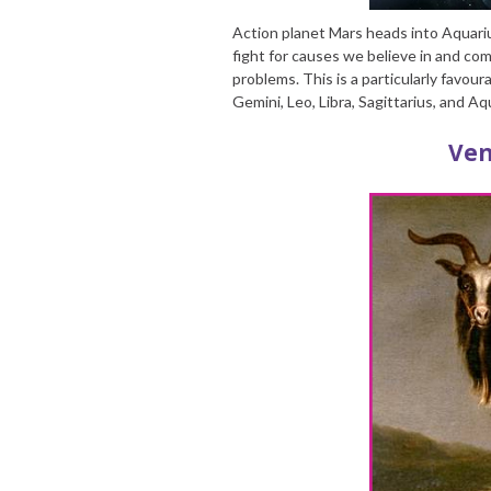
Action planet Mars heads into Aquari
fight for causes we believe in and com
problems. This is a particularly favoura
Gemini, Leo, Libra, Sagittarius, and Aq
Ven