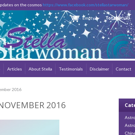
Skip to
 updates on the cosmos
https://www.facebook.com/stellastarwoman/
main
content
Empty
Total:
$0.00
e
Articles
About Stella
Testimonials
Disclaimer
Contact
ember 2016
NOVEMBER 2016
Cat
Astro
Astr
Chin