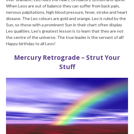
When Leos are out of balance they can suffer from back pain,
nervous palpitations, high blood pressure, fever, stroke and heart
disease. The Leo colours are gold and orange. Leo is ruled by the
Sun, so those with a prominent Sun in their chart often display
Leo qualities. Leo’s greatest lesson is to learn that they are not
the centre of the universe. The true leader is the servant of all!
Happy birthday to all Leos!
Mercury Retrograde – Strut Your
Stuff