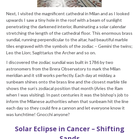
Next, I visited the magnificent cathedral in Milan and as I looked
upwards I saw a tiny hole in the roof with a beam of sunlight
penetrating the darkened interior, illuminating a solar calendar
stretching the length of the cathedral floor. This enormous brass
sundial, running perpendicular to the altar, had beautiful marble
tiles engraved with the symbols of the zodiac – Gemini the twins;
Leo the Lion; Sagittarius the Archer and so on.
I discovered the zodiac sundial was built in 1786 by two
astronomers from the Brera Observatory to mark the Milan
meridian and it still works perfectly. Each day at midday, a
sunbeam shines onto the brass line and the closest marble tile
shows the sun’s zodiacal position that month (Aries the Ram
when I was visiting). In past centuries it was the bishop’s job to
inform the Milanese authorities when that sunbeam hit the line
each day so they could fire a cannon and let everyone know it
was lunchtime! Gnocchi anyone?
Solar Eclipse in Cancer – Shifting
Sands