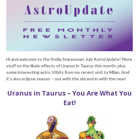
Hi and welcome to the Stella Starwoman July AstroUpdate! More
stuff on the likely effects of Uranus in Taurus this month, plus
some interesting astro titbits from my recent visit to Milan. And
it’s also eclipse season – out with the old and in with the new!
Uranus in Taurus – You Are What You
Eat!