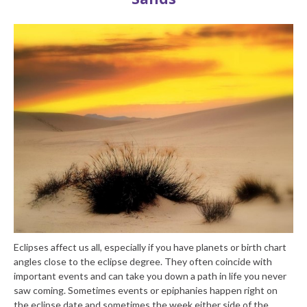
Eclipses affect us all, especially if you have planets or birth chart
angles close to the eclipse degree. They often coincide with
important events and can take you down a path in life you never
saw coming. Sometimes events or epiphanies happen right on
the eclipse date and sometimes the week either side of the