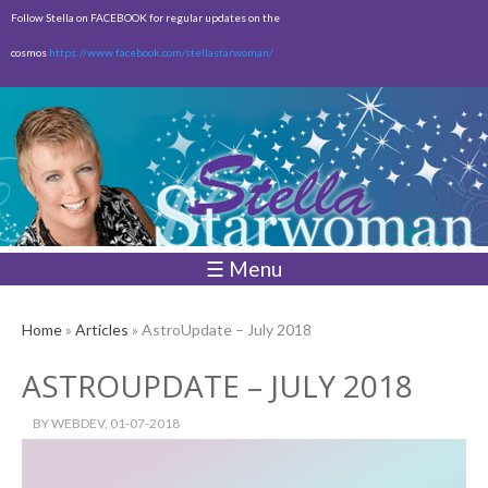
Skip to
Follow Stella on FACEBOOK for regular updates on the
main
cosmos
https://www.facebook.com/stellastarwoman/
content
Empty
Total:
$0.00
☰ Menu
Home
»
Articles
» AstroUpdate – July 2018
ASTROUPDATE – JULY 2018
BY
WEBDEV
, 01-07-2018