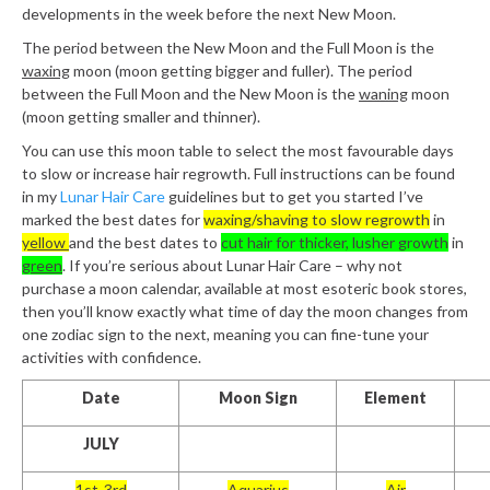
developments in the week before the next New Moon.
The period between the New Moon and the Full Moon is the
waxing
moon (moon getting bigger and fuller). The period
between the Full Moon and the New Moon is the
waning
moon
(moon getting smaller and thinner).
You can use this moon table to select the most favourable days
to slow or increase hair regrowth. Full instructions can be found
in my
Lunar Hair Care
guidelines but to get you started I’ve
marked the best dates for
waxing/shaving to slow regrowth
in
yellow
and the best dates to
cut hair for thicker, lusher growth
in
green
. If you’re serious about Lunar Hair Care – why not
purchase a moon calendar, available at most esoteric book stores,
then you’ll know exactly what time of day the moon changes from
one zodiac sign to the next, meaning you can fine-tune your
activities with confidence.
Date
Moon Sign
Element
JULY
1st-3rd
Aquarius
Air