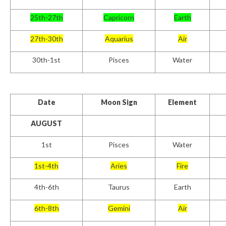
25th-27th
Capricorn
Earth
27th-30th
Aquarius
Air
30th-1st
Pisces
Water
Date
Moon Sign
Element
AUGUST
1st
Pisces
Water
1st-4th
Aries
Fire
4th-6th
Taurus
Earth
6th-8th
Gemini
Air