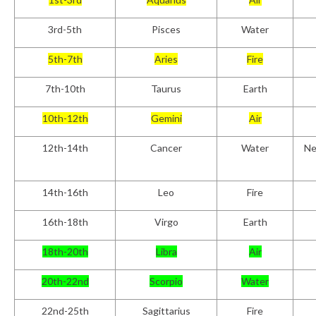
3rd-5th
Pisces
Water
5th-7th
Aries
Fire
7th-10th
Taurus
Earth
10th-12th
Gemini
Air
12th-14th
Cancer
Water
Ne
14th-16th
Leo
Fire
16th-18th
Virgo
Earth
18th-20th
Libra
Air
20th-22nd
Scorpio
Water
22nd-25th
Sagittarius
Fire