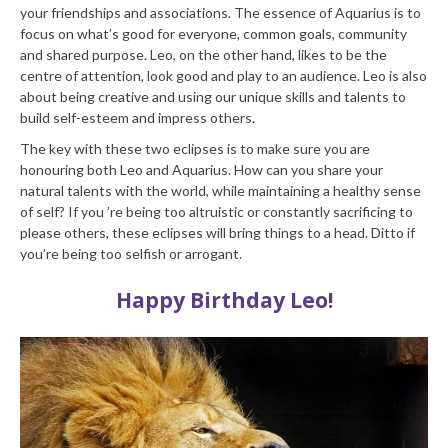
your friendships and associations. The essence of Aquarius is to
focus on what’s good for everyone, common goals, community
and shared purpose. Leo, on the other hand, likes to be the
centre of attention, look good and play to an audience. Leo is also
about being creative and using our unique skills and talents to
build self-esteem and impress others.
The key with these two eclipses is to make sure you are
honouring both Leo and Aquarius. How can you share your
natural talents with the world, while maintaining a healthy sense
of self? If you ’re being too altruistic or constantly sacrificing to
please others, these eclipses will bring things to a head. Ditto if
you’re being too selfish or arrogant.
Happy Birthday Leo!