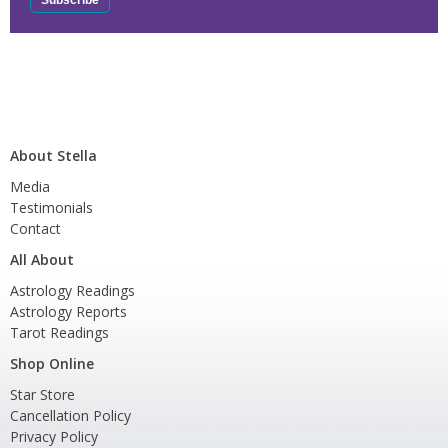
About Stella
Media
Testimonials
Contact
All About
Astrology Readings
Astrology Reports
Tarot Readings
Shop Online
Star Store
Cancellation Policy
Privacy Policy