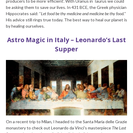
producers to be more ‘efficient’. With Uranus in Taurus we could
be asking them to save our lives. In 431 BCE, the Greek physician
Hippocrates said: “
Let food be thy medicine and medicine be thy food.
”
His advice still rings true today. The best way to heal our planet is
by healing ourselves.
Astro Magic in Italy – Leonardo’s Last
Supper
On a recent trip to Milan, I headed to the Santa Maria delle Grazie
monastery to check out Leonardo da Vinci’s masterpiece
The Last