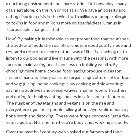
a nurturing environment and share stories. But nowadays many
of us eat alone, on the run or not at all. We have an obesity and
eating disorder crisis in the West with millions of people allergic
to toxins in food and millions more on special diets. Uranus in
Taurus could change all that.
How? By making it fashionable to eat proper food that nourishes
the body and feeds the soul. By promoting good quality sleep and
rest and a return to a more natural way of life. By teaching us to
listen to our bodies and live in tune with the seasons; with more
focus on maintaining health and less on building wealth. By
choosing more home-cooked food; eating produce in season;
farmers’ markets; biodynamic and organic agriculture; lots of fruit
and veg; juicing; home cooking; slow cooking and slow eating;
saying no additives and preservatives, sharing food with others
and opting for healthy eating choices in cafes and restaurants.
The number of vegetarians and vegans is on the rise and
everywhere I go I hear people talking about Ayurvedic medicine,
bone broth and detoxing. These were fringe concepts just a few
years ago, but life is no fun if you’re body’s not working properly.
Over the past half century we’ve asked our farmers and food