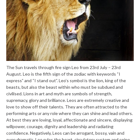
The Sun travels through fire sign Leo from 23rd July – 23rd
August. Leo is the fifth sign of the zodiac with keywords “I
express” and “I stand out”. Leo’s symbol is the lion, king of the
beasts, but also the beast within who must be subdued and
civilised. Lions in art and myth are symbols of strength,
supremacy, glory and brilliance. Leos are extremely creative and
love to show off their talents. They are often attracted to the
performing arts or any role where they can shine and lead others.
At best they are loving, loyal, affectionate and sincere, displaying
willpower, courage, dignity and leadership and radiating
confidence. Negatively, Leos can be arrogant, bossy, vain and
over-dramatic. Leo rules the heart, circulatory system and spine.