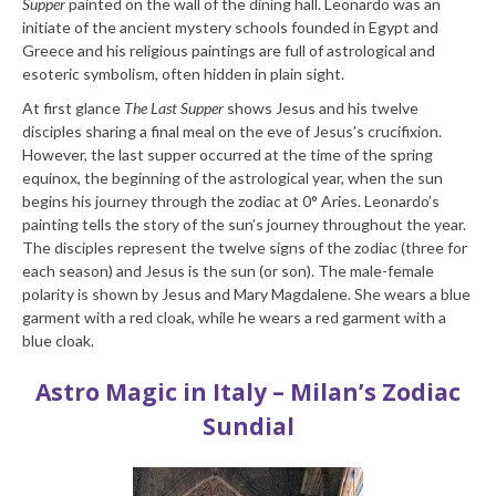
Supper
painted on the wall of the dining hall. Leonardo was an
initiate of the ancient mystery schools founded in Egypt and
Greece and his religious paintings are full of astrological and
esoteric symbolism, often hidden in plain sight.
At first glance
The Last Supper
shows Jesus and his twelve
disciples sharing a final meal on the eve of Jesus’s crucifixion.
However, the last supper occurred at the time of the spring
equinox, the beginning of the astrological year, when the sun
begins his journey through the zodiac at 0° Aries. Leonardo’s
painting tells the story of the sun’s journey throughout the year.
The disciples represent the twelve signs of the zodiac (three for
each season) and Jesus is the sun (or son). The male-female
polarity is shown by Jesus and Mary Magdalene. She wears a blue
garment with a red cloak, while he wears a red garment with a
blue cloak.
Astro Magic in Italy – Milan’s Zodiac
Sundial