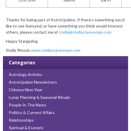
Thanks for being part of AstroUpdate. If there’s something you’d
like to see featured, or have something you think would interest
others, please contact me at
stella@stellastarwoman.com
Happy Stargazing
Stella Woods
www.stellastarwoman.com
Categories
Astrology Articles
AstroUpdate Newsletters
Chinese New Year
Lunar Planning & Seasonal Rituals
People In The News
Politics & Current Affairs
Relationships
Spiritual & Esoteric