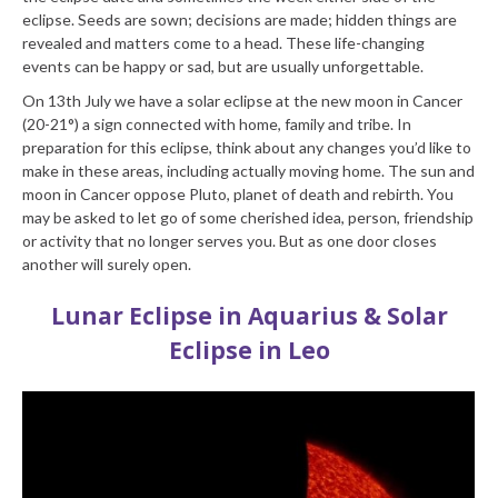
eclipse. Seeds are sown; decisions are made; hidden things are
revealed and matters come to a head. These life-changing
events can be happy or sad, but are usually unforgettable.
On 13th July we have a solar eclipse at the new moon in Cancer
(20-21°) a sign connected with home, family and tribe. In
preparation for this eclipse, think about any changes you’d like to
make in these areas, including actually moving home. The sun and
moon in Cancer oppose Pluto, planet of death and rebirth. You
may be asked to let go of some cherished idea, person, friendship
or activity that no longer serves you. But as one door closes
another will surely open.
Lunar Eclipse in Aquarius & Solar
Eclipse in Leo