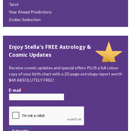
Tarot
Year Ahead Predictions
Zodiac Seduction
Enjoy Stella's FREE Astrology &
Cosmic Updates
Receive cosmic updates and special offers PLUS a full colour
copy of your birth chart with a 20-page astrology report worth
$48 ABSOLUTELY FREE!
E-mail
*