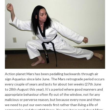
Action planet Mars has been pedalling backwards through air
sign Aquarius since late June. The Mars retrograde period occurs
every couple of years and lasts for about ten weeks (27th June
to 28th August this year). It’s a period where good manners and
appropriate behaviour often fly out of the window, not for any
malicious or perverse reason, but because every now and then
we need to put our own needs first rather than living a life of
compromise and thoughtfulness. You may have read about Mars