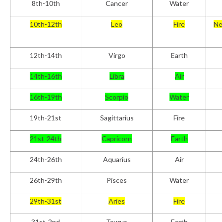
8th-10th
Cancer
Water
10th-12th
Leo
Fire
Ne
12th-14th
Virgo
Earth
14th-16th
Libra
Air
16th-19th
Scorpio
Water
19th-21st
Sagittarius
Fire
21st-24th
Capricorn
Earth
24th-26th
Aquarius
Air
26th-29th
Pisces
Water
29th-31st
Aries
Fire
31st-2nd
Taurus
Earth