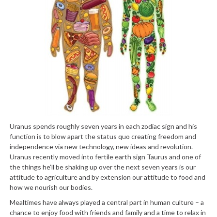
Uranus spends roughly seven years in each zodiac sign and his
function is to blow apart the status quo creating freedom and
independence via new technology, new ideas and revolution.
Uranus recently moved into fertile earth sign Taurus and one of
the things he’ll be shaking up over the next seven years is our
attitude to agriculture and by extension our attitude to food and
how we nourish our bodies.
Mealtimes have always played a central part in human culture – a
chance to enjoy food with friends and family and a time to relax in