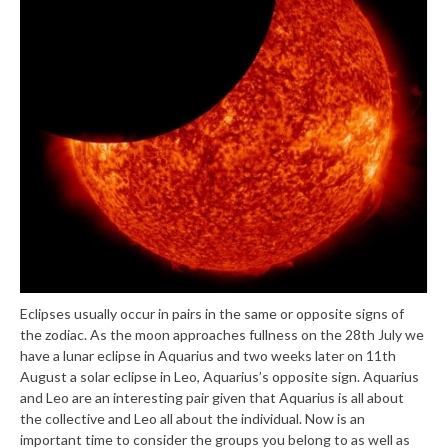
Eclipses usually occur in pairs in the same or opposite signs of
the zodiac. As the moon approaches fullness on the 28th July we
have a lunar eclipse in Aquarius and two weeks later on 11th
August a solar eclipse in Leo, Aquarius’s opposite sign. Aquarius
and Leo are an interesting pair given that Aquarius is all about
the collective and Leo all about the individual. Now is an
important time to consider the groups you belong to as well as