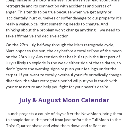
retrograde and its connection with accidents and bursts of
anger. This tends to be true because when we get angry or
‘accidentally’ hurt ourselves or suffer damage to our property, it’s
really a wakeup call that something needs to change. And
thinking about the problem won’t change anything – we need to
take affirmative and decisive action.
On the 27th July, halfway through the Mars retrograde cycle,
Mars opposes the sun, the day before a total eclipse of the moon
on the 28th July. Any tension that has built up in the first part of
July is likely to explode in the week either side of these dates, so
don’t ignore the warning signs or push your feelings under the
carpet. If you want to totally overhaul your life or radically change
direction, the Mars retrograde period will put you in touch with
your true nature and help you fight for your heart’s desire.
July & August Moon Calendar
Launch projects a couple of days after the New Moon, bring them
to completion in the period from just before the Full Moon to the
Third Quarter phase and wind them down and reflect on