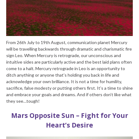
From 26th July to 19th August, communication planet Mercury
will be travelling backwards through dramatic and charismatic fire
sign Leo. When Mercury is retrograde, our unconscious and
intuitive sides are particularly active and the best laid plans often
come to a halt. Mercury retrograde in Leo is an opportunity to
ditch anything or anyone that’s holding you back in life and
acknowledge your own brilliance. It is not a time for humility,
sacrifice, false modesty or putting others first. It’s a time to shine
and embrace your goals and dreams. And if others don’t like what
they see…tough!
Mars Opposite Sun – Fight for Your
Heart’s Desire