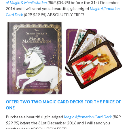
of Magic & Manifestation
(RRP $34.95)
before the 31st December
2016 and I will send you a beautiful, gilt-edged
Magic Affirmation
Card Deck
(RRP $29.95)
ABSOLUTELY FREE!
OFFER TWO
TWO MAGIC CARD DECKS FOR THE PRICE OF
ONE
Purchase a beautiful, gilt-edged
Magic Affirmation Card Deck
(RRP
$29.95) before
the 31st December 2016 and I will send you
another deck ABSOLUTELY FREE!