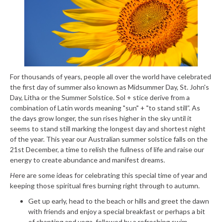
For thousands of years, people all over the world have celebrated
the first day of summer also known as Midsummer Day, St. John's
Day, Litha or the Summer Solstice. Sol + stice derive from a
combination of Latin words meaning "sun" + "to stand still”. As
the days grow longer, the sun rises higher in the sky until it
seems to stand still marking the longest day and shortest night
of the year. This year our Australian summer solstice falls on the
21
st
December, a time to relish the fullness of life and raise our
energy to create abundance and manifest dreams.
H
ere are some ideas for celebrating this special time of year and
keeping those spiritual fires burning right through to autumn.
Get up early, head to the beach or hills and greet the dawn
with friends and enjoy a special breakfast or perhaps a bit
of chanting and yoga, followed by a refreshing swim.