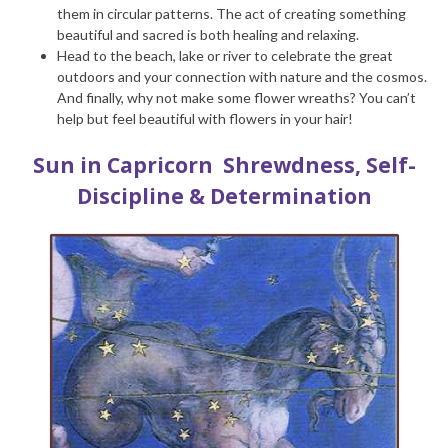
them in circular patterns. The act of creating something
beautiful and sacred is both healing and relaxing.
Head to the beach, lake or river to celebrate the great
outdoors and your connection with nature and the cosmos.
And finally, why not make some flower wreaths? You can’t
help but feel beautiful with flowers in your hair!
Sun in Capricorn
Shrewdness, Self-
Discipline & Determination