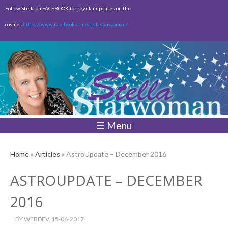
Skip to
Follow Stella on FACEBOOK for regular updates on the
main
cosmos
https://www.facebook.com/stellastarwoman/
content
Empty
Total:
$0.00
☰ Menu
Home
»
Articles
» AstroUpdate – December 2016
ASTROUPDATE – DECEMBER
2016
BY
WEBDEV
, 15-06-2017