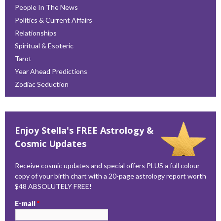
People In The News
Politics & Current Affairs
Relationships
Spiritual & Esoteric
Tarot
Year Ahead Predictions
Zodiac Seduction
Enjoy Stella's FREE Astrology &
Cosmic Updates
Receive cosmic updates and special offers PLUS a full colour
copy of your birth chart with a 20-page astrology report worth
$48 ABSOLUTELY FREE!
E-mail
*