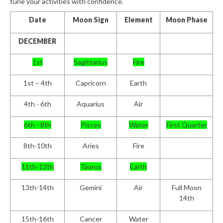
tune your activities with confidence.
Date
Moon Sign
Element
Moon Phase
DECEMBER
1
st
Sagittarius
Fire
1st – 4
th
Capricorn
Earth
4th - 6th
Aquarius
Air
6th - 8th
Pisces
Water
First Quarter
8th-10th
Aries
Fire
11th-12th
Taurus
Earth
13th-14th
Gemini
Air
Full Moon
14th
15th-16th
Cancer
Water