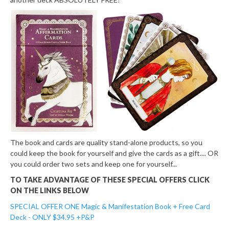
The book and cards are quality stand-alone products, so you
could keep the book for yourself and give the cards as a gift.... OR
you could order two sets and keep one for yourself...
TO TAKE ADVANTAGE OF THESE SPECIAL OFFERS CLICK
ON THE LINKS BELOW
SPECIAL OFFER ONE
Magic & Manifestation Book + Free Card
Deck - ONLY $34.95 +P&P