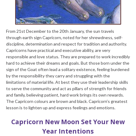
From 21
st
December to the 20
th
January, the sun travels
through earth sign Capricorn, noted for her shrewdness, self-
discipline, determination and respect for tradition and authority.
Capricorns have practical and executive ability, are very
responsible and love status. They are prepared to work incredibly
hard to achieve their dreams and goals. But those born under the
sign of the Goat often lead a solitary existence, feeling burdened
by the responsibility they carry and struggling with the
limitations of material life. At best they use their leadership skills
to serve the community and act as pillars of strength for friends
and family, believing patient, hard work brings its own rewards.
The Capricorn colours are brown and black. Capricorn’s greatest
lesson is to lighten up and express feelings and emotions.
Capricorn New Moon
Set Your New
Year Intentions