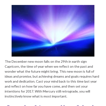
The December new moon falls on the 29
th
in earth sign
Capricorn, the time of year when we reflect on the past and
wonder what the future might bring. This new moon is full of
ideas and promise, but achieving dreams and goals requires hard
work and dedication. Cast your mind back to this time last year
and reflect on how far you have come, and then set your
intentions for 2017. With Mercury still retrograde, you will
instinctively know what is most important.