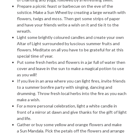
Prepare a picnic feast or barbecue on the eve of the
solstice. Make a Sun Wheel by creating a large wreath with
flowers, twigs and moss. Then get some strips of paper
and have your friends write a wish on it and tie it to the
wreath.
Light some brightly coloured candles and create your own
Altar of Light surrounded by luscious summer fruits and
flowers. Meditate on all you have to be grateful for at this
special time of year.
Put some fresh herbs and flowers in a jar full of water then
cover and leave in the sun to make a magical potion to use
as you will!
If you live in an area where you can light fires, invite friends
to a summer bonfire party with singing, dancing and
drumming. Throw fresh local herbs into the fire as you each
make a wish.
For a more personal celebration, light a white candle in
front of a mirror at dawn and give thanks for the gift of light
and life.
Gather or buy some yellow and orange flowers and make
a Sun Mandala. Pick the petals off the flowers and arrange