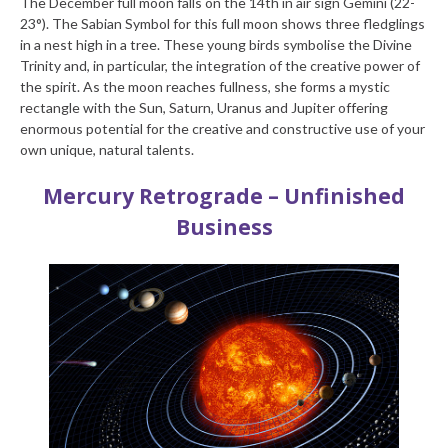
The December full moon falls on the 14th in air sign Gemini (22-
23°). The Sabian Symbol for this full moon shows three fledglings
in a nest high in a tree. These young birds symbolise the Divine
Trinity and, in particular, the integration of the creative power of
the spirit. As the moon reaches fullness, she forms a mystic
rectangle with the Sun, Saturn, Uranus and Jupiter offering
enormous potential for the creative and constructive use of your
own unique, natural talents.
Mercury Retrograde – Unfinished
Business