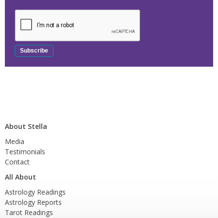
About Stella
Media
Testimonials
Contact
All About
Astrology Readings
Astrology Reports
Tarot Readings