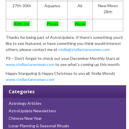
27
th
-30
th
Aquarius
Air
New Moon
28th
30
th
-1
st
Pisces
Water
Thanks for being part of AstroUpdate. If there’s something you’d
like to see featured, or have something you think would interest
others, please contact me at
stella@stellastarwoman.com
PS – Don’t forget to check out your December Monthly Stars at
www.stellastarwoman.com
to see what’s coming up this month.
Happy Stargazing & Happy Christmas to you all.
Stella Woods
www.stellastarwoman.com
Categories
Astrology Articles
AstroUpdate Newsletters
Chinese New Year
Lunar Planning & Seasonal Rituals