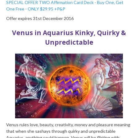
SPECIAL OFFER TWO
Affirmation Card Deck - Buy One, Get
One Free - ONLY $29.95 +P&P
Offer expires 31st December 2016
Venus in Aquarius
Kinky, Quirky &
Unpredictable
Venus rules love, beauty, creativity, money and pleasure meaning
that when she sashays through quirky and unpredictable
Aquarius, anything could happen. Venus will be flirting with