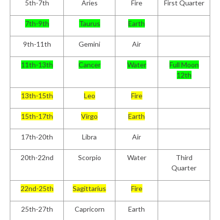
5
th
-7
th
Aries
Fire
First Quarter
7
th
-9
th
Taurus
Earth
9
th
-11
th
Gemini
Air
11
th
-13
th
Cancer
Water
Full Moon
12th
13
th
-15
th
Leo
Fire
15
th
-17
th
Virgo
Earth
17
th
-20
th
Libra
Air
20
th
-22
nd
Scorpio
Water
Third
Quarter
22
nd
-25
th
Sagittarius
Fire
25
th
-27
th
Capricorn
Earth