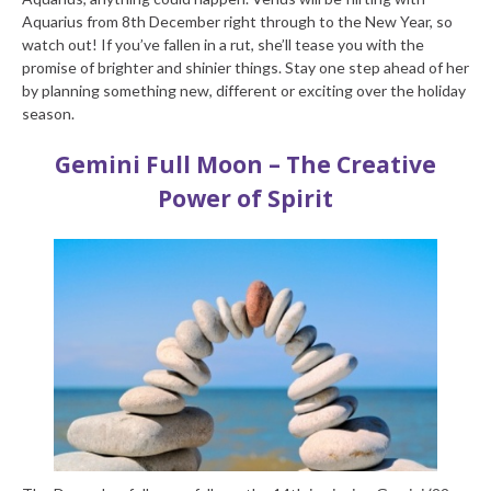
Aquarius from 8
th
December right through to the New Year, so
watch out! If you’ve fallen in a rut, she’ll tease you with the
promise of brighter and shinier things. Stay one step ahead of her
by planning something new, different or exciting over the holiday
season.
Gemini Full Moon – The Creative
Power of Spirit