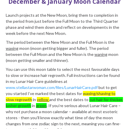
December & January Moon Calendar
Launch projects at the New Moon, bring them to completion in
the period from just before the Full Moon to the Third Quarter
phase and wind them down and reflect on developments in the
week before the next New Moon.
The period between the New Moon and the Full Moon is the
waxing
moon (moon getting bigger and fuller). The period
between the Full Moon and the New Moon is the
waning
moon
(moon getting smaller and thinner).
You can use this moon table to select the most favourable days
to slow or increase hair regrowth. Full instructions can be found
in my Lunar Hair Care guidelines at
www.stellastarwoman.com/files/LunarHairCare.pdf
but to get
you started I’ve marked the best dates for
waxing/shaving to
slow regrowth
in
yellow
and the best dates to
cut hair for thicker,
lusher growth
in
green
. If you’re serious about Lunar Hair Care –
why not purchase a moon calendar – available at most esoteric
stores - then you’ll know exactly what time of day the moon
changes from one zodiac sign to the next, meaning you can fine-