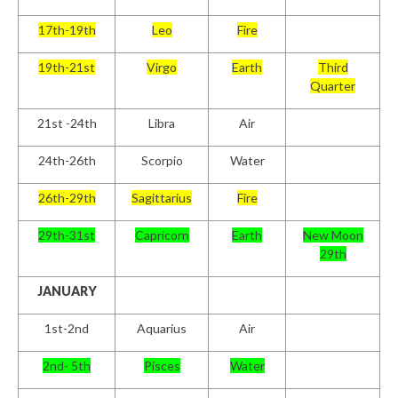
17th-19th
Leo
Fire
19th-21st
Virgo
Earth
Third
Quarter
21st -24th
Libra
Air
24th-26th
Scorpio
Water
26th-29th
Sagittarius
Fire
29th-31st
Capricorn
Earth
New Moon
29th
JANUARY
1
st
-2
nd
Aquarius
Air
2
nd
- 5
th
Pisces
Water