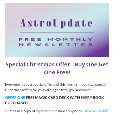
Special Christmas Offer - Buy One Get
One Free!
Everyone loves a special offer and this month I have two special
Christmas offers for you valid right through December!
OFFER ONE
FREE MAGIC CARD DECK WITH EVERY BOOK
PURCHASED
Purchase a copy of my full colour, hard copy book
The Seven Secrets