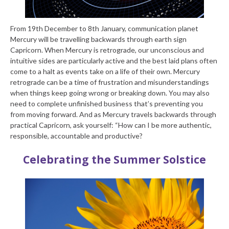
From 19th December to 8
th
January, communication planet
Mercury will be travelling backwards through earth sign
Capricorn. When Mercury is retrograde, our unconscious and
intuitive sides are particularly active and the best laid plans often
come to a halt as events take on a life of their own. Mercury
retrograde can be a time of frustration and misunderstandings
when things keep going wrong or breaking down. You may also
need to complete unfinished business that’s preventing you
from moving forward. And as Mercury travels backwards through
practical Capricorn, ask yourself: “How can I be more authentic,
responsible, accountable and productive?
Celebrating the Summer Solstice