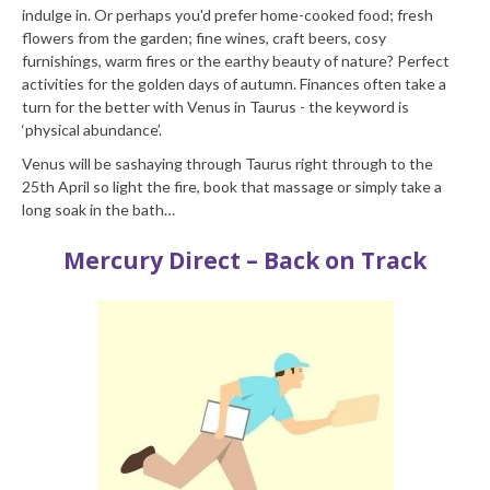
indulge in. Or perhaps you'd prefer home-cooked food; fresh
flowers from the garden; fine wines, craft beers, cosy
furnishings, warm fires or the earthy beauty of nature? Perfect
activities for the golden days of autumn. Finances often take a
turn for the better with Venus in Taurus - the keyword is
‘physical abundance’.
Venus will be sashaying through Taurus right through to the
25th April so light the fire, book that massage or simply take a
long soak in the bath…
Mercury Direct – Back on Track