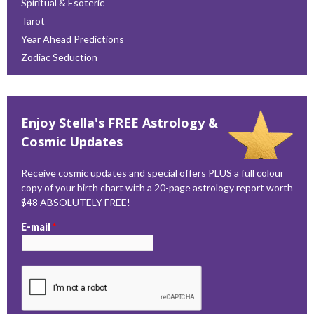
Spiritual & Esoteric
Tarot
Year Ahead Predictions
Zodiac Seduction
Enjoy Stella's FREE Astrology &
Cosmic Updates
Receive cosmic updates and special offers PLUS a full colour
copy of your birth chart with a 20-page astrology report worth
$48 ABSOLUTELY FREE!
E-mail
*