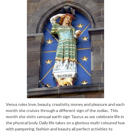
Venus rules love, beauty, creativity, money and pleasure and each
month she cruises through a different sign of the zodiac. This
month she visits sensual earth sign Taurus as we celebrate life in
the physical body. Daily life takes on a glorious multi-coloured hue
with pampering, fashion and beauty all perfect activities to