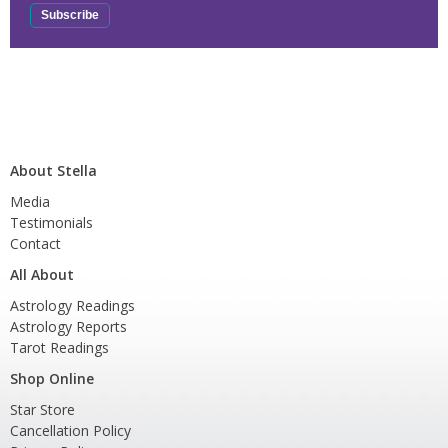
About Stella
Media
Testimonials
Contact
All About
Astrology Readings
Astrology Reports
Tarot Readings
Shop Online
Star Store
Cancellation Policy