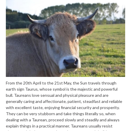
From the 20th April to the 21st May, the Sun travels through
earth sign Taurus, whose symbol is the majestic and powerful
bull. Taureans love sensual and physical pleasure and are
generally caring and affectionate, patient, steadfast and reliable
with excellent taste, enjoying financial security and prosperity.
They can be very stubborn and take things literally so, when
dealing with a Taurean, proceed slowly and steadily and always
explain things in a practical manner. Taureans usually resist