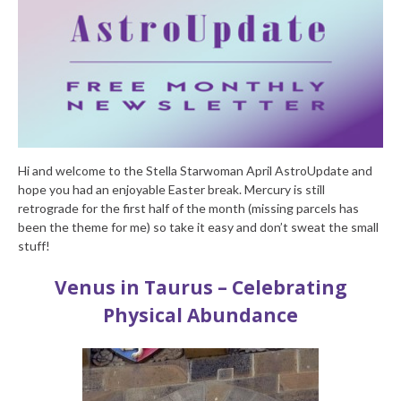
Hi and welcome to the Stella Starwoman April AstroUpdate and
hope you had an enjoyable Easter break. Mercury is still
retrograde for the first half of the month (missing parcels has
been the theme for me) so take it easy and don’t sweat the small
stuff!
Venus in Taurus – Celebrating
Physical Abundance