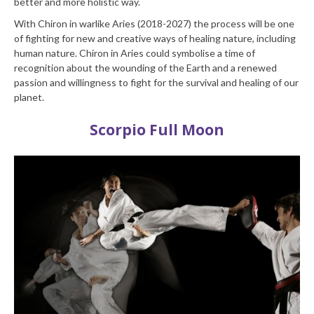
better and more holistic way.
With Chiron in warlike Aries (2018-2027) the process will be one
of fighting for new and creative ways of healing nature, including
human nature. Chiron in Aries could symbolise a time of
recognition about the wounding of the Earth and a renewed
passion and willingness to fight for the survival and healing of our
planet.
Scorpio Full Moon