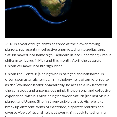
2018 is a year of huge shifts as three of the slower moving
planets, representing collective energies, change zodiac sign.
Saturn moved into home sign Capricorn in late December; Uranus
shifts into Taurus in May and this month, April, the asteroid
Chiron will move into fire sign Aries.
Chiron the Centaur (a being who is half god and half horse) is
often seen as an alchemist. In mythology he is often referred to
as the ‘wounded healer’. Symbolically, he acts as a link between
the conscious and unconscious mind; the personal and collective
experience; with his orbit being between Saturn (the last visible
planet) and Uranus (the first non-visible planet). His role is to
break up different forms of existence, disparate realities and
diverse viewpoints and help put everything back together in a