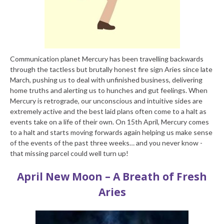
Communication planet Mercury has been travelling backwards
through the tactless but brutally honest fire sign Aries since late
March, pushing us to deal with unfinished business, delivering
home truths and alerting us to hunches and gut feelings. When
Mercury is retrograde, our unconscious and intuitive sides are
extremely active and the best laid plans often come to a halt as
events take on a life of their own. On 15th April, Mercury comes
to a halt and starts moving forwards again helping us make sense
of the events of the past three weeks… and you never know -
that missing parcel could well turn up!
April New Moon – A Breath of Fresh
Aries