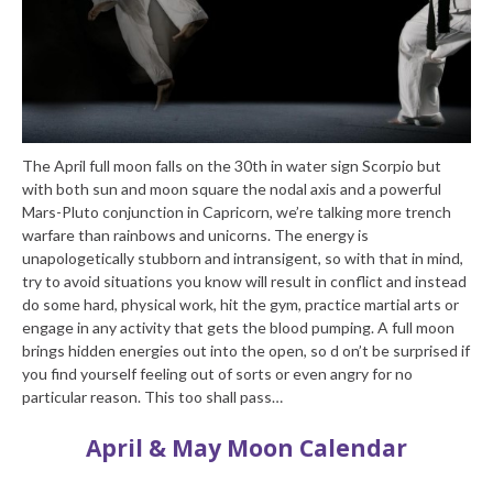
The April full moon falls on the 30th in water sign Scorpio but
with both sun and moon square the nodal axis and a powerful
Mars-Pluto conjunction in Capricorn, we’re talking more trench
warfare than rainbows and unicorns. The energy is
unapologetically stubborn and intransigent, so with that in mind,
try to avoid situations you know will result in conflict and instead
do some hard, physical work, hit the gym, practice martial arts or
engage in any activity that gets the blood pumping. A full moon
brings hidden energies out into the open, so d on’t be surprised if
you find yourself feeling out of sorts or even angry for no
particular reason. This too shall pass…
April & May Moon Calendar