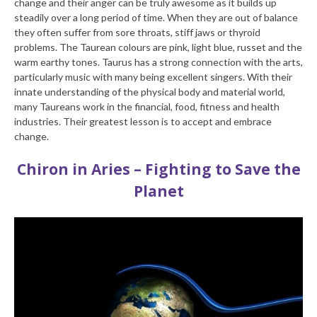
change and their anger can be truly awesome as it builds up
steadily over a long period of time. When they are out of balance
they often suffer from sore throats, stiff jaws or thyroid
problems. The Taurean colours are pink, light blue, russet and the
warm earthy tones. Taurus has a strong connection with the arts,
particularly music with many being excellent singers. With their
innate understanding of the physical body and material world,
many Taureans work in the financial, food, fitness and health
industries. Their greatest lesson is to accept and embrace
change.
Chiron in Aries – Fighting to Save the
Planet