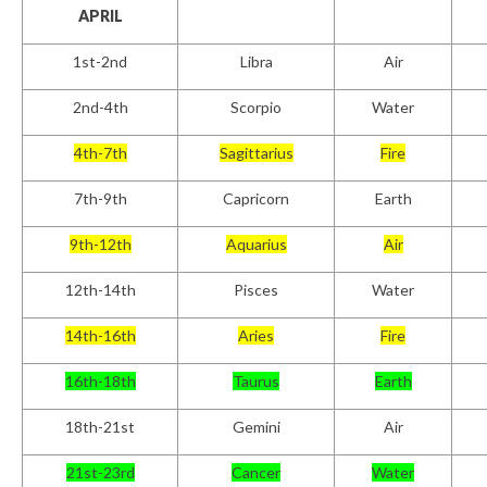
APRIL
1
st
-2nd
Libra
Air
2
nd
-4th
Scorpio
Water
4th-7th
Sagittarius
Fire
7th-9th
Capricorn
Earth
9th-12th
Aquarius
Air
12th-14th
Pisces
Water
14th-16th
Aries
Fire
16th-18th
Taurus
Earth
18th-21st
Gemini
Air
21st-23rd
Cancer
Water