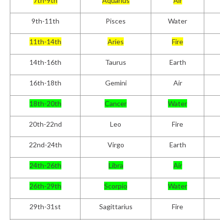
7th-9th
Aquarius
Air
9th-11th
Pisces
Water
11th-14th
Aries
Fire
14th-16th
Taurus
Earth
16th-18th
Gemini
Air
18th-20th
Cancer
Water
20th-22nd
Leo
Fire
22nd-24th
Virgo
Earth
24
th
-26th
Libra
Air
26th-29th
Scorpio
Water
29th-31
st
Sagittarius
Fire