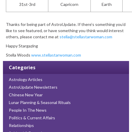
31
st
-3rd
Capricorn
Earth
Thanks for being part of AstroUpdate. If there’s something you’d
like to see featured, or have something you think would interest
others, please contact me at
stella@stellastarwoman.com
Happy Stargazing
Stella Woods
www.stellastarwoman.com
Categories
Astrology Articles
AstroUpdate Newsletters
Chinese New Year
Lunar Planning & Seasonal Rituals
People In The News
Politics & Current Affairs
Relationships