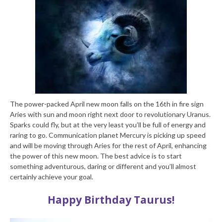
The power-packed April new moon falls on the 16th in fire sign
Aries with sun and moon right next door to revolutionary Uranus.
Sparks could fly, but at the very least you’ll be full of energy and
raring to go. Communication planet Mercury is picking up speed
and will be moving through Aries for the rest of April, enhancing
the power of this new moon. The best advice is to start
something adventurous, daring or different and you’ll almost
certainly achieve your goal.
Happy Birthday Taurus!