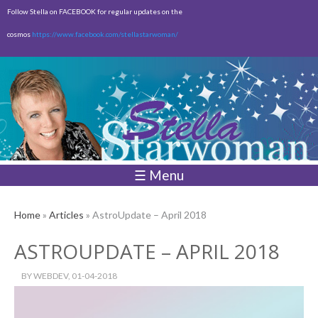
Skip to
Follow Stella on FACEBOOK for regular updates on the
main
cosmos
https://www.facebook.com/stellastarwoman/
content
Empty
Total:
$0.00
☰ Menu
Home
»
Articles
» AstroUpdate – April 2018
ASTROUPDATE – APRIL 2018
BY
WEBDEV
, 01-04-2018