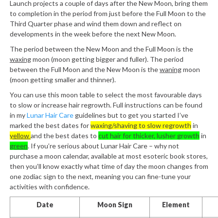
Launch projects a couple of days after the New Moon, bring them
to completion in the period from just before the Full Moon to the
Third Quarter phase and wind them down and reflect on
developments in the week before the next New Moon.
The period between the New Moon and the Full Moon is the
waxing
moon (moon getting bigger and fuller). The period
between the Full Moon and the New Moon is the
waning
moon
(moon getting smaller and thinner).
You can use this moon table to select the most favourable days
to slow or increase hair regrowth. Full instructions can be found
in my
Lunar Hair Care
guidelines but to get you started I’ve
marked the best dates for
waxing/shaving to slow regrowth
in
yellow
and the best dates to
cut hair for thicker, lusher growth
in
green
. If you’re serious about Lunar Hair Care – why not
purchase a moon calendar, available at most esoteric book stores,
then you’ll know exactly what time of day the moon changes from
one zodiac sign to the next, meaning you can fine-tune your
activities with confidence.
Date
Moon Sign
Element