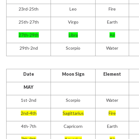
23rd-25th
Leo
Fire
25
th
-27th
Virgo
Earth
27th-29th
Libra
Air
29th-2nd
Scorpio
Water
Date
Moon Sign
Element
MAY
1
st
-2nd
Scorpio
Water
2
nd
-4th
Sagittarius
Fire
4th-7th
Capricorn
Earth