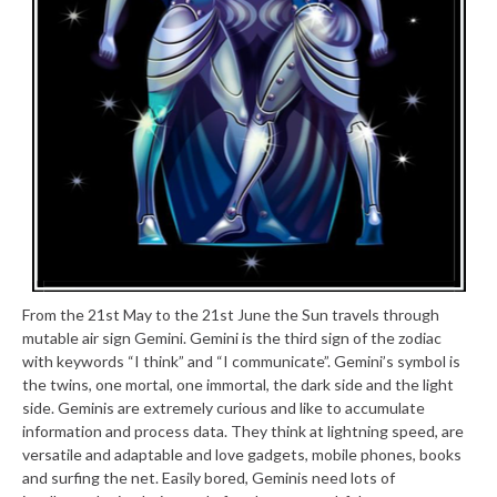
From the 21st May to the 21st June the Sun travels through
mutable air sign Gemini. Gemini is the third sign of the zodiac
with keywords “I think” and “I communicate”. Gemini’s symbol is
the twins, one mortal, one immortal, the dark side and the light
side. Geminis are extremely curious and like to accumulate
information and process data. They think at lightning speed, are
versatile and adaptable and love gadgets, mobile phones, books
and surfing the net. Easily bored, Geminis need lots of