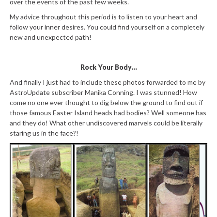
over the events of the past few weeks.
My advice throughout this period is to listen to your heart and
follow your inner desires. You could find yourself on a completely
new and unexpected path!
Rock Your Body...
And finally I just had to include these photos forwarded to me by
AstroUpdate subscriber Manika Conning. I was stunned! How
come no one ever thought to dig below the ground to find out if
those famous Easter Island heads had bodies? Well someone has
and they do! What other undiscovered marvels could be literally
staring us in the face?!