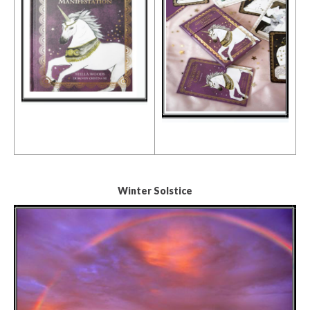
Winter Solstice