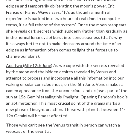
eclipse and temporarily obliterating the moon’s
power. Eric
Francis of Planet Waves says: “It’s as though a month of
experience is packed into two hours of real time. In computer
terms, it’s a full reboot of the system.” Once the moon reappears
she reveals dark secrets which suddenly (rather than gradually as
in the normal lunar cycle) burst into consciousness (that’s why
it’s always better not to make decisions around the time of an
eclipse as information often comes to light that forces us to
change our plans).
Act Two (6th-12th June)
As we cope with the secrets revealed
by the moon and the hidden desires revealed by Venus and
attempt to process and incorporate all this information into our
waking or solar consciousness, on the 6th June, Venus makes a
cameo appearance from the unconscious and eclipses part of the
sun at 15o Gemini stealing his limelight. Opening Pandora’s box is
an apt metaphor. This most crucial point of the drama marks a
new phase of insight or action. Those with planets between 11-
19o Gemini will be most affected.
Those who can’t see the Venus transit in person can watch a
webcast of the event at