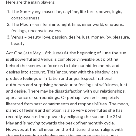
Here are the main players:
The Sun = yang, masculine, daytime, life force, power, logic,
consciousness
The Moon = yin, feminine, night time, inner world, emotions,
feelings, unconsciousness
Venus = beauty, love, passion, desire, lust, money, joy, pleasure,
beauty
Act One (late May – 6th June)
At the beginning of June the sun
is all powerful and Venus is completely invisible but plotting
behind the scenes to force us to take our hidden needs and
desires into account. This ‘encounter with the shadow’ can
produce feelings of irritation and anger. Expect irrational
outbursts and surprising behaviour or feelings of wilfulness, lust
and desire. There may be dissatisfaction with our relationships,
appearance or surroundings. Or perhaps we feel completely
liberated from past commitments and responsibilities. The moon,
planet of feeling and emotion, is also very powerful as she has
recently asserted her power by eclipsing the sun on the 21st
May and is moving towards the peak of her monthly cycle.
However, at the full moon on the 4th June, the sun aligns with
the earth casting a shadow over the moon to create a lunar