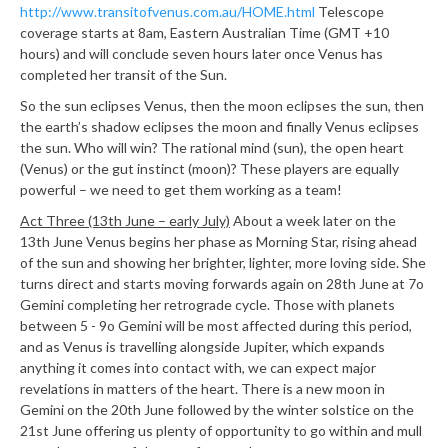
http://www.transitofvenus.com.au/HOME.html
Telescope
coverage starts at 8am, Eastern Australian Time (GMT +10
hours) and will conclude seven hours later once Venus has
completed her transit of the Sun.
So the sun eclipses Venus, then the moon eclipses the sun, then
the earth’s shadow eclipses the moon and finally Venus eclipses
the sun. Who will win? The rational mind (sun), the open heart
(Venus) or the gut instinct (moon)? These players are equally
powerful – we need to get them working as a team!
Act Three (13th June – early July)
About a week later on the
13th June Venus begins her phase as Morning Star, rising ahead
of the sun and showing her brighter, lighter, more loving side. She
turns direct and starts moving forwards again on 28th June at 7o
Gemini completing her retrograde cycle. Those with planets
between 5 - 9o Gemini will be most affected during this period,
and as Venus is travelling alongside Jupiter, which expands
anything it comes into contact with, we can expect major
revelations in matters of the heart. There is a new moon in
Gemini on the 20th June followed by the winter solstice on the
21st June offering us plenty of opportunity to go within and mull