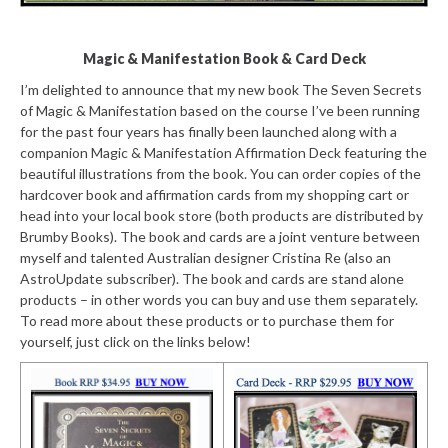
Magic & Manifestation Book & Card Deck
I’m delighted to announce that my new book The Seven Secrets
of Magic & Manifestation based on the course I’ve been running
for the past four years has finally been launched along with a
companion Magic & Manifestation Affirmation Deck featuring the
beautiful illustrations from the book. You can order copies of the
hardcover book and affirmation cards from my shopping cart or
head into your local book store (both products are distributed by
Brumby Books). The book and cards are a joint venture between
myself and talented Australian designer Cristina Re (also an
AstroUpdate subscriber). The book and cards are stand alone
products – in other words you can buy and use them separately.
To read more about these products or to purchase them for
yourself, just click on the links below!