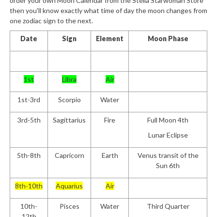
order your own Moon Calendar from the Stella Starwoman Store
then you'll know exactly what time of day the moon changes from
one zodiac sign to the next.
Date
Sign
Element
Moon Phase
1st
Libra
Air
1st-3rd
Scorpio
Water
3rd-5th
Sagittarius
Fire
Full Moon 4th
Lunar Eclipse
5th-8th
Capricorn
Earth
Venus transit of the
Sun 6th
8th-10th
Aquarius
Air
10th-
Pisces
Water
Third Quarter
12th