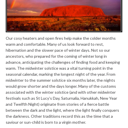
Our cosy heaters and open fires help make the colder months
warm and comfortable. Many of us look forward to rest,
hibernation and the slower pace of winter days. Not so our
ancestors, who prepared for the coming of winter long in
advance, anticipating the challenges of finding food and keeping
warm. The midwinter solstice was a vital turning point in the
seasonal calendar, marking the longest night of the year. From
midwinter to the summer solstice six months later, the nights
would grow shorter and the days longer. Many of the customs
associated with the winter solstice (and with other midwinter
festivals such as St Lucy’s Day, Saturnalia, Hanukkah, New Year
and Twelfth Night) originate from stories of a fierce battle
between the dark and the light, where the light finally conquers
the darkness. Other traditions record this as the time that a
saviour or sun-child is born to a virgin mother.