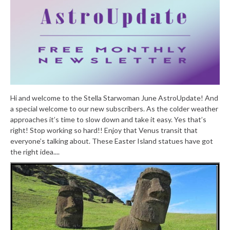
Hi and welcome to the Stella Starwoman June AstroUpdate! And
a special welcome to our new subscribers. As the colder weather
approaches it’s time to slow down and take it easy. Yes that’s
right! Stop working so hard!! Enjoy that Venus transit that
everyone’s talking about. These Easter Island statues have got
the right idea....