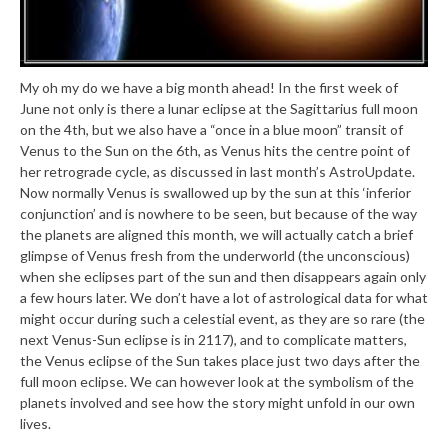
My oh my do we have a big month ahead! In the first week of
June not only is there a lunar eclipse at the Sagittarius full moon
on the 4th, but we also have a “once in a blue moon” transit of
Venus to the Sun on the 6th, as Venus hits the centre point of
her retrograde cycle, as discussed in last month’s AstroUpdate.
Now normally Venus is swallowed up by the sun at this ‘inferior
conjunction’ and is nowhere to be seen, but because of the way
the planets are aligned this month, we will actually catch a brief
glimpse of Venus fresh from the underworld (the unconscious)
when she eclipses part of the sun and then disappears again only
a few hours later. We don’t have a lot of astrological data for what
might occur during such a celestial event, as they are so rare (the
next Venus-Sun eclipse is in 2117), and to complicate matters,
the Venus eclipse of the Sun takes place just two days after the
full moon eclipse. We can however look at the symbolism of the
planets involved and see how the story might unfold in our own
lives.