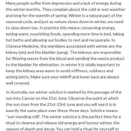
Many people suffer from depression and a lack of energy during
the winter months. They complain about the cold or wet weather
and long for the warmth of spring. Winter is a natural part of the
seasonal cycle, and just as nature slows down in winter, we need
to slow down too. In practice this means conserving energy,
eating warm, nourishing foods, spending more time in bed, taking
hot baths and allowing our bodies to rest and recuperate. In
Chinese Medicine, the meridians associated with winter are the
kidney (yin) and the bladder (yang). The kidneys are responsible
for filtering waste from the blood and sending the waste product
to the bladder for elimination. In winter it is vitally important to
keep the kidney area warm to avoid stiffness, coldness and
aching joints. Make sure your midriff and lower back are always
well covered.
In Australia, our winter solstice is marked by the passage of the
sun into Cancer on the 21st June. Observe the point at which
the sun rises from the 21st-23rd June and you will see it is in
exactly the same place over these three days. Solstice means
“sun standing still”. The winter solstice is the perfect time for a
ritual to cleanse and release old energy and honour winter, the
season of death and decay. You can hold a ritual for yourself or