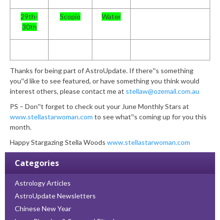
29th-
Scopio
Water
30th
Thanks for being part of AstroUpdate. If there‟s something
you‟d like to see featured, or have something you think would
interest others, please contact me at
stellaw@ozemail.com.au
PS – Don‟t forget to check out your June Monthly Stars at
www.stellastarwoman.com
to see what‟s coming up for you this
month.
Happy Stargazing
Stella Woods
www.stellastarwoman.com
Categories
Astrology Articles
AstroUpdate Newsletters
Chinese New Year