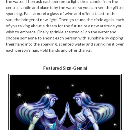
the water. Then ask each person to light their candle from the
central candle and place it by the water so you can see the glitter
sparkling. Pass around a glass of wine and offer a toast to the
sun, the bringer of new light. Then go round the circle again, each
of you talking about a dream for the future or a new attitude you
wish to embrace. Finally sprinkle scented oil on the water and
choose someone to anoint each person with sunshine by dipping
their hand into the sparkling, scented water and sprinkling it over
each person’s hair. Hold hands and offer thanks.
Featured Sign-Gemini