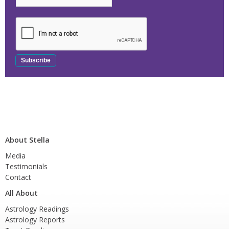
About Stella
Media
Testimonials
Contact
All About
Astrology Readings
Astrology Reports