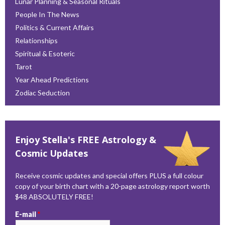
Lunar Planning & Seasonal Rituals
People In The News
Politics & Current Affairs
Relationships
Spiritual & Esoteric
Tarot
Year Ahead Predictions
Zodiac Seduction
Enjoy Stella's FREE Astrology &
Cosmic Updates
Receive cosmic updates and special offers PLUS a full colour
copy of your birth chart with a 20-page astrology report worth
$48 ABSOLUTELY FREE!
E-mail
*