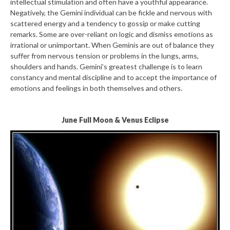
intellectual stimulation and often have a youthful appearance.
Negatively, the Gemini individual can be fickle and nervous with
scattered energy and a tendency to gossip or make cutting
remarks. Some are over-reliant on logic and dismiss emotions as
irrational or unimportant. When Geminis are out of balance they
suffer from nervous tension or problems in the lungs, arms,
shoulders and hands. Gemini’s greatest challenge is to learn
constancy and mental discipline and to accept the importance of
emotions and feelings in both themselves and others.
June Full Moon & Venus Eclipse