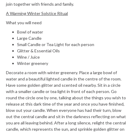
join together with friends and family.
A Warming Winter Solstice Ritual
What you will need
Bowl of water
Large Candle
Small Candle or Tea Light for each person
Glitter & Essential Oils
Wine / Juice
Winter greenery
Decorate a room with winter greenery. Place a large bowl of
water and a beautiful lighted candle in the centre of the room.
Have some golden glitter and scented oil nearby. Sit in a circle
with a smaller candle or tea light in front of each person. Go
round the circle one by one, talking about the things you wish to
release at this dark time of the year and once you have finished,
blow out your candle. When everyone has had their turn, blow
out the central candle and sit in the darkness reflecting on what
you are all leaving behind. After a long silence, relight the central
candle, which represents the sun, and sprinkle golden glitter on