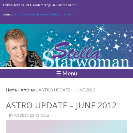
Skip to
Follow Stella on FACEBOOK for regular updates on the
main
cosmos
https://www.facebook.com/stellastarwoman/
content
Empty
Total:
$0.00
☰ Menu
Home
»
Articles
» ASTRO UPDATE – JUNE 2012
ASTRO UPDATE – JUNE 2012
BY
WEBDEV
, 25-03-2016