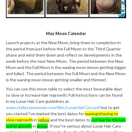
May Moon Calendar
Launch projects at the New Moon, bring them to completion in
the period from just before the Full Moon to the Third Quarter
phase and wind them down and reflect on developments in the
week before the next New Moon. The period between the New
Moon and the Full Moon is the waxing moon (moon getting bigger
and fuller). The period between the Full Moon and the New Moon
is the waning moon (moon getting smaller and thinner).
You can use this moon table to select the most favourable days
to slow or increase hair regrowth. Full instructions can be found
in my Lunar Hair Care guidelines at
www.stellastarwoman.com/files/LunarHairCare.pdf
but to get
you started I've marked the best dates for
waxing/shaving to
slow regrowth
in
yellow
and the best dates to
cut hair for thicker,
lusher growth
in
green
. If you‟re serious about Lunar Hair Care -