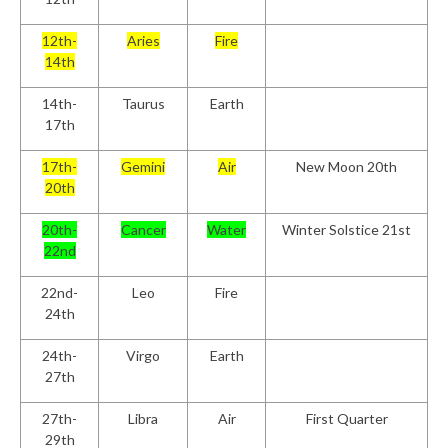
12th-
Aries
Fire
14th
14th-
Taurus
Earth
17th
17th-
Gemini
Air
New Moon 20th
20th
20th-
Cancer
Water
Winter Solstice 21st
22nd
22nd-
Leo
Fire
24th
24th-
Virgo
Earth
27th
27th-
Libra
Air
First Quarter
29th