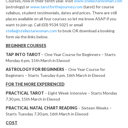
Courses, now in their tenth year. Visit
www.stellastarwoman.com
(astrology) or
www.tarotforthejourney.com
(tarot) for course
syllabus, student testimonials, dates and prices. There are still
places available on all four courses so let me know ASAP if you
want to join up. Call (03) 9534 5021 or email
stella@stellastarwoman.com
to book OR download a booking
form via the links below.
BEGINNER COURSES
TAP INTO TAROT
– One Year Course for Beginners – Starts
Monday 6 pm, 15th March in Elwood
ASTROLOGY FOR BEGINNERS
– One Year Course for
Beginners – Starts Tuesday 6 pm, 16th March in Elwood
FOR THE MORE EXPERIENCED
PRACTICAL
TAROT
– Eight Week Intensive – Starts Monday
7.30 pm, 15th March in Elwood
PRACTICAL NATAL CHART READING
– Sixteen Weeks –
Starts Tuesday 7.30 pm, 16th March in Elwood
COST