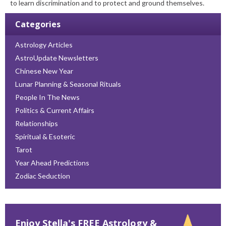
to learn discrimination and to protect and ground themselves.
Categories
Astrology Articles
AstroUpdate Newsletters
Chinese New Year
Lunar Planning & Seasonal Rituals
People In The News
Politics & Current Affairs
Relationships
Spiritual & Esoteric
Tarot
Year Ahead Predictions
Zodiac Seduction
Enjoy Stella's FREE Astrology &