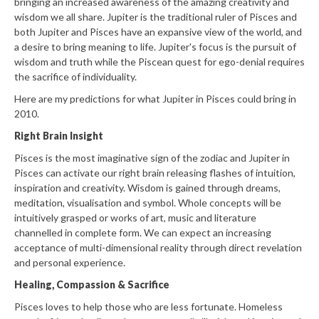
bringing an increased awareness of the amazing creativity and
wisdom we all share. Jupiter is the traditional ruler of Pisces and
both Jupiter and Pisces have an expansive view of the world, and
a desire to bring meaning to life. Jupiter's focus is the pursuit of
wisdom and truth while the Piscean quest for ego-denial requires
the sacrifice of individuality.
Here are my predictions for what Jupiter in Pisces could bring in
2010.
Right Brain Insight
Pisces is the most imaginative sign of the zodiac and Jupiter in
Pisces can activate our right brain releasing flashes of intuition,
inspiration and creativity. Wisdom is gained through dreams,
meditation, visualisation and symbol. Whole concepts will be
intuitively grasped or works of art, music and literature
channelled in complete form. We can expect an increasing
acceptance of multi-dimensional reality through direct revelation
and personal experience.
Healing, Compassion & Sacrifice
Pisces loves to help those who are less fortunate. Homeless