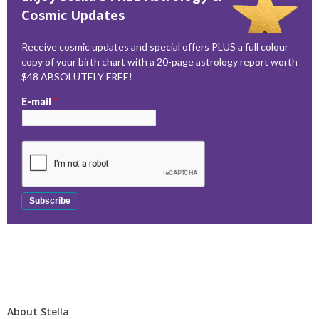
Cosmic Updates
Receive cosmic updates and special offers PLUS a full colour
copy of your birth chart with a 20-page astrology report worth
$48 ABSOLUTELY FREE!
E-mail
*
About Stella