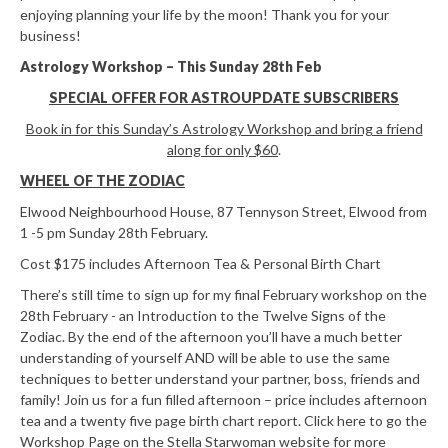
enjoying planning your life by the moon! Thank you for your
business!
Astrology Workshop – This Sunday 28th Feb
SPECIAL OFFER FOR ASTROUPDATE SUBSCRIBERS
Book in for this Sunday’s Astrology Workshop and bring a friend
along for only $60
.
WHEEL OF THE ZODIAC
Elwood Neighbourhood House, 87 Tennyson Street, Elwood from
1 -5 pm Sunday 28th February.
Cost $175 includes Afternoon Tea & Personal Birth Chart
There’s still time to sign up for my final February workshop on the
28th February - an Introduction to the Twelve Signs of the
Zodiac. By the end of the afternoon you’ll have a much better
understanding of yourself AND will be able to use the same
techniques to better understand your partner, boss, friends and
family! Join us for a fun filled afternoon – price includes afternoon
tea and a twenty five page birth chart report. Click here to go the
Workshop Page on the Stella Starwoman website for more