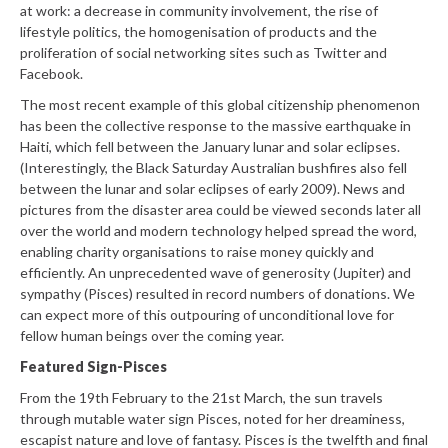
at work: a decrease in community involvement, the rise of
lifestyle politics, the homogenisation of products and the
proliferation of social networking sites such as Twitter and
Facebook.
The most recent example of this global citizenship phenomenon
has been the collective response to the massive earthquake in
Haiti, which fell between the January lunar and solar eclipses.
(Interestingly, the Black Saturday Australian bushfires also fell
between the lunar and solar eclipses of early 2009). News and
pictures from the disaster area could be viewed seconds later all
over the world and modern technology helped spread the word,
enabling charity organisations to raise money quickly and
efficiently. An unprecedented wave of generosity (Jupiter) and
sympathy (Pisces) resulted in record numbers of donations. We
can expect more of this outpouring of unconditional love for
fellow human beings over the coming year.
Featured Sign-Pisces
From the 19th February to the 21st March, the sun travels
through mutable water sign Pisces, noted for her dreaminess,
escapist nature and love of fantasy. Pisces is the twelfth and final