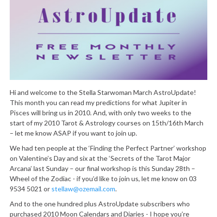
Hi and welcome to the Stella Starwoman March AstroUpdate!
This month you can read my predictions for what Jupiter in
Pisces will bring us in 2010. And, with only two weeks to the
start of my 2010 Tarot & Astrology courses on 15th/16th March
– let me know ASAP if you want to join up.
We had ten people at the ‘Finding the Perfect Partner’ workshop
on Valentine’s Day and six at the ‘Secrets of the Tarot Major
Arcana’ last Sunday – our final workshop is this Sunday 28th –
Wheel of the Zodiac - if you’d like to join us, let me know on 03
9534 5021 or
stellaw@ozemail.com
.
And to the one hundred plus AstroUpdate subscribers who
purchased 2010 Moon Calendars and Diaries - I hope you’re