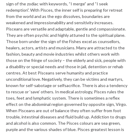
sign of the zodiac with keywords, “I merge” and “I seek
redemption”. With Pisces, the inner self is preparing for retreat
from the world and as the ego dissolves, boundaries are
weakened and impressionability and sensitivity increases.
Pisceans are versatile and adaptable, gentle and compassionate.
They are often psychic and highly attuned to the spiritual plane.
Those born under the sign of the Fishes excel as counsellors,
healers, actors, artists and musicians. Many are attracted to the
fashion, beauty and movie industries whilst others work with
those on the fringe of society – the elderly and sick, people with
a disability or special needs and those in jail, detention or rehab
centres. At best Pisceans serve humanity and practice
unconditional love. Negatively, they can be victims and martyrs,
known for self-sabotage or selfsacrifice. There is also a tendency
to rescue or ‘save’ others. In medical astrology, Pisces rules the
toes, feet and lymphatic system. There is sometimes a reflex
effect on the abdominal region governed by opposite sign, Virgo.
When Pisceans are out of balance they often suffer from foot
trouble, intestinal diseases and fluid build up. Addiction to drugs
and alcohol is also common. The Pisces colours are sea green,
purple and the various shades of blue. Pisces greatest lesson is