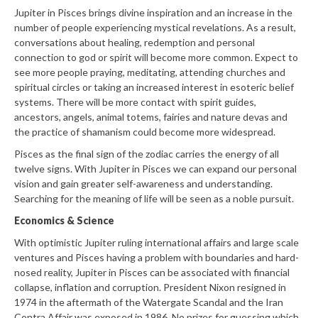
Jupiter in Pisces brings divine inspiration and an increase in the
number of people experiencing mystical revelations. As a result,
conversations about healing, redemption and personal
connection to god or spirit will become more common. Expect to
see more people praying, meditating, attending churches and
spiritual circles or taking an increased interest in esoteric belief
systems. There will be more contact with spirit guides,
ancestors, angels, animal totems, fairies and nature devas and
the practice of shamanism could become more widespread.
Pisces as the final sign of the zodiac carries the energy of all
twelve signs. With Jupiter in Pisces we can expand our personal
vision and gain greater self-awareness and understanding.
Searching for the meaning of life will be seen as a noble pursuit.
Economics & Science
With optimistic Jupiter ruling international affairs and large scale
ventures and Pisces having a problem with boundaries and hard-
nosed reality, Jupiter in Pisces can be associated with financial
collapse, inflation and corruption. President Nixon resigned in
1974 in the aftermath of the Watergate Scandal and the Iran
Contra Affair was exposed in 1986. No prizes for guessing which