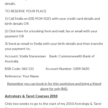
details.
TO RESERVE YOUR PLACE
1) Call Stella on (03) 9534 5021 with your credit card details and
birth details OR
2) Click here for a booking form and mail, fax or email with your
payment OR
3) Send an email to Stella with your birth details and then transfer
your payment to:
Account: Stella Starwoman Bank: Commonwealth Bank of
Australia
BSB Code: 063 131 Account Number: 1009 0630
Reference: Your Name
Remember you can book in for this workshop and bring a friend
along for only $60.
Astrology & Tarot Courses 2010
Only two weeks to go to the start of my 2010 Astrology & Tarot