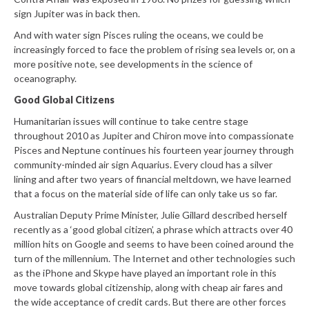
sign Jupiter was in back then.
And with water sign Pisces ruling the oceans, we could be
increasingly forced to face the problem of rising sea levels or, on a
more positive note, see developments in the science of
oceanography.
Good Global Citizens
Humanitarian issues will continue to take centre stage
throughout 2010 as Jupiter and Chiron move into compassionate
Pisces and Neptune continues his fourteen year journey through
community-minded air sign Aquarius. Every cloud has a silver
lining and after two years of financial meltdown, we have learned
that a focus on the material side of life can only take us so far.
Australian Deputy Prime Minister, Julie Gillard described herself
recently as a ‘good global citizen’, a phrase which attracts over 40
million hits on Google and seems to have been coined around the
turn of the millennium. The Internet and other technologies such
as the iPhone and Skype have played an important role in this
move towards global citizenship, along with cheap air fares and
the wide acceptance of credit cards. But there are other forces