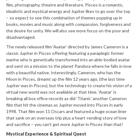
film, photography, theatre and literature. Pisces is a romantic,
idealistic and mystical energy and Jupiter likes to go over the top
– so expect to see this combination of themes popping up in
books, movies and music along with compassion, forgiveness and
the desire for unity. We will also see more focus on the poor and
disadvantaged.
The newly released film ‘Avatar’ directed by James Cameron is a
classic Jupiter in Pisces offering featuring a paraplegic former
marine who is genetically transformed into an able-bodied avatar
and sent on a mission to the planet Pandora where he falls in love
with a beautiful native. Interestingly, Cameron, who has the
Moon in Pisces, dreamt up the film 12 years ago, (the last time
Jupiter was in Pisces), but the technology to create his vision of a
virtual new world was not available at that time. ‘Avatar’ is
breaking all box office records as did ‘Titanic’ another Cameron
film that hit the cinemas as Jupiter moved into Pisces in early
1998. That film won 11 Oscars and featured a huge ocean liner
that sank on an overseas trip plus a heart-rending story of love
and sacrifice – you can’t get more Jupiter in Pisces than that!
Mystical Experience & Spiritual Quest