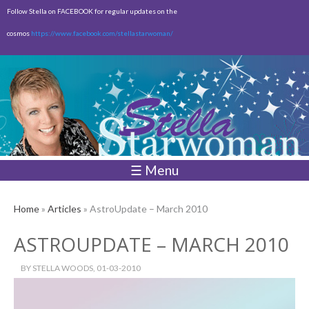
Skip to
Follow Stella on FACEBOOK for regular updates on the
main
cosmos
https://www.facebook.com/stellastarwoman/
content
Empty
Total:
$0.00
☰ Menu
Home
»
Articles
» AstroUpdate – March 2010
ASTROUPDATE – MARCH 2010
BY
STELLA WOODS
, 01-03-2010