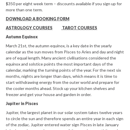
$350 per eight week term – discounts available if you sign up for
more than one term.
DOWNLOAD A BOOKING FORM
ASTROLOGY COURSES
TAROT COURSES
Autumn Equinox
March 21st, the autumn equinox, is a key date in the yearly
calendar as the sun moves from Pisces to Aries and day and night
are of equal length. Many ancient civilisations considered the
equinox and solstice points the most important days of the
calendar, marking the turning points of the year. For the next six
months, nights are longer than days, which means it is time to
start withdrawing energy from the outer world and prepare for
the cooler months ahead. Stock up your kitchen shelves and
freezer and get your house and garden in order.
Jupiter in Pisces
Jupiter, the largest planet in our solar system takes twelve years
to circle the sun and therefore spends an entire year in each sign
of the zodiac. Jupiter entered water sign Pisces in late January