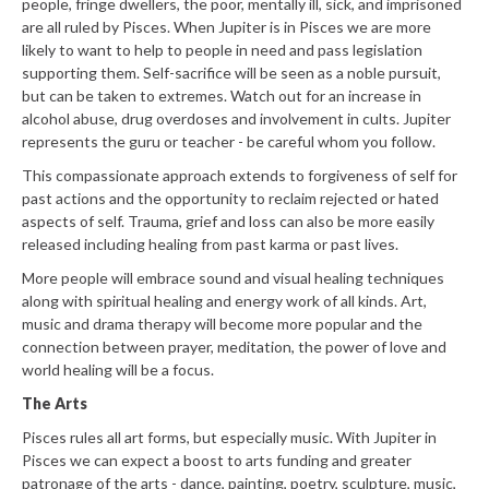
people, fringe dwellers, the poor, mentally ill, sick, and imprisoned
are all ruled by Pisces. When Jupiter is in Pisces we are more
likely to want to help to people in need and pass legislation
supporting them. Self-sacrifice will be seen as a noble pursuit,
but can be taken to extremes. Watch out for an increase in
alcohol abuse, drug overdoses and involvement in cults. Jupiter
represents the guru or teacher - be careful whom you follow.
This compassionate approach extends to forgiveness of self for
past actions and the opportunity to reclaim rejected or hated
aspects of self. Trauma, grief and loss can also be more easily
released including healing from past karma or past lives.
More people will embrace sound and visual healing techniques
along with spiritual healing and energy work of all kinds. Art,
music and drama therapy will become more popular and the
connection between prayer, meditation, the power of love and
world healing will be a focus.
The Arts
Pisces rules all art forms, but especially music. With Jupiter in
Pisces we can expect a boost to arts funding and greater
patronage of the arts - dance, painting, poetry, sculpture, music,