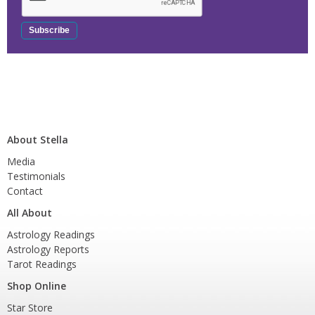
About Stella
Media
Testimonials
Contact
All About
Astrology Readings
Astrology Reports
Tarot Readings
Shop Online
Star Store