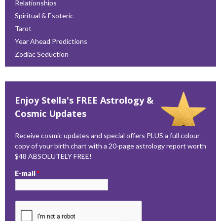
Relationships
Spiritual & Esoteric
Tarot
Year Ahead Predictions
Zodiac Seduction
Enjoy Stella's FREE Astrology &
Cosmic Updates
Receive cosmic updates and special offers PLUS a full colour
copy of your birth chart with a 20-page astrology report worth
$48 ABSOLUTELY FREE!
E-mail
*