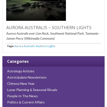
AURORA AUSTRALIS – SOUTHERN LIGHTS
Aurora Australis over Lion Rock, Southwest National Park, Tasmania -
Jamen Percy (Wikimedia Commons)
Tags:
Aurora Australis
Southern Lights
Categories
Astrology Articles
AstroUpdate Newsletters
Chinese New Year
Lunar Planning & Seasonal Rituals
People In The News
Politics & Current Affairs