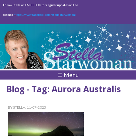
Skip to
Follow Stella on FACEBOOK for regular updates on the
main
cosmos
https://www.facebook.com/stellastarwoman/
content
Empty
Total:
$0.00
☰ Menu
Blog - Tag: Aurora Australis
BY
STELLA
, 11-07-2025