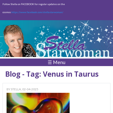
Skip to
Follow Stella on FACEBOOK for regular updates on the
main
cosmos
https://www.facebook.com/stellastarwoman/
content
Empty
Total:
$0.00
☰ Menu
Blog - Tag: Venus in Taurus
BY
STELLA
, 02-04-2025