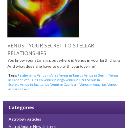
VENUS - YOUR SECRET TO STELLAR
RELATIONSHIPS
You know your star sign, but where is Venus in your birth chart?
And what does she have to do with your love life?
Tags:
Relationship
Venus in Aries
Venus in Taurus
Venus in Gemini
Venus
in Cancer
Venus in Leo
Venus in Virgo
Venus in Libra
Venus in
Scorpio
Venus in Sagittarius
Venus in Capricorn
Venus in Aquarius
Venus
in Pisces
Love
Categories
Astrology Articles
AstroUpdate Newsletters