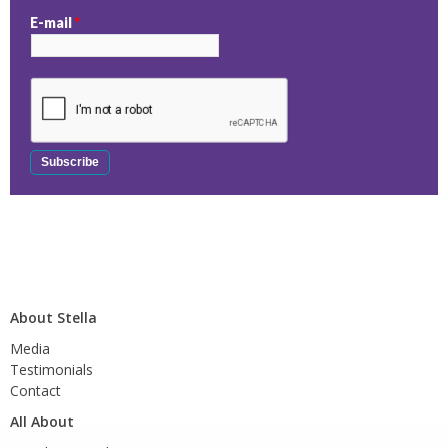
E-mail
*
About Stella
Media
Testimonials
Contact
All About