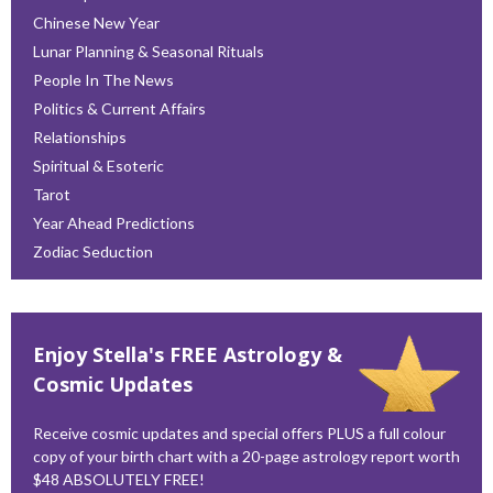
Chinese New Year
Lunar Planning & Seasonal Rituals
People In The News
Politics & Current Affairs
Relationships
Spiritual & Esoteric
Tarot
Year Ahead Predictions
Zodiac Seduction
Enjoy Stella's FREE Astrology &
Cosmic Updates
Receive cosmic updates and special offers PLUS a full colour
copy of your birth chart with a 20-page astrology report worth
$48 ABSOLUTELY FREE!