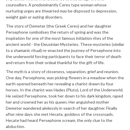
counsellors. A predominantly Ceres type woman whose
nurturing urges are thwarted may be disposed to depression,
weight gain or eating disorders.
The story of Demeter (the Greek Ceres) and her daughter
Persephone symbolises the return of spring and was the
inspiration for one of the most famous initiation rites of the
ancient world - the Eleusinian Mysteries. These mysteries (similar
to a shamanic ritual) re-enacted the journey of Persephone into
the underworld forcing participants to face their terror of death
and return from their ordeal thankful for the gift of life.
The myth is a story of closeness, separation, grief and reunion.
One day, Persephone, was picking flowers in a meadow when the
earth opened beneath her revealing a chariot drawn by four
horses. In the chariot was Hades (Pluto), Lord of the Underworld.
He seized Persephone, took her down to his dark kingdom, raped
her and crowned her as his queen. Her anguished mother
Demeter wandered aimlessly in search of her daughter. Finally
after nine days she met Hecate, goddess of the crossroads.
Hecate had heard Persephone scream, the only clue to the
abduction.