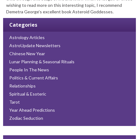
wishing to read more on this interesting topic, I recommend
Demetra George’s excellent book Asteroid Goddesses.
Categories
Astrology Articles
AstroUpdate Newsletters
Chinese New Year
Lunar Planning & Seasonal Rituals
People In The News
Politics & Current Affairs
Relationships
Spiritual & Esoteric
Tarot
Year Ahead Predictions
Zodiac Seduction