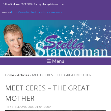
Skip to
Follow Stella on FACEBOOK for regular updates on the
main
cosmos
https://www.facebook.com/stellastarwoman/
content
Empty
Total:
$0.00
☰ Menu
Home
»
Articles
» MEET CERES – THE GREAT MOTHER
MEET CERES – THE GREAT
MOTHER
BY
STELLA WOODS
, 01-04-2009