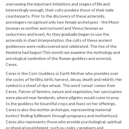
overseeing the important initiations and stages of life and
interestingly enough, their cults predate those of their male
counterparts. Prior to the discovery of these asteroids,
astrologers recognised only two female archetypes - the Moon
(woman as mother and nurturer) and Venus (woman as
seductress and lover). As they gradually began to use the
asteroids in chart interpretation, the cults of these ancient
goddesses were rediscovered and celebrated. The rise of the
feminine had begun!
This month we examine the mythology and
astrological symbolism of the Roman goddess and asteroid,
Ceres.
Ceres is the Corn Goddess or Earth Mother who presides over
the cycles of fertility, birth, harvest, decay, death and rebirth. Her
symbol is a sheaf of ripe wheat. The word ‘cereal’ comes from
Ceres. Patron of farmers, nature and vegetation, her sanctuaries
were placed near farmlands, where pilgrims would come to pray
to the goddess for bountiful crops and feast on her offerings.
Ceres is also the mother archetype, representing maternal
instinct finding fulfilment through pregnancy and motherhood.
Ceres also represents those who provide psychological, spiritual
or physical nourishment, such as cooks, caregivers and