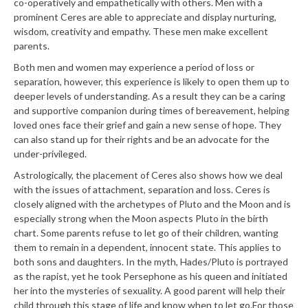
co-operatively and empathetically with others. Men with a
prominent Ceres are able to appreciate and display nurturing,
wisdom, creativity and empathy. These men make excellent
parents.
Both men and women may experience a period of loss or
separation, however, this experience is likely to open them up to
deeper levels of understanding. As a result they can be a caring
and supportive companion during times of bereavement, helping
loved ones face their grief and gain a new sense of hope. They
can also stand up for their rights and be an advocate for the
under-privileged.
Astrologically, the placement of Ceres also shows how we deal
with the issues of attachment, separation and loss. Ceres is
closely aligned with the archetypes of Pluto and the Moon and is
especially strong when the Moon aspects Pluto in the birth
chart. Some parents refuse to let go of their children, wanting
them to remain in a dependent, innocent state. This applies to
both sons and daughters. In the myth, Hades/Pluto is portrayed
as the rapist, yet he took Persephone as his queen and initiated
her into the mysteries of sexuality. A good parent will help their
child through this stage of life and know when to let go.
For those