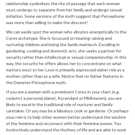
relationship symbolises the rite of passage that each woman
must undergo to separate from her family and undergo sexual
initiation. Some versions of the myth suggest that Persephone
was more than willing to make the descent!
We can easily spot the woman who vibrates energetically to the
Ceres archetype. She is focussed on bearing, raising and
nurturing children and being the family matriarch. Excelling in
gardening, cooking and domestic arts, she seeks a partner for
security rather than intellectual or sexual companionship. In this
way, the security he offers allows her to concentrate on what
matters most to her. Love is primarily expressed via
her role as a
mother, rather than as a wife. Notice that no father features in
the Demeter/Persephone myth.
If you are a woman with a prominent Ceres in your chart (e.g.
conjunct a personal planet, Ascendant or Midheaven), you are
likely to excel in the traditional role of nurturer and family
caretaker. Or you may be a fabulous cook or gardener. Or perhaps
your role is to help other women better understand the wisdom
of the feminine and reconnect with their feminine power. You
instinctively understand the rhythms of life and are able to work