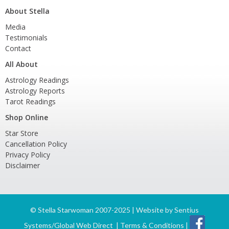
About Stella
Media
Testimonials
Contact
All About
Astrology Readings
Astrology Reports
Tarot Readings
Shop Online
Star Store
Cancellation Policy
Privacy Policy
Disclaimer
©
Stella Starwoman 2007-2025 | Website by
Sentius
Systems/Global Web Direct
|
Terms & Conditions
|