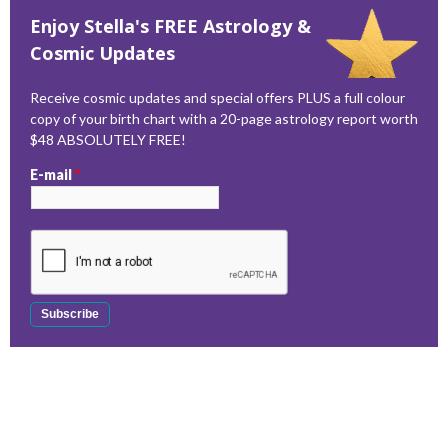
Enjoy Stella's FREE Astrology &
Cosmic Updates
Receive cosmic updates and special offers PLUS a full colour
copy of your birth chart with a 20-page astrology report worth
$48 ABSOLUTELY FREE!
E-mail
*