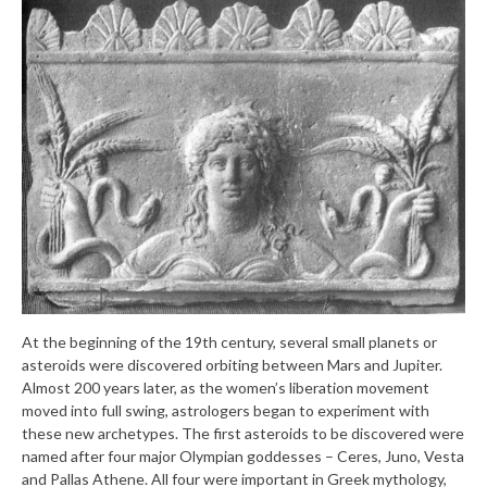
At the beginning of the 19th century, several small planets or
asteroids were discovered orbiting between Mars and Jupiter.
Almost 200 years later, as the women’s liberation movement
moved into full swing, astrologers began to experiment with
these new archetypes. The first asteroids to be discovered were
named after four major Olympian goddesses – Ceres, Juno, Vesta
and Pallas Athene. All four were important in Greek mythology,