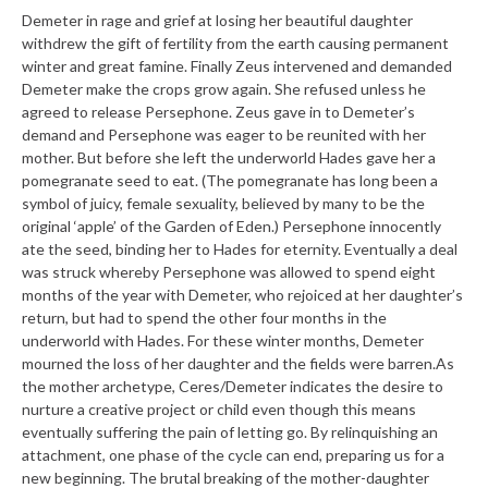
Demeter in rage and grief at losing her beautiful daughter
withdrew the gift of fertility from the earth causing permanent
winter and great famine. Finally Zeus intervened and demanded
Demeter make the crops grow again. She refused unless he
agreed to release Persephone. Zeus gave in to Demeter’s
demand and Persephone was eager to be reunited with her
mother. But before she left the underworld Hades gave her a
pomegranate seed to eat. (The pomegranate has long been a
symbol of juicy, female sexuality, believed by many to be the
original ‘apple’ of the Garden of Eden.) Persephone innocently
ate the seed, binding her to Hades for eternity. Eventually a deal
was struck whereby Persephone was allowed to spend eight
months of the year with Demeter, who rejoiced at her daughter’s
return, but had to spend the other four months in the
underworld with Hades. For these winter months, Demeter
mourned the loss of her daughter and the fields were barren.
As
the mother archetype, Ceres/Demeter indicates the desire to
nurture a creative project or child even though this means
eventually suffering the pain of letting go. By relinquishing an
attachment, one phase of the cycle can end, preparing us for a
new beginning. The brutal breaking of the mother-daughter