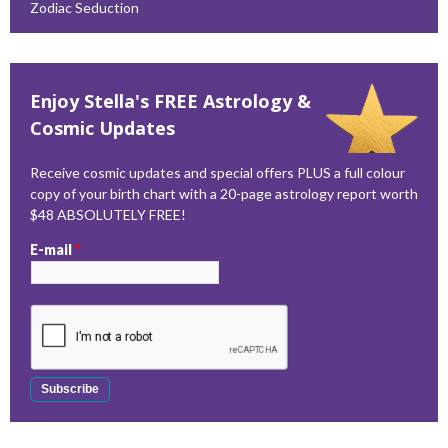
Zodiac Seduction
Enjoy Stella's FREE Astrology &
Cosmic Updates
Receive cosmic updates and special offers PLUS a full colour
copy of your birth chart with a 20-page astrology report worth
$48 ABSOLUTELY FREE!
E-mail
*