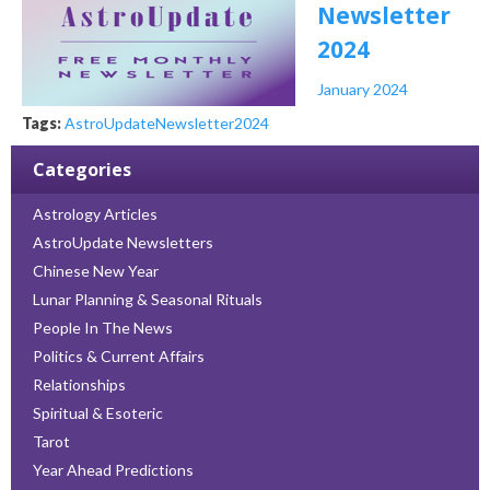
Newsletter
2024
January 2024
Tags:
AstroUpdate
Newsletter
2024
Categories
Astrology Articles
AstroUpdate Newsletters
Chinese New Year
Lunar Planning & Seasonal Rituals
People In The News
Politics & Current Affairs
Relationships
Spiritual & Esoteric
Tarot
Year Ahead Predictions