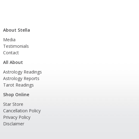
About Stella
Media
Testimonials
Contact
All About
Astrology Readings
Astrology Reports
Tarot Readings
Shop Online
Star Store
Cancellation Policy
Privacy Policy
Disclaimer