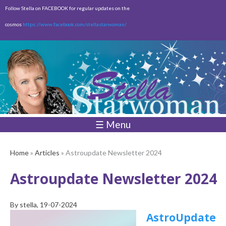
Skip to
Follow Stella on FACEBOOK for regular updates on the
main
cosmos
https://www.facebook.com/stellastarwoman/
content
Empty
Total:
$0.00
☰ Menu
Home
»
Articles
» Astroupdate Newsletter 2024
Astroupdate Newsletter 2024
By
stella
, 19-07-2024
AstroUpdate