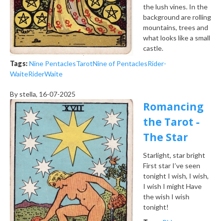
the lush vines. In the
background are rolling
mountains, trees and
what looks like a small
castle.
Tags:
Nine Pentacles
Tarot
Nine of Pentacles
Rider-
Waite
Rider
Waite
By
stella
, 16-07-2025
Romancing
the Tarot -
The Star
Starlight, star bright
First star I’ve seen
tonight
I wish, I wish,
I wish I might
Have
the wish I wish
tonight!