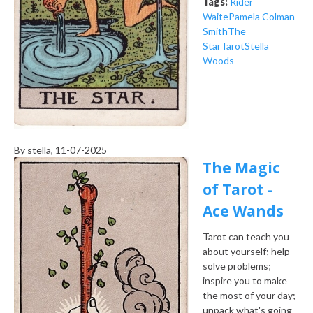
Tags:
Rider
Waite
Pamela Colman
Smith
The
Star
Tarot
Stella
Woods
By
stella
, 11-07-2025
The Magic
of Tarot -
Ace Wands
Tarot can teach you
about yourself; help
solve problems;
inspire you to make
the most of your day;
unpack what's going