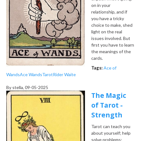
on in your
relationship, and if
you have a tricky
choice to make, shed
light on the real
issues involved. But
first you have to learn
the meanings of the
cards.
Tags:
Ace of
Wands
Ace Wands
Tarot
Rider Waite
By
stella
, 09-05-2025
The Magic
of Tarot -
Strength
Tarot can teach you
about yourself; help
solve problems;