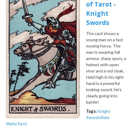
of Tarot -
Knight
Swords
The card shows a
young man on a fast
moving horse. The
man is wearing full
armour, sharp spurs, a
helmet with open
visor and a red cloak.
Held high in his right
hand is a powerful
looking sword. He's
clearly going into
battle!
Tags:
Knight
Swords
Rider
Waite
Tarot