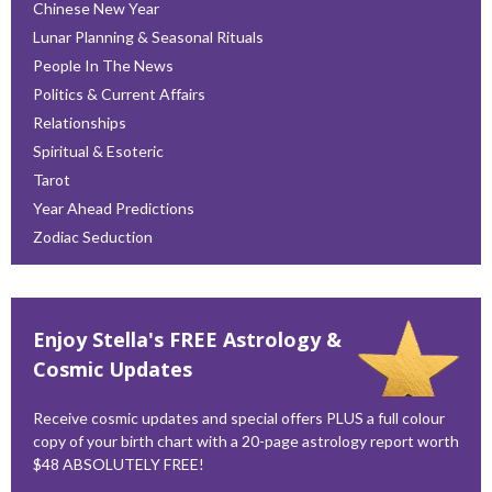
Chinese New Year
Lunar Planning & Seasonal Rituals
People In The News
Politics & Current Affairs
Relationships
Spiritual & Esoteric
Tarot
Year Ahead Predictions
Zodiac Seduction
Enjoy Stella's FREE Astrology &
Cosmic Updates
Receive cosmic updates and special offers PLUS a full colour
copy of your birth chart with a 20-page astrology report worth
$48 ABSOLUTELY FREE!