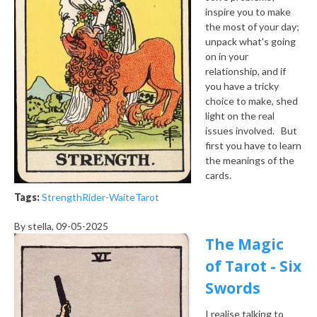
inspire you to make
the most of your day;
unpack what's going
on in your
relationship, and if
you have a tricky
choice to make, shed
light on the real
issues involved. But
first you have to learn
the meanings of the
cards.
Tags:
Strength
Rider-Waite
Tarot
By
stella
, 09-05-2025
The Magic
of Tarot - Six
Swords
I realise talking to