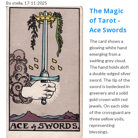
By
stella
, 17-11-2025
The Magic
of Tarot -
Ace Swords
The card shows a
glowing white hand
emerging from a
swirling grey cloud.
The hand holds aloft
a double-edged silver
sword. The tip of the
sword is bedecked in
greenery and a solid
gold crown with red
jewels. On each side
of the crossguard are
three yellow yods,
representing
blessings.