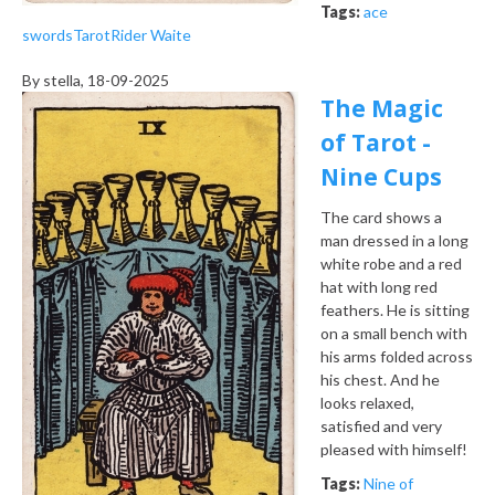
Tags:
ace
swords
Tarot
Rider Waite
By
stella
, 18-09-2025
The Magic
of Tarot -
Nine Cups
The card shows a
man dressed in a long
white robe and a red
hat with long red
feathers. He is sitting
on a small bench with
his arms folded across
his chest. And he
looks relaxed,
satisfied and very
pleased with himself!
Tags:
Nine of