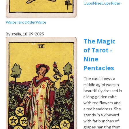
Cups
Nine
Cups
Rider-
Waite
Tarot
Rider
Waite
By
stella
, 18-09-2025
The Magic
of Tarot -
Nine
Pentacles
The card shows a
middle aged woman
beautifully dressed in
a long golden robe
with red flowers and
a red headdress. She
stands in a vineyard
with fat bunches of
grapes hanging from