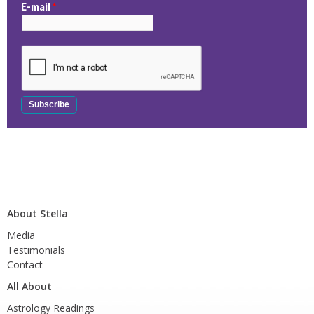
E-mail
*
About Stella
Media
Testimonials
Contact
All About
Astrology Readings