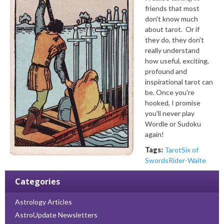
friends that most
don't know much
about tarot. Or if
they do, they don't
really understand
how useful, exciting,
profound and
inspirational tarot can
be. Once you're
hooked, I promise
you'll never play
Wordle or Sudoku
again!
Tags:
Tarot
Six of
Swords
Rider-Waite
Categories
Astrology Articles
AstroUpdate Newsletters