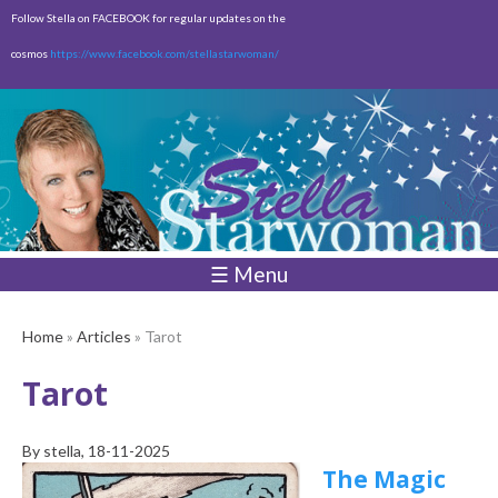
Skip to
Follow Stella on FACEBOOK for regular updates on the
main
cosmos
https://www.facebook.com/stellastarwoman/
content
Empty
Total:
$0.00
☰ Menu
Home
»
Articles
» Tarot
Tarot
By
stella
, 18-11-2025
The Magic