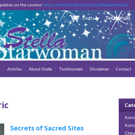
Skip to
 updates on the cosmos
https://www.facebook.com/stellastarwoman/
main
content
Empty
Total:
$0.00
e
Articles
About Stella
Testimonials
Disclaimer
Contact
ric
Cat
Astro
Astr
Secrets of Sacred Sites
Chin