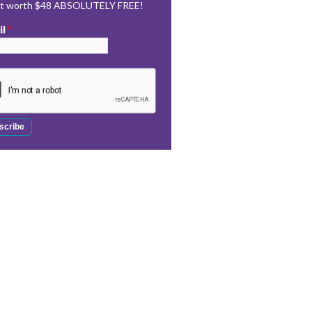
rt worth $48 ABSOLUTELY FREE!
il
*