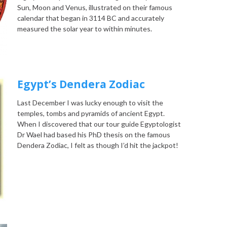
Sun, Moon and Venus, illustrated on their famous
calendar that began in 3114 BC and accurately
measured the solar year to within minutes.
Egypt’s Dendera Zodiac
Last December I was lucky enough to visit the
temples, tombs and pyramids of ancient Egypt.
When I discovered that our tour guide Egyptologist
Dr Wael had based his PhD thesis on the famous
Dendera Zodiac, I felt as though I’d hit the jackpot!