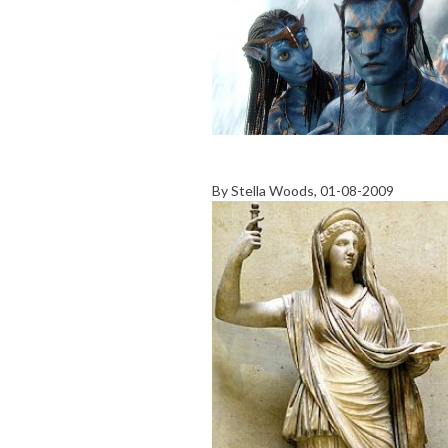
By
Stella Woods
, 01-08-2009