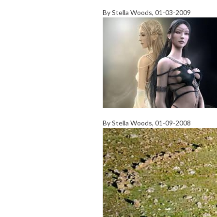
By
Stella Woods
, 01-03-2009
By
Stella Woods
, 01-09-2008