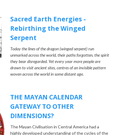
Sacred Earth Energies -
Rebirthing the Winged
Serpent
Today the lines of the dragon (winged serpent) run
unmarked across the world, their paths forgotten, the spirit
they bear disregarded. Yet every year more people are
drawn to visit ancient sites, centres of an invisible pattern
woven across the world in some distant age.
THE MAYAN CALENDAR
GATEWAY TO OTHER
DIMENSIONS?
The Mayan Civilisation in Central America had a
highly developed understanding of the cycles of the