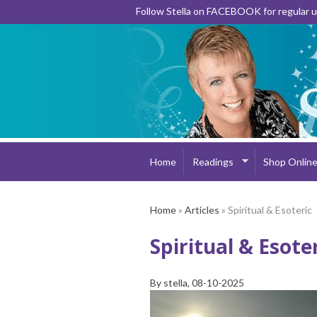
Follow Stella on FACEBOOK for regular
Home
Readings
Shop Onlin
Home
»
Articles
» Spiritual & Esoteric
Spiritual & Esote
By
stella
, 08-10-2025