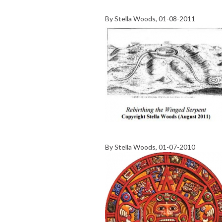
By
Stella Woods
, 01-08-2011
By
Stella Woods
, 01-07-2010