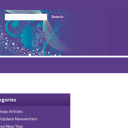
Search form
Search
egories
logy Articles
oUpdate Newsletters
ese New Year