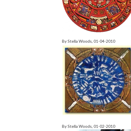
By
Stella Woods
, 01-04-2010
By
Stella Woods
, 01-02-2010