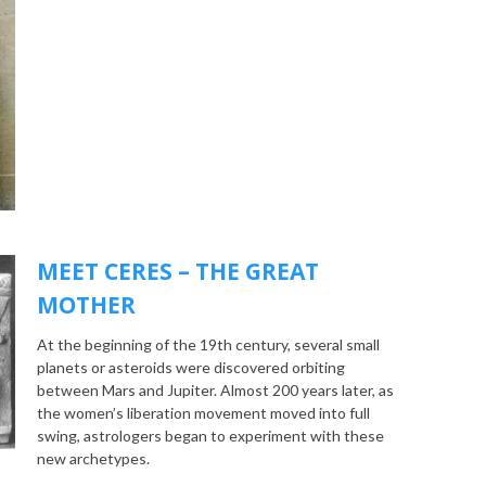
MEET CERES – THE GREAT
MOTHER
At the beginning of the 19th century, several small
planets or asteroids were discovered orbiting
between Mars and Jupiter. Almost 200 years later, as
the women’s liberation movement moved into full
swing, astrologers began to experiment with these
new archetypes.