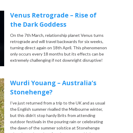
Venus Retrograde – Rise of
the Dark Goddess
On the 7th March, relationship planet Venus turns
retrograde and will travel backwards for six weeks,
turning direct again on 18th April. This phenomenon
only occurs every 18 months but its effects can be
extremely challenging if not downright disruptive!
Wurdi Youang – Australia’s
Stonehenge?
I’ve just returned from a trip to the UK and as usual
the English summer rivalled the Melbourne winter,
but this didn’t stop hardy Brits from attending
outdoor festivals in the pouring rain or celebrating
the dawn of the summer solstice at Stonehenge