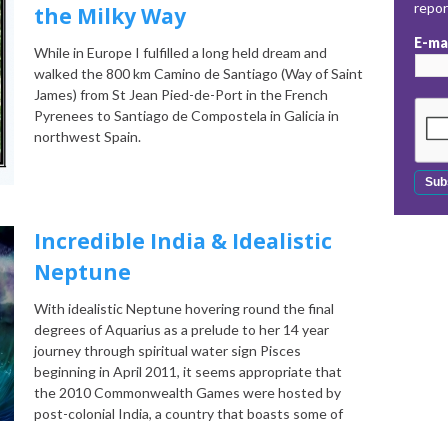
repo
the Milky Way
E-ma
While in Europe I fulfilled a long held dream and
walked the 800 km Camino de Santiago (Way of Saint
James) from St Jean Pied-de-Port in the French
Pyrenees to Santiago de Compostela in Galicia in
northwest Spain.
Incredible India & Idealistic
Neptune
With idealistic Neptune hovering round the final
degrees of Aquarius as a prelude to her 14 year
journey through spiritual water sign Pisces
beginning in April 2011, it seems appropriate that
the 2010 Commonwealth Games were hosted by
post-colonial India, a country that boasts some of