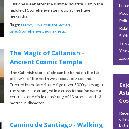
Just one week after the summer solstice, I sit in the
Lunar
middle of Stonehenge staring up at the huge
Peop
megaliths.
Polit
Tags:
Freddy Silva
Rollright
Sacred
Relat
Sites
Stonehenge
Geomagnetic
Spiri
Tarot
Year 
The Magic of Callanish -
Zodi
Ancient Cosmic Temple
The Callanish stone circle can be found on the Isle
of Lewis off the north west coast of Scotland.
Enj
Erected in the late Stone Age (over 5000 years ago)
the stones are arranged in a cross formation with a
Ast
central stone circle consisting of 13 stones, and 13
Cos
metres in diameter.
Recei
offer
Camino de Santiago - Walking
birth