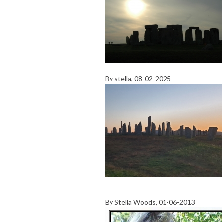
By
stella
, 08-02-2025
By
Stella Woods
, 01-06-2013