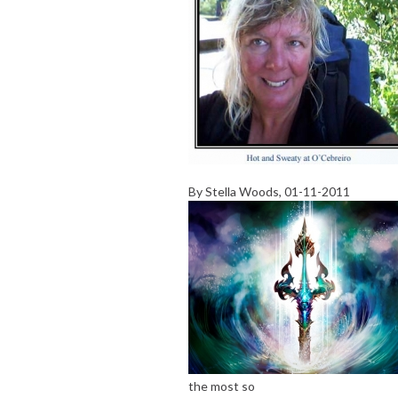
By
Stella Woods
, 01-11-2011
the most so