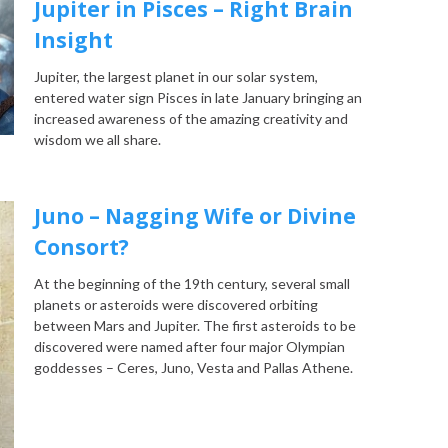
Jupiter in Pisces – Right Brain
Insight
Jupiter, the largest planet in our solar system,
entered water sign Pisces in late January bringing an
increased awareness of the amazing creativity and
wisdom we all share.
Juno – Nagging Wife or Divine
Consort?
At the beginning of the 19th century, several small
planets or asteroids were discovered orbiting
between Mars and Jupiter. The first asteroids to be
discovered were named after four major Olympian
goddesses – Ceres, Juno, Vesta and Pallas Athene.