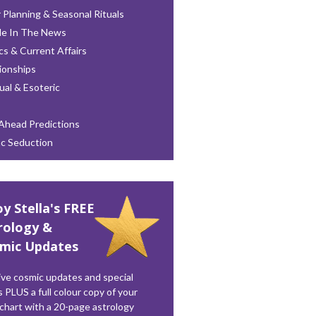
 Planning & Seasonal Rituals
le In The News
ics & Current Affairs
ionships
tual & Esoteric
Ahead Predictions
ac Seduction
oy Stella's FREE
rology &
mic Updates
ve cosmic updates and special
s PLUS a full colour copy of your
 chart with a 20-page astrology