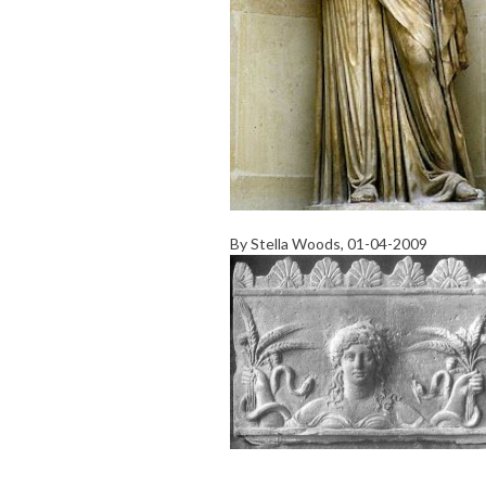
By
Stella Woods
, 01-04-2009