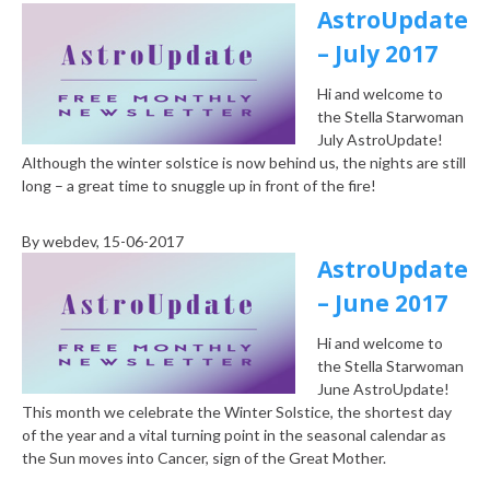
AstroUpdate
– July 2017
Hi and welcome to
the Stella Starwoman
July AstroUpdate!
Although the winter solstice is now behind us, the nights are still
long – a great time to snuggle up in front of the fire!
By
webdev
, 15-06-2017
AstroUpdate
– June 2017
Hi and welcome to
the Stella Starwoman
June AstroUpdate!
This month we celebrate the Winter Solstice, the shortest day
of the year and a vital turning point in the seasonal calendar as
the Sun moves into Cancer, sign of the Great Mother.