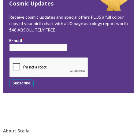
Cosmic Updates
Receive cosmic updates and special offers PLUS a full colour
copy of your birth chart with a 20-page astrology report worth
$48 ABSOLUTELY FREE!
E-mail
*
About Stella