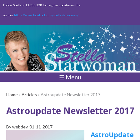
Skip to
Follow Stella on FACEBOOK for regular updates on the
main
cosmos
https://www.facebook.com/stellastarwoman/
content
Empty
Total:
$0.00
☰ Menu
Home
»
Articles
» Astroupdate Newsletter 2017
Astroupdate Newsletter 2017
By
webdev
, 01-11-2017
AstroUpdate