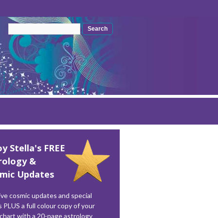
Search form
Search
oy Stella's FREE
rology &
mic Updates
ve cosmic updates and special
s PLUS a full colour copy of your
 chart with a 20-page astrology