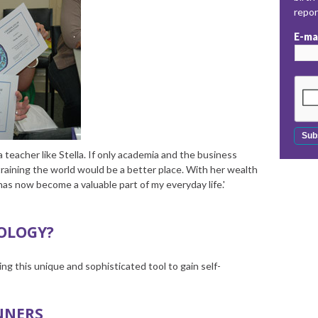
repo
E-ma
 teacher like Stella. If only academia and the business
training the world would be a better place. With her wealth
as now become a valuable part of my everyday life.'
OLOGY?
ng this unique and sophisticated tool to gain self-
NNERS