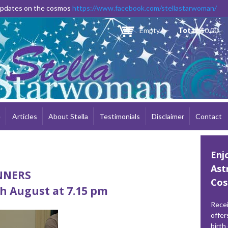
Skip to
 updates on the cosmos
https://www.facebook.com/stellastarwoman/
main
content
Empty
Total:
$0.00
e
Articles
About Stella
Testimonials
Disclaimer
Contact
Enj
Ast
INNERS
Cos
h August at 7.15 pm
Recei
offer
birth