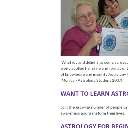
'What joy and delight to come across a
world applied her style and format of 
of knowledge and insights Astrology h
(Monica - Astrology Student 2007)
WANT TO LEARN ASTR
Join the growing number of people usi
awareness and transform their lives.
ASTROLOGY FOR BEGI