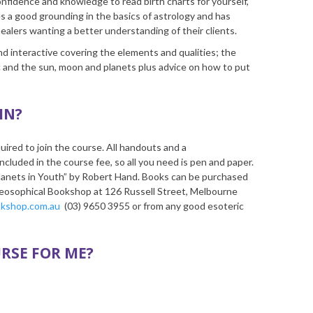
onfidence and knowledge to read birth charts for yourself,
es a good grounding in the basics of astrology and has
ealers wanting a better understanding of their clients.
 and interactive covering the elements and qualities; the
c and the sun, moon and planets plus advice on how to put
IN?
uired to join the course. All handouts and a
luded in the course fee, so all you need is pen and paper.
anets in Youth” by Robert Hand. Books can be purchased
Theosophical Bookshop at 126 Russell Street, Melbourne
okshop.com.au
(03) 9650 3955 or from any good esoteric
URSE FOR ME?