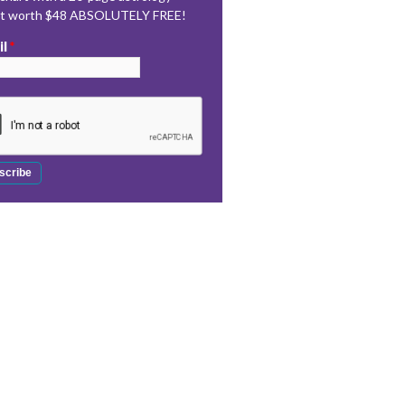
rt worth $48 ABSOLUTELY FREE!
il
*