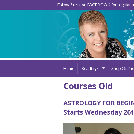
Follow Stella on FACEBOOK for regular
Home
Readings
Shop Onlin
Courses Old
ASTROLOGY FOR BEG
Starts Wednesday 26t