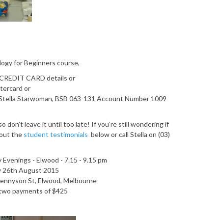
ology for Beginners course,
r CREDIT CARD details or
tercard or
tella Starwoman, BSB 063-131 Account Number 1009
 don’t leave it until too late! If you’re still wondering if
 out the
student testimonials
below or call Stella on (03)
Evenings - Elwood - 7.15 - 9.15 pm
y 26th August 2015
Tennyson St, Elwood, Melbourne
r two payments of $425