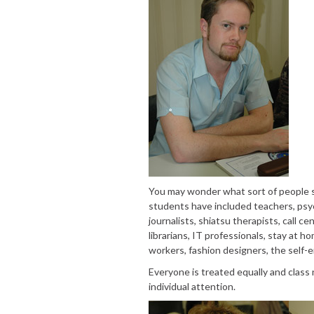
You may wonder what sort of people s
students have included teachers, psych
journalists, shiatsu therapists, call c
librarians, IT professionals, stay at h
workers, fashion designers, the self-
Everyone is treated equally and class
individual attention.