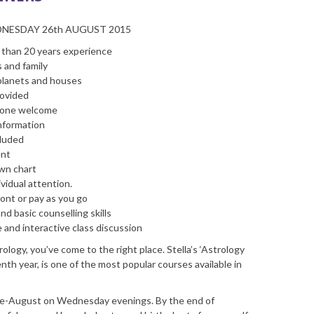
DNESDAY 26th AUGUST 2015
e than 20 years experience
s and family
 planets and houses
rovided
ryone welcome
information
cluded
ent
own chart
vidual attention.
ont or pay as you go
d basic counselling skills
e and interactive class discussion
ology, you’ve come to the right place. Stella’s ‘Astrology
enth year, is one of the most popular courses available in
ate-August on Wednesday evenings. By the end of