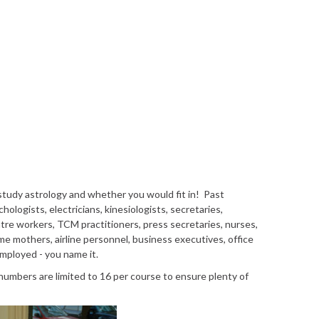
tudy astrology and whether you would fit in! Past
ologists, electricians, kinesiologists, secretaries,
entre workers, TCM practitioners, press secretaries, nurses,
ome mothers, airline personnel, business executives, office
employed - you name it.
 numbers are limited to 16 per course to ensure plenty of