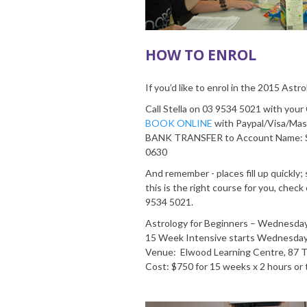
HOW TO ENROL
If you’d like to enrol in the 2015 Astr
Call Stella on 03 9534 5021 with you
BOOK ONLINE
with Paypal/Visa/Mas
BANK TRANSFER to Account Name: S
0630
And remember - places fill up quickly; so
this is the right course for you, check
9534 5021.
Astrology for Beginners – Wednesday 
15 Week Intensive starts Wednesda
Venue: Elwood Learning Centre, 87 
Cost: $750 for 15 weeks x 2 hours o