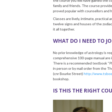
the course you will have gained the c
family and friends. The course provid
proved popular with counsellors and h
Classes are lively, intimate, practical
twelve signs and houses of the zodia
it all together.
WHAT DO I NEED TO JO
No prior knowledge of astrology is req
comprehensive 100-page manual are inc
There is a recommended textbook “Pl
in person or by mail order from the 
(cnr Bourke Street)
http://www.tsbo
bookshop.
IS THIS THE RIGHT CO