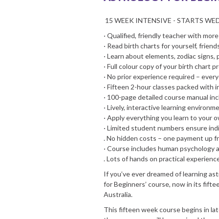
15 WEEK INTENSIVE - STARTS WE
· Qualified, friendly teacher with mor
· Read birth charts for yourself, friend
· Learn about elements, zodiac signs,
· Full colour copy of your birth chart p
· No prior experience required – eve
· Fifteen 2-hour classes packed with 
· 100-page detailed course manual in
· Lively, interactive learning environm
· Apply everything you learn to your 
· Limited student numbers ensure indi
. No hidden costs – one payment up fr
· Course includes human psychology an
. Lots of hands on practical experienc
If you’ve ever dreamed of learning astr
for Beginners’ course, now in its fifte
Australia.
This fifteen week course begins in l