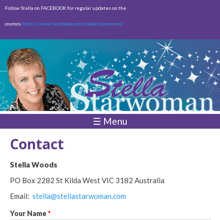
Skip to
Follow Stella on FACEBOOK for regular updates on the
main
cosmos
https://www.facebook.com/stellastarwoman/
content
Empty
Total:
$0.00
☰ Menu
Contact
Stella Woods
PO Box 2282
St Kilda West
VIC 3182 Australia
Email:
stella@stellastarwoman.com
Your Name
*