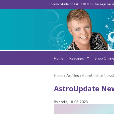
Follow Stella on FACEBOOK for regular
Home
Readings
Shop Onlin
Home
»
Articles
» AstroUpdate Newsl
AstroUpdate New
By
stella
, 18-08-2023