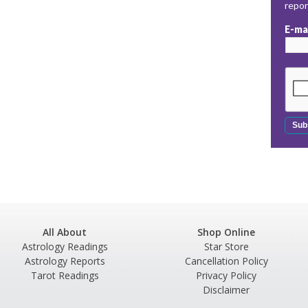
repo
E-ma
All About
Shop Online
Astrology Readings
Star Store
Astrology Reports
Cancellation Policy
Tarot Readings
Privacy Policy
Disclaimer