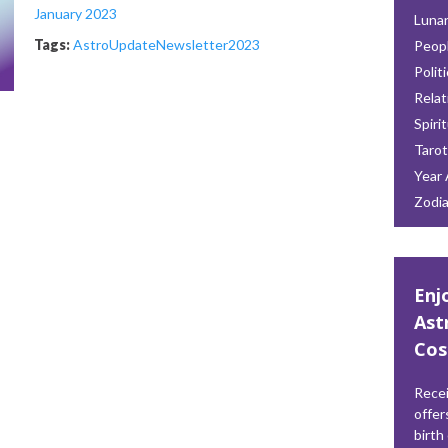
January 2023
Lunar
Tags:
AstroUpdate
Newsletter
2023
Peop
Polit
Relat
Spiri
Tarot
Year 
Zodi
Enj
Ast
Cos
Recei
offer
birth