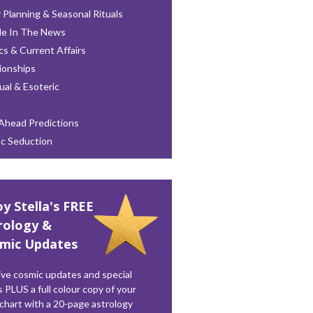
 Planning & Seasonal Rituals
le In The News
ics & Current Affairs
ionships
tual & Esoteric
Ahead Predictions
ac Seduction
oy Stella's FREE
rology &
mic Updates
ve cosmic updates and special
s PLUS a full colour copy of your
 chart with a 20-page astrology