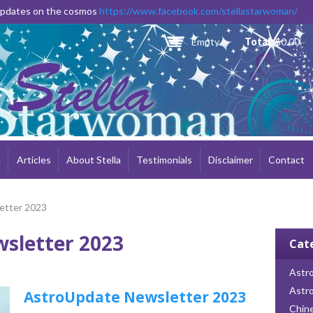
Skip to
 updates on the cosmos
https://www.facebook.com/stellastarwoman/
main
content
Empty
Total:
$0.00
e
Articles
About Stella
Testimonials
Disclaimer
Contact
etter 2023
sletter 2023
Cat
Astro
Astr
AstroUpdate Newsletter 2023
Chin