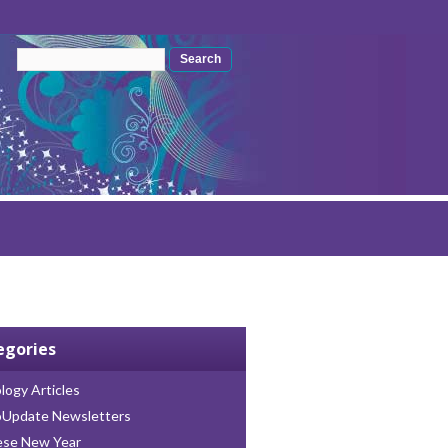
Search form
Search
egories
logy Articles
oUpdate Newsletters
ese New Year