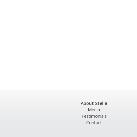
About Stella
Media
Testimonials
Contact