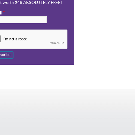
rt worth $48 ABSOLUTELY FREE!
il
*