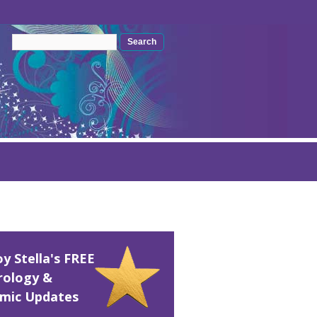
Search form
Search
oy Stella's FREE
rology &
mic Updates