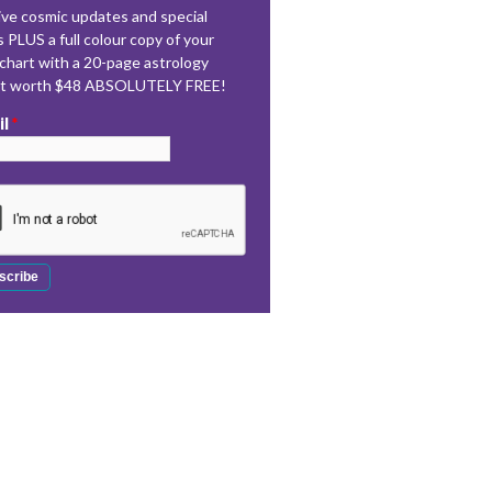
ve cosmic updates and special
s PLUS a full colour copy of your
 chart with a 20-page astrology
rt worth $48 ABSOLUTELY FREE!
il
*