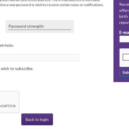
Recei
eceive a new password or wish to receive certain news or notifications
offer
birth
repo
Password strength:
E-ma
th fields.
 wish to subscribe.
Back to login