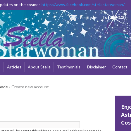
Skip to
 updates on the cosmos
https://www.facebook.com/stellastarwoman/
main
content
Empty
Total:
$0.00
e
Articles
About Stella
Testimonials
Disclaimer
Contact
node
» Create new account
Enj
Ast
Cos
system will be sent to this address. The e-mail address is not made