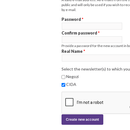
public and will only be used if you wish to r
by e-mail.
Password
*
Confirm password
*
Provide a password for the new account in bo
Real Name
*
Select the newsletter(s) to which you
Negozi
CIDA