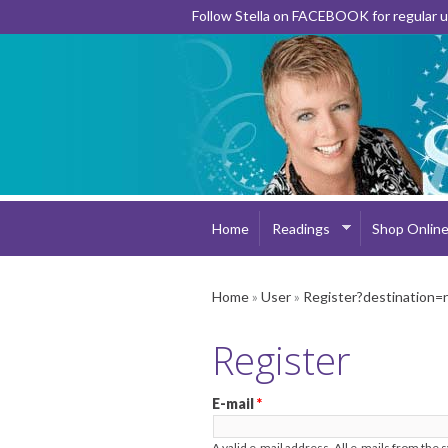
Follow Stella on FACEBOOK for regular
Home
Readings
Shop Onlin
Home
»
User
»
Register?destination=
Register
E-mail
*
A valid e-mail address. All e-mails from the 