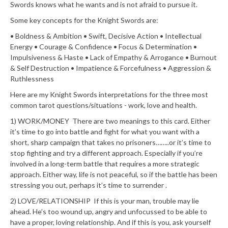
Swords knows what he wants and is not afraid to pursue it.
Some key concepts for the Knight Swords are:
• Boldness & Ambition
• Swift, Decisive Action
• Intellectual
Energy
• Courage & Confidence
• Focus & Determination
•
Impulsiveness & Haste
• Lack of Empathy & Arrogance
• Burnout
& Self Destruction
• Impatience & Forcefulness
• Aggression &
Ruthlessness
Here are my Knight Swords interpretations for the three most
common tarot questions/situations - work, love and health.
1) WORK/MONEY There are two meanings to this card. Either
it’s time to go into battle and fight for what you want with a
short, sharp campaign that takes no prisoners……..or it’s time to
stop fighting and try a different approach. Especially if you’re
involved in a long-term battle that requires a more strategic
approach. Either way, life is not peaceful, so if the battle has been
stressing you out, perhaps it’s time to surrender .
2) LOVE/RELATIONSHIP If this is your man, trouble may lie
ahead. He’s too wound up, angry and unfocussed to be able to
have a proper, loving relationship. And if this is you, ask yourself