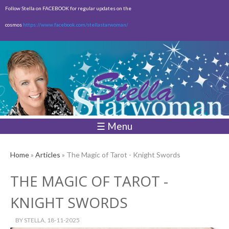
Skip to
Follow Stella on FACEBOOK for regular updates on the
main
cosmos
https://www.facebook.com/stellastarwoman/
content
Empty
Total:
$0.00
☰ Menu
Home
»
Articles
» The Magic of Tarot - Knight Swords
THE MAGIC OF TAROT -
KNIGHT SWORDS
BY
STELLA
, 18-11-2025