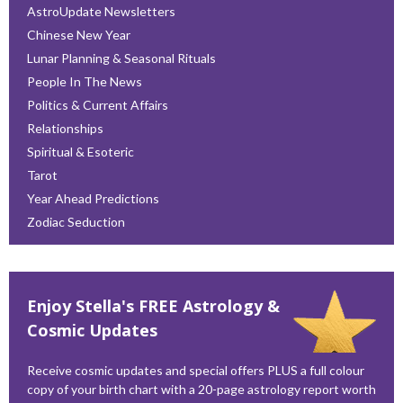
AstroUpdate Newsletters
Chinese New Year
Lunar Planning & Seasonal Rituals
People In The News
Politics & Current Affairs
Relationships
Spiritual & Esoteric
Tarot
Year Ahead Predictions
Zodiac Seduction
Enjoy Stella's FREE Astrology &
Cosmic Updates
Receive cosmic updates and special offers PLUS a full colour
copy of your birth chart with a 20-page astrology report worth