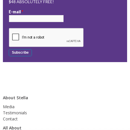
$48 ABSOLUTELY FREE!
E-mail
*
About Stella
Media
Testimonials
Contact
All About