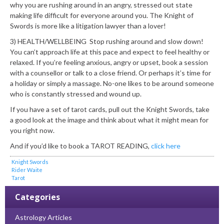
why you are rushing around in an angry, stressed out state
making life difficult for everyone around you. The Knight of
Swords is more like a litigation lawyer than a lover!
3) HEALTH/WELLBEING Stop rushing around and slow down!
You can’t approach life at this pace and expect to feel healthy or
relaxed. If you’re feeling anxious, angry or upset, book a session
with a counsellor or talk to a close friend. Or perhaps it’s time for
a holiday or simply a massage. No-one likes to be around someone
who is constantly stressed and wound up.
If you have a set of tarot cards, pull out the Knight Swords, take
a good look at the image and think about what it might mean for
you right now.
And if you’d like to book a TAROT READING,
click here
Knight Swords
Rider Waite
Tarot
Categories
Astrology Articles