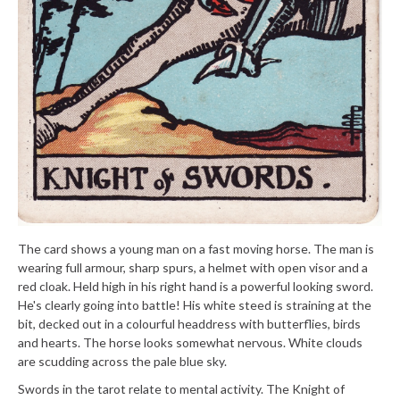
The card shows a young man on a fast moving horse. The man is
wearing full armour, sharp spurs, a helmet with open visor and a
red cloak. Held high in his right hand is a powerful looking sword.
He's clearly going into battle! His white steed is straining at the
bit, decked out in a colourful headdress with butterflies, birds
and hearts. The horse looks somewhat nervous. White clouds
are scudding across the pale blue sky.
Swords in the tarot relate to mental activity. The Knight of