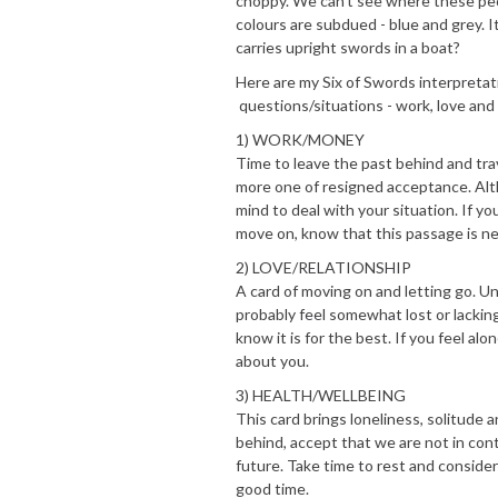
choppy. We can't see where these peop
colours are subdued - blue and grey. I
carries upright swords in a boat?
Here are my Six of Swords interpreta
questions/situations - work, love and
1) WORK/MONEY
Time to leave the past behind and trav
more one of resigned acceptance. Altho
mind to deal with your situation. If 
move on, know that this passage is ne
2) LOVE/RELATIONSHIP
A card of moving on and letting go. U
probably feel somewhat lost or lacking
know it is for the best. If you feel a
about you.
3) HEALTH/WELLBEING
This card brings loneliness, solitude 
behind, accept that we are not in co
future. Take time to rest and consider
good time.