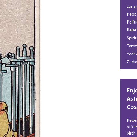
Lunar
Peop
Polit
Relat
Spiri
Tarot
Year 
Zodi
Enj
Ast
Cos
Recei
offer
birth