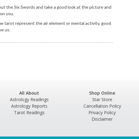
l out the Six Swords and take a good look at the picture and
 on you.
the tarot represent the air element or mental activity, good
ve us.
All About
Shop Online
Astrology Readings
Star Store
Astrology Reports
Cancellation Policy
Tarot Readings
Privacy Policy
Disclaimer