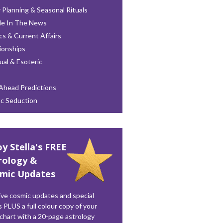
 Planning & Seasonal Rituals
le In The News
ics & Current Affairs
ionships
tual & Esoteric
Ahead Predictions
ac Seduction
oy Stella's FREE
rology &
mic Updates
ve cosmic updates and special
s PLUS a full colour copy of your
 chart with a 20-page astrology