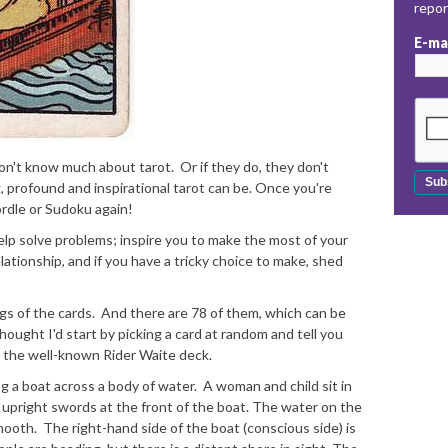
repo
E-ma
 don't know much about tarot. Or if they do, they don't
, profound and inspirational tarot can be. Once you're
ordle or Sudoku again!
elp solve problems; inspire you to make the most of your
lationship, and if you have a tricky choice to make, shed
ngs of the cards. And there are 78 of them, which can be
hought I'd start by picking a card at random and tell you
om the well-known Rider Waite deck.
 a boat across a body of water. A woman and child sit in
x upright swords at the front of the boat. The water on the
mooth. The right-hand side of the boat (conscious side) is