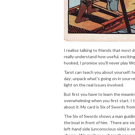
I realise talking to friends that most
really understand how useful, exciting
hooked, I promise you'll never play W
Tarot can teach you about yourself; h
day; unpack what's going on in your re
light on the real issues involved.
But first you have to learn the meani
overwhelming when you first start. I t
about it. My card is Six of Swords fr
The Six of Swords shows a man guiding
the boat in front of him. There are si
left-hand side (unconscious side) is s