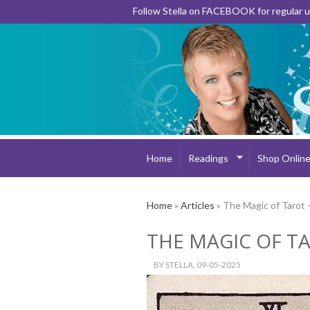
Follow Stella on FACEBOOK for regular
Home
Readings
Shop Onlin
Home
»
Articles
» The Magic of Tarot 
THE MAGIC OF TA
BY
STELLA
, 09-05-2025