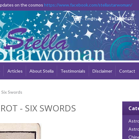
Skip to
 updates on the cosmos
https://www.facebook.com/stellastarwoman/
main
content
Empty
Total:
$0.00
e
Articles
About Stella
Testimonials
Disclaimer
Contact
- Six Swords
ROT - SIX SWORDS
Cat
Astro
Astr
Chin