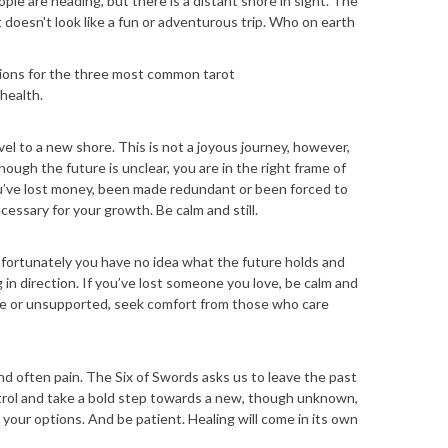
le are heading, but there is a distant shore in sight. The
t doesn't look like a fun or adventurous trip. Who on earth
tions for the three most common tarot
 health.
el to a new shore. This is not a joyous journey, however,
ugh the future is unclear, you are in the right frame of
you’ve lost money, been made redundant or been forced to
cessary for your growth. Be calm and still.
nfortunately you have no idea what the future holds and
 in direction. If you’ve lost someone you love, be calm and
lone or unsupported, seek comfort from those who care
and often pain. The Six of Swords asks us to leave the past
ntrol and take a bold step towards a new, though unknown,
 your options. And be patient. Healing will come in its own