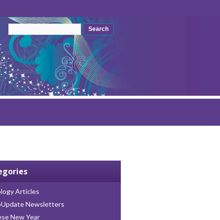
Search form
Search
egories
logy Articles
oUpdate Newsletters
ese New Year