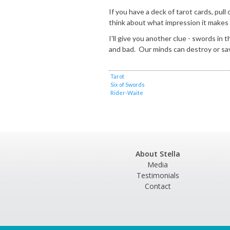
If you have a deck of tarot cards, pul
think about what impression it makes
I'll give you another clue - swords in 
and bad. Our minds can destroy or sa
Tarot
Six of Swords
Rider-Waite
About Stella
Media
Testimonials
Contact