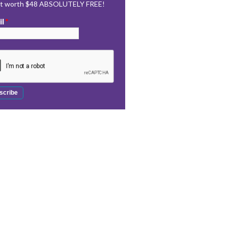
rt worth $48 ABSOLUTELY FREE!
il
*