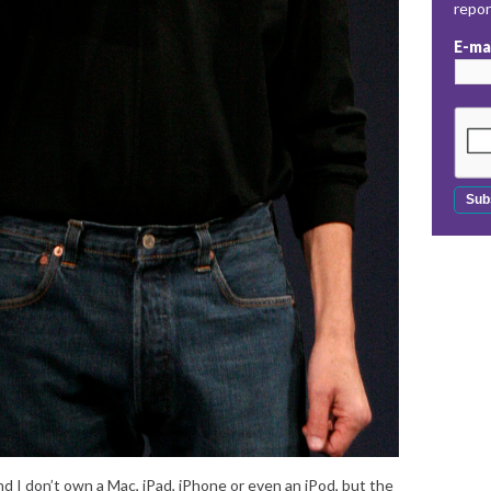
repo
E-ma
and I don’t own a Mac, iPad, iPhone or even an iPod, but the