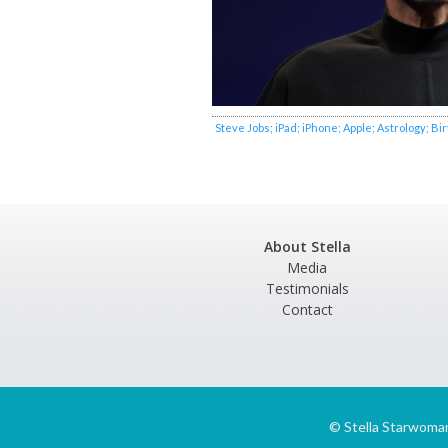
Steve Jobs; iPad; iPhone; Apple; Astrology; Bi
About Stella
Media
Testimonials
Contact
©
Stella Starwoma