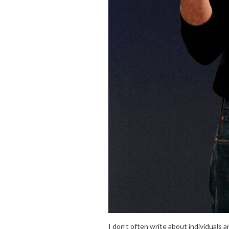
I don’t often write about individuals 