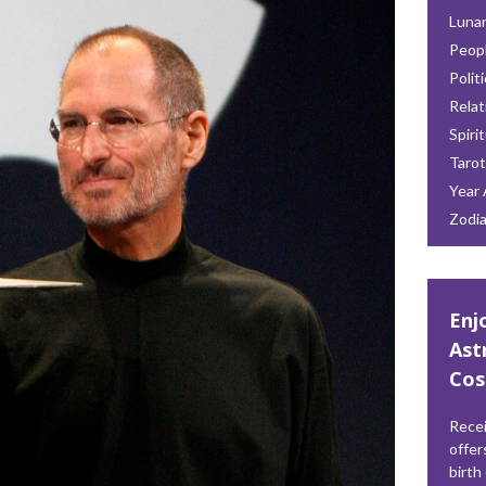
Lunar
Peop
Polit
Relat
Spiri
Tarot
Year 
Zodi
Enj
Ast
Cos
Recei
offer
birth