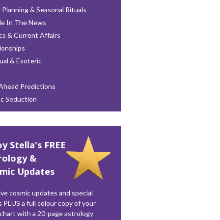
 Planning & Seasonal Rituals
le In The News
ics & Current Affairs
ionships
tual & Esoteric
Ahead Predictions
ac Seduction
oy Stella's FREE
rology &
mic Updates
ve cosmic updates and special
s PLUS a full colour copy of your
 chart with a 20-page astrology