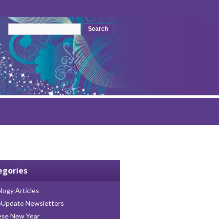
Search form
Search
egories
logy Articles
oUpdate Newsletters
ese New Year