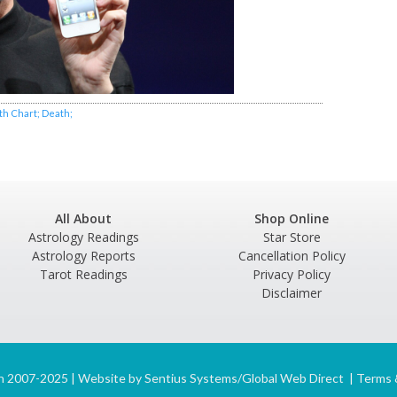
rth Chart; Death;
All About
Shop Online
Astrology Readings
Star Store
Astrology Reports
Cancellation Policy
Tarot Readings
Privacy Policy
Disclaimer
n 2007-2025 | Website by
Sentius Systems/Global Web Direct
|
Terms 