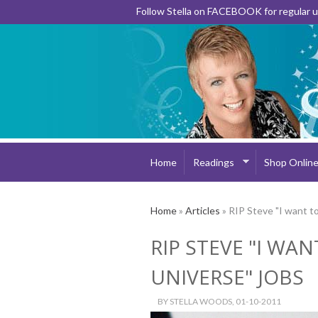
Follow Stella on FACEBOOK for regular
Home
Readings
Shop Onlin
Home
»
Articles
» RIP Steve "I want to
RIP STEVE "I WAN
UNIVERSE" JOBS
BY
STELLA WOODS
, 01-10-2011