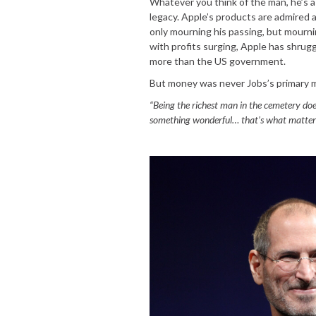
Whatever you think of the man, he’s a 
legacy. Apple’s products are admired 
only mourning his passing, but mourni
with profits surging, Apple has shrugg
more than the US government.
But money was never Jobs’s primary 
“Being the richest man in the cemetery do
something wonderful… that’s what matters