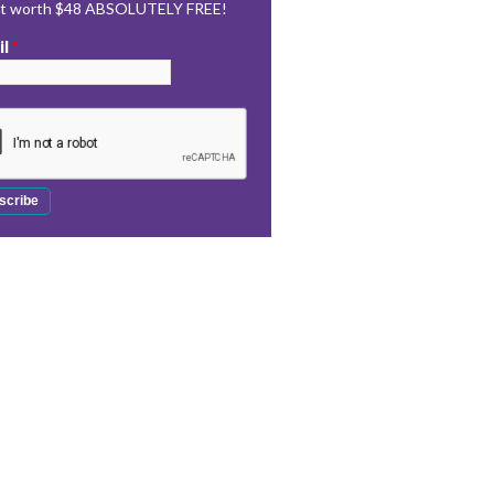
rt worth $48 ABSOLUTELY FREE!
il
*