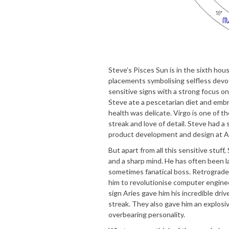
Steve’s Pisces Sun is in the sixth ho
placements symbolising selfless devoti
sensitive signs with a strong focus on
Steve ate a pescetarian diet and embr
health was delicate. Virgo is one of t
streak and love of detail. Steve had a
product development and design at A
But apart from all this sensitive stuf
and a sharp mind. He has often been l
sometimes fanatical boss. Retrograde
him to revolutionise computer enginee
sign Aries gave him his incredible driv
streak. They also gave him an explos
overbearing personality.