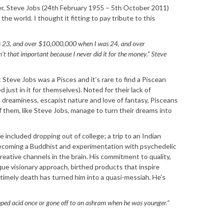
er, Steve Jobs (24th February 1955 – 5th October 2011)
the world. I thought it fitting to pay tribute to this
 23, and over $10,000,000 when I was 24, and over
 that important because I never did it for the money.” Steve
 Steve Jobs was a Pisces and it’s rare to find a Piscean
d just in it for themselves). Noted for their lack of
s, dreaminess, escapist nature and love of fantasy, Pisceans
them, like Steve Jobs, manage to turn their dreams into
fe included dropping out of college; a trip to an Indian
ecoming a Buddhist and experimentation with psychedelic
eative channels in the brain. His commitment to quality,
que visionary approach, birthed products that inspire
ntimely death has turned him into a quasi-messiah. He’s
opped acid once or gone off to an ashram when he was younger.”