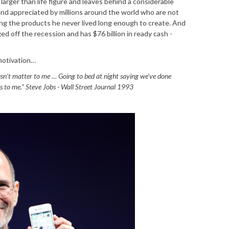
larger than life figure and leaves behind a considerable
and appreciated by millions around the world who are not
ng the products he never lived long enough to create. And
ed off the recession and has $76 billion in ready cash -
motivation…
esn’t matter to me … Going to bed at night saying we’ve done
 to me.” Steve Jobs - Wall Street Journal 1993