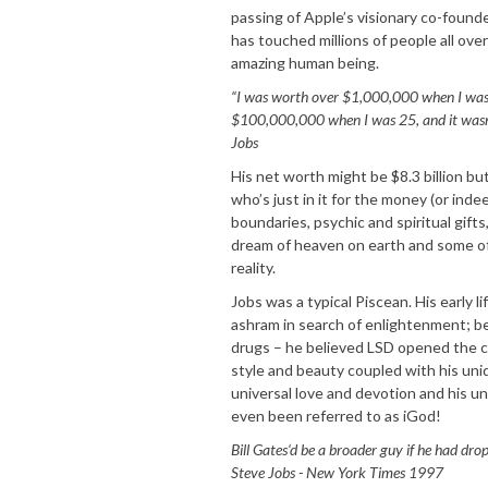
passing of Apple’s visionary co-found
has touched millions of people all over 
amazing human being.
“I was worth over $1,000,000 when I was
$100,000,000 when I was 25, and it wasn’t
Jobs
His net worth might be $8.3 billion but
who’s just in it for the money (or indee
boundaries, psychic and spiritual gift
dream of heaven on earth and some of 
reality.
Jobs was a typical Piscean. His early li
ashram in search of enlightenment; b
drugs – he believed LSD opened the cr
style and beauty coupled with his uni
universal love and devotion and his u
even been referred to as iGod!
Bill Gates‘d be a broader guy if he had dr
Steve Jobs - New York Times 1997