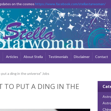
Skip to
 updates on the cosmos
https://www.facebook.com/stellastarwoman/
main
content
Empty
Total:
$0.00
e
Articles
About Stella
Testimonials
Disclaimer
Contact
 put a ding in the universe" Jobs
T TO PUT A DING IN THE
Cat
Astro
Astr
Chin