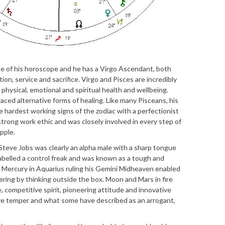
use of his horoscope and he has a Virgo Ascendant, both
on, service and sacrifice. Virgo and Pisces are incredibly
 physical, emotional and spiritual health and wellbeing.
aced alternative forms of healing. Like many Pisceans, his
he hardest working signs of the zodiac with a perfectionist
 strong work ethic and was closely involved in every step of
pple.
f, Steve Jobs was clearly an alpha male with a sharp tongue
abelled a control freak and was known as a tough and
 Mercury in Aquarius ruling his Gemini Midheaven enabled
ring by thinking outside the box. Moon and Mars in fire
e, competitive spirit, pioneering attitude and innovative
ive temper and what some have described as an arrogant,