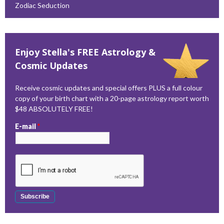
Zodiac Seduction
Enjoy Stella's FREE Astrology &
Cosmic Updates
Receive cosmic updates and special offers PLUS a full colour
copy of your birth chart with a 20-page astrology report worth
$48 ABSOLUTELY FREE!
E-mail
*