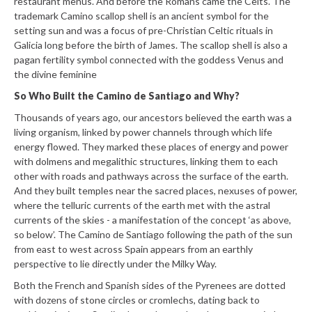
restaurant menus. And before the Romans came the Celts. The
trademark Camino scallop shell is an ancient symbol for the
setting sun and was a focus of pre-Christian Celtic rituals in
Galicia long before the birth of James. The scallop shell is also a
pagan fertility symbol connected with the goddess Venus and
the divine feminine
So Who Built the Camino de Santiago and Why?
Thousands of years ago, our ancestors believed the earth was a
living organism, linked by power channels through which life
energy flowed. They marked these places of energy and power
with dolmens and megalithic structures, linking them to each
other with roads and pathways across the surface of the earth.
And they built temples near the sacred places, nexuses of power,
where the telluric currents of the earth met with the astral
currents of the skies - a manifestation of the concept ‘as above,
so below’. The Camino de Santiago following the path of the sun
from east to west across Spain appears from an earthly
perspective to lie directly under the Milky Way.
Both the French and Spanish sides of the Pyrenees are dotted
with dozens of stone circles or cromlechs, dating back to