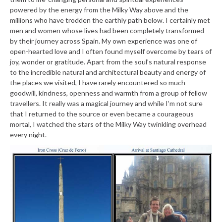
powered by the energy from the Milky Way above and the
millions who have trodden the earthly path below. I certainly met
men and women whose lives had been completely transformed
by their journey across Spain. My own experience was one of
open-hearted love and I often found myself overcome by tears of
joy, wonder or gratitude. Apart from the soul’s natural response
to the incredible natural and architectural beauty and energy of
the places we visited, I have rarely encountered so much
goodwill, kindness, openness and warmth from a group of fellow
travellers. It really was a magical journey and while I’m not sure
that I returned to the source or even became a courageous
mortal, I watched the stars of the Milky Way twinkling overhead
every night.