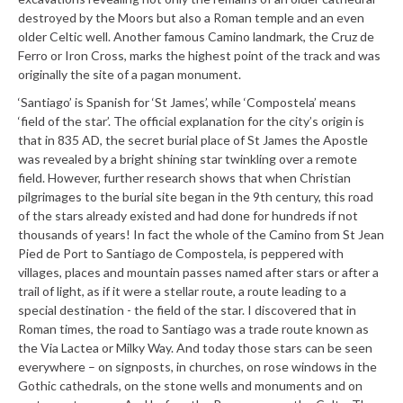
destroyed by the Moors but also a Roman temple and an even
older Celtic well. Another famous Camino landmark, the Cruz de
Ferro or Iron Cross, marks the highest point of the track and was
originally the site of a pagan monument.
‘Santiago’ is Spanish for ‘St James’, while ‘Compostela’ means
‘field of the star’. The official explanation for the city’s origin is
that in 835 AD, the secret burial place of St James the Apostle
was revealed by a bright shining star twinkling over a remote
field. However, further research shows that when Christian
pilgrimages to the burial site began in the 9th century, this road
of the stars already existed and had done for hundreds if not
thousands of years! In fact the whole of the Camino from St Jean
Pied de Port to Santiago de Compostela, is peppered with
villages, places and mountain passes named after stars or after a
trail of light, as if it were a stellar route, a route leading to a
special destination - the field of the star. I discovered that in
Roman times, the road to Santiago was a trade route known as
the Via Lactea or Milky Way. And today those stars can be seen
everywhere – on signposts, in churches, on rose windows in the
Gothic cathedrals, on the stone wells and monuments and on