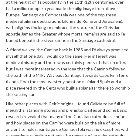
at the height of its popularity in the 11th-12th centuries, over
half a million people a year made the pilgrimage from all over
Europe. Santiago de Compostela was one of the top three
medieval pilgrim destinations (alongside Rome and Jerusalem),
with pilgrims flocking to embrace the statue of the Christian
apostle James the Greater whose mortal remains are said to lie
buried beneath the silver shrine in the Santiago cathedral.
A friend walked the Camino back in 1985 and I’d always promised
myself that one day I would do the same. Her interest was
medieval history and there was certainly plenty of that on offer,
but I was more interested in the idea that the Camino followed
the path of the Milky Way past Santiago towards Cape Finisterre
(Land’s End) the most westerly point on mainland Spain and a
place revered by the Celts who built a solar altar there to worship
the setting sun.
Like other places with Celtic origins, I found Galicia to be full of
megaliths, standing stones and prehistoric sites and some basic
research revealed that many of the Christian cathedrals, shrines
and holy places on the Camino were built on the site of more
ancient temples. Santiago de Compostela was no exception, with
excavations revealing not only the remains of an older cathedral