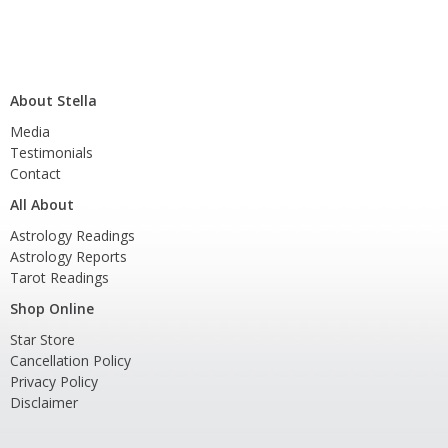
About Stella
Media
Testimonials
Contact
All About
Astrology Readings
Astrology Reports
Tarot Readings
Shop Online
Star Store
Cancellation Policy
Privacy Policy
Disclaimer