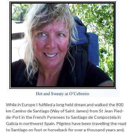
While in Europe I fulfilled a long held dream and walked the 800
km Camino de Santiago (Way of Saint James) from St Jean Pied-
de-Port in the French Pyrenees to Santiago de Compostela in
Galicia in northwest Spain. Pilgrims have been travelling the road
to Santiago on foot or horseback for over a thousand years and,