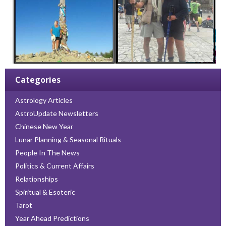
Categories
Astrology Articles
AstroUpdate Newsletters
Chinese New Year
Lunar Planning & Seasonal Rituals
People In The News
Politics & Current Affairs
Relationships
Spiritual & Esoteric
Tarot
Year Ahead Predictions