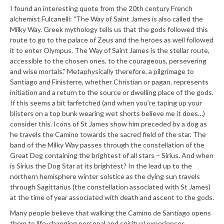
I found an interesting quote from the 20th century French
alchemist Fulcanelli: "The Way of Saint James is also called the
Milky Way. Greek mythology tells us that the gods followed this
route to go to the palace of Zeus and the heroes as well followed
it to enter Olympus. The Way of Saint James is the stellar route,
accessible to the chosen ones, to the courageous, persevering
and wise mortals." Metaphysically therefore, a pilgrimage to
Santiago and Finisterre, whether Christian or pagan, represents
initiation and a return to the source or dwelling place of the gods.
If this seems a bit farfetched (and when you’re taping up your
blisters on a top bunk wearing wet shorts believe me it does…)
consider this. Icons of St James show him preceded by a dog as
he travels the Camino towards the sacred field of the star. The
band of the Milky Way passes through the constellation of the
Great Dog containing the brightest of all stars – Sirius. And when
is Sirius the Dog Star at its brightest? In the lead up to the
northern hemisphere winter solstice as the dying sun travels
through Sagittarius (the constellation associated with St James)
at the time of year associated with death and ascent to the gods.
Many people believe that walking the Camino de Santiago opens
them to life-changing personal and spiritual experiences