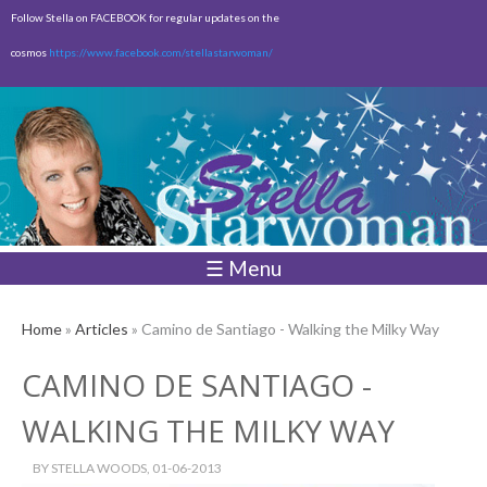
Skip to
Follow Stella on FACEBOOK for regular updates on the
main
cosmos
https://www.facebook.com/stellastarwoman/
content
Empty
Total:
$0.00
☰ Menu
Home
»
Articles
» Camino de Santiago - Walking the Milky Way
CAMINO DE SANTIAGO -
WALKING THE MILKY WAY
BY
STELLA WOODS
, 01-06-2013