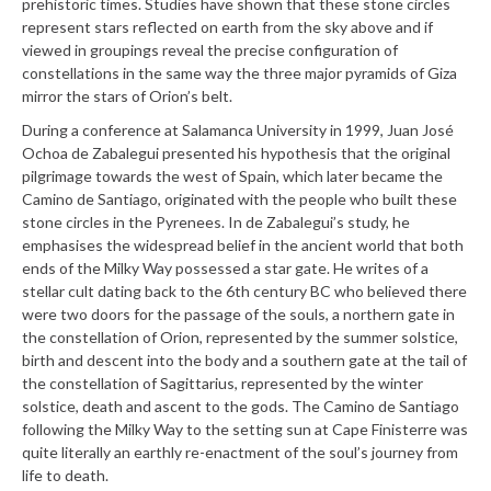
prehistoric times. Studies have shown that these stone circles
represent stars reflected on earth from the sky above and if
viewed in groupings reveal the precise configuration of
constellations in the same way the three major pyramids of Giza
mirror the stars of Orion’s belt.
During a conference at Salamanca University in 1999, Juan José
Ochoa de Zabalegui presented his hypothesis that the original
pilgrimage towards the west of Spain, which later became the
Camino de Santiago, originated with the people who built these
stone circles in the Pyrenees. In de Zabalegui’s study, he
emphasises the widespread belief in the ancient world that both
ends of the Milky Way possessed a star gate. He writes of a
stellar cult dating back to the 6th century BC who believed there
were two doors for the passage of the souls, a northern gate in
the constellation of Orion, represented by the summer solstice,
birth and descent into the body and a southern gate at the tail of
the constellation of Sagittarius, represented by the winter
solstice, death and ascent to the gods. The Camino de Santiago
following the Milky Way to the setting sun at Cape Finisterre was
quite literally an earthly re-enactment of the soul’s journey from
life to death.