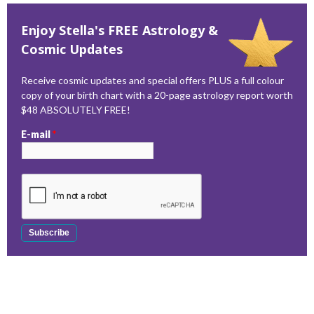
Enjoy Stella's FREE Astrology &
Cosmic Updates
Receive cosmic updates and special offers PLUS a full colour
copy of your birth chart with a 20-page astrology report worth
$48 ABSOLUTELY FREE!
E-mail
*