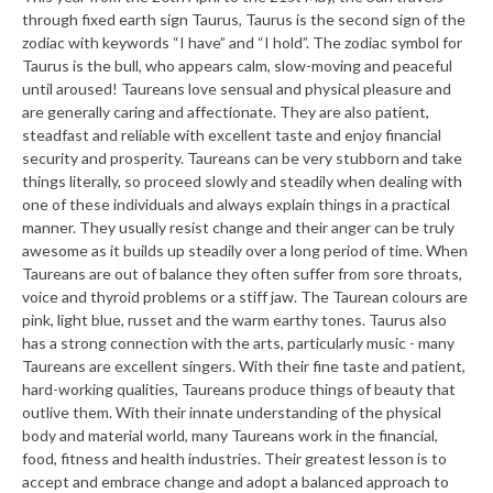
through fixed earth sign Taurus, Taurus is the second sign of the
zodiac with keywords “I have” and “I hold”. The zodiac symbol for
Taurus is the bull, who appears calm, slow-moving and peaceful
until aroused! Taureans love sensual and physical pleasure and
are generally caring and affectionate. They are also patient,
steadfast and reliable with excellent taste and enjoy financial
security and prosperity. Taureans can be very stubborn and take
things literally, so proceed slowly and steadily when dealing with
one of these individuals and always explain things in a practical
manner. They usually resist change and their anger can be truly
awesome as it builds up steadily over a long period of time. When
Taureans are out of balance they often suffer from sore throats,
voice and thyroid problems or a stiff jaw. The Taurean colours are
pink, light blue, russet and the warm earthy tones. Taurus also
has a strong connection with the arts, particularly music - many
Taureans are excellent singers. With their fine taste and patient,
hard-working qualities, Taureans produce things of beauty that
outlive them. With their innate understanding of the physical
body and material world, many Taureans work in the financial,
food, fitness and health industries. Their greatest lesson is to
accept and embrace change and adopt a balanced approach to