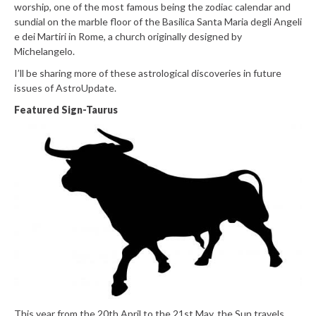
worship, one of the most famous being the zodiac calendar and
sundial on the marble floor of the Basilica Santa Maria degli Angeli
e dei Martiri in Rome, a church originally designed by
Michelangelo.
I’ll be sharing more of these astrological discoveries in future
issues of AstroUpdate.
Featured Sign-Taurus
This year from the 20th April to the 21st May, the Sun travels