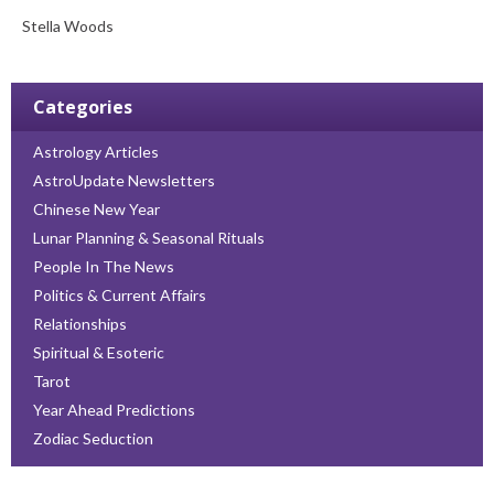
Stella Woods
Categories
Astrology Articles
AstroUpdate Newsletters
Chinese New Year
Lunar Planning & Seasonal Rituals
People In The News
Politics & Current Affairs
Relationships
Spiritual & Esoteric
Tarot
Year Ahead Predictions
Zodiac Seduction