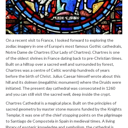
On a recent visit to France, I looked forward to exploring the
zodiac imagery in one of Europe’s most famous Gothic cathedrals,
Notre Dame de Chartres (Our Lady of Chartres). Chartres is one
of the oldest shrines in France dating back to pre-Christian times.
Built on a hilltop over a sacred well and surrounded by forest,
Chartres was a centre of Celtic worship hundreds of years
before the birth of Christ. Julius Caesar himself wrote about this
hill and its dolmen (megalithic monument) where the Druids were
initiated. The present day cathedral was consecrated in 1260
and you can still visit the sacred well, deep inside the crypt.
Chartres Cathedral is a magical place. Built on the principles of
sacred geometry by master stone masons funded by the Knights
Templar, it was one of the chief stopping points on the pilgrimage
to Santiago de Compostela in Spain in medieval times. A living
library of esoteric knowledge and symbolism, the cathedral is