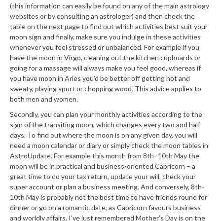
(this information can easily be found on any of the main astrology
websites or by consulting an astrologer) and then check the
table on the next page to find out which activities best suit your
moon sign and finally, make sure you indulge in these activities
whenever you feel stressed or unbalanced. For example if you
have the moon in Virgo, cleaning out the kitchen cupboards or
going for a massage will always make you feel good, whereas if
you have moon in Aries you’d be better off getting hot and
sweaty, playing sport or chopping wood. This advice applies to
both men and women.
Secondly, you can plan your monthly activities according to the
sign of the transiting moon, which changes every two and half
days. To find out where the moon is on any given day, you will
need a moon calendar or diary or simply check the moon tables in
AstroUpdate. For example this month from 8th- 10th May the
moon will be in practical and business-oriented Capricorn – a
great time to do your tax return, update your will, check your
super account or plan a business meeting. And conversely, 8th-
10th May is probably not the best time to have friends round for
dinner or go on a romantic date, as Capricorn favours business
and worldly affairs. I’ve just remembered Mother’s Day is on the