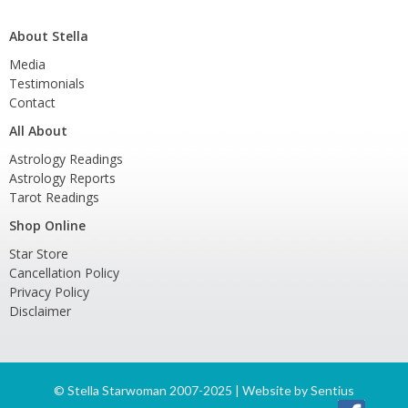
About Stella
Media
Testimonials
Contact
All About
Astrology Readings
Astrology Reports
Tarot Readings
Shop Online
Star Store
Cancellation Policy
Privacy Policy
Disclaimer
©
Stella Starwoman 2007-2025 | Website by
Sentius