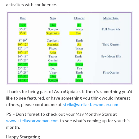
activities with confidence.
Thanks for being part of AstroUpdate. If there’s something you’d
like to see featured, or have something you think would interest
others, please contact me at
stella@stellastarwoman.com
PS – Don’t forget to check out your May Monthly Stars at
www.stellastarwoman.com
to see what’s coming up for you this
month.
Happy Stargazing