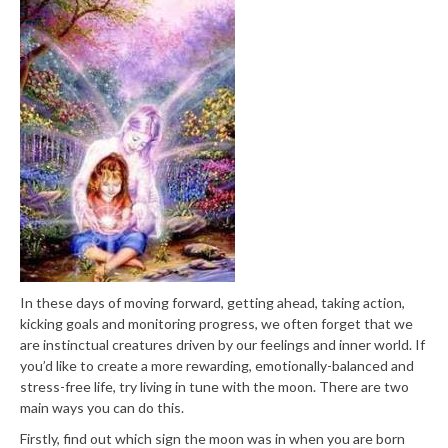
In these days of moving forward, getting ahead, taking action,
kicking goals and monitoring progress, we often forget that we
are instinctual creatures driven by our feelings and inner world. If
you’d like to create a more rewarding, emotionally-balanced and
stress-free life, try living in tune with the moon. There are two
main ways you can do this.
Firstly, find out which sign the moon was in when you are born