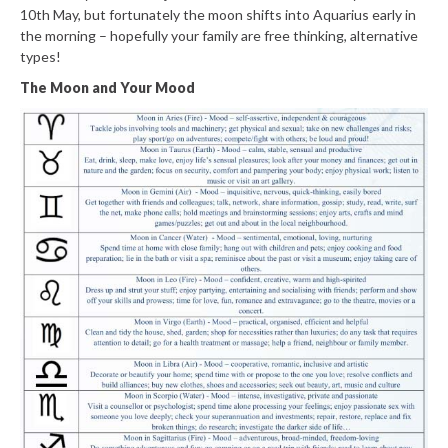
10th May, but fortunately the moon shifts into Aquarius early in
the morning – hopefully your family are free thinking, alternative
types!
The Moon and Your Mood