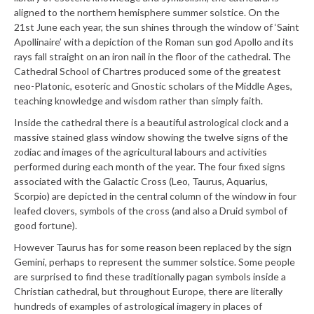
aligned to the northern hemisphere summer solstice. On the
21st June each year, the sun shines through the window of ‘Saint
Apollinaire’ with a depiction of the Roman sun god Apollo and its
rays fall straight on an iron nail in the floor of the cathedral. The
Cathedral School of Chartres produced some of the greatest
neo-Platonic, esoteric and Gnostic scholars of the Middle Ages,
teaching knowledge and wisdom rather than simply faith.
Inside the cathedral there is a beautiful astrological clock and a
massive stained glass window showing the twelve signs of the
zodiac and images of the agricultural labours and activities
performed during each month of the year. The four fixed signs
associated with the Galactic Cross (Leo, Taurus, Aquarius,
Scorpio) are depicted in the central column of the window in four
leafed clovers, symbols of the cross (and also a Druid symbol of
good fortune).
However Taurus has for some reason been replaced by the sign
Gemini, perhaps to represent the summer solstice. Some people
are surprised to find these traditionally pagan symbols inside a
Christian cathedral, but throughout Europe, there are literally
hundreds of examples of astrological imagery in places of