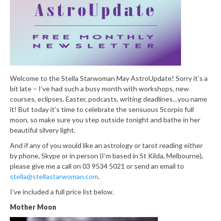
Welcome to the Stella Starwoman May AstroUpdate! Sorry it’s a
bit late – I’ve had such a busy month with workshops, new
courses, eclipses, Easter, podcasts, writing deadlines…you name
it! But today it’s time to celebrate the sensuous Scorpio full
moon, so make sure you step outside tonight and bathe in her
beautiful silvery light.
And if any of you would like an astrology or tarot reading either
by phone, Skype or in person (I’m based in St Kilda, Melbourne),
please give me a call on 03 9534 5021 or send an email to
stella@stellastarwoman.com
.
I’ve included a full price list below.
Mother Moon