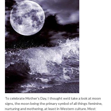
To celebrate Mother’s Day, I thought we’d take a look at moon
signs, the moon being the primary symbol of all things feminine,
nurturing and mothering, at least in Western culture. Most