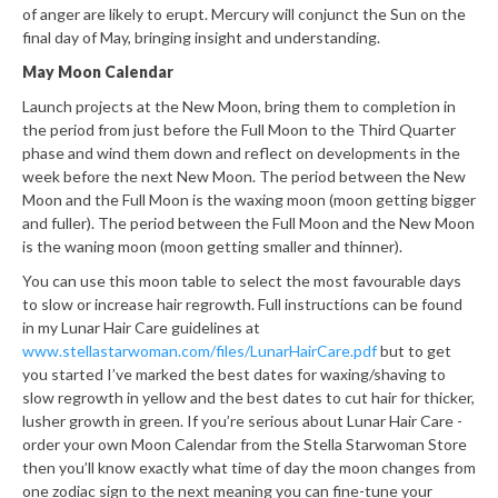
of anger are likely to erupt. Mercury will conjunct the Sun on the
final day of May, bringing insight and understanding.
May Moon Calendar
Launch projects at the New Moon, bring them to completion in
the period from just before the Full Moon to the Third Quarter
phase and wind them down and reflect on developments in the
week before the next New Moon. The period between the New
Moon and the Full Moon is the waxing moon (moon getting bigger
and fuller). The period between the Full Moon and the New Moon
is the waning moon (moon getting smaller and thinner).
You can use this moon table to select the most favourable days
to slow or increase hair regrowth. Full instructions can be found
in my Lunar Hair Care guidelines at
www.stellastarwoman.com/files/LunarHairCare.pdf
but to get
you started I’ve marked the best dates for waxing/shaving to
slow regrowth in yellow and the best dates to cut hair for thicker,
lusher growth in green. If you’re serious about Lunar Hair Care -
order your own Moon Calendar from the Stella Starwoman Store
then you’ll know exactly what time of day the moon changes from
one zodiac sign to the next meaning you can fine-tune your