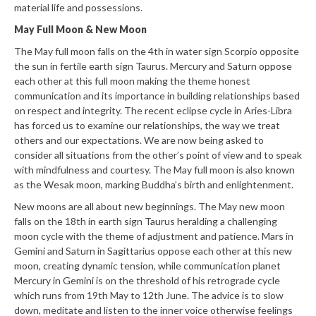
material life and possessions.
May Full Moon & New Moon
The May full moon falls on the 4th in water sign Scorpio opposite
the sun in fertile earth sign Taurus. Mercury and Saturn oppose
each other at this full moon making the theme honest
communication and its importance in building relationships based
on respect and integrity. The recent eclipse cycle in Aries-Libra
has forced us to examine our relationships, the way we treat
others and our expectations. We are now being asked to
consider all situations from the other’s point of view and to speak
with mindfulness and courtesy. The May full moon is also known
as the Wesak moon, marking Buddha’s birth and enlightenment.
New moons are all about new beginnings. The May new moon
falls on the 18th in earth sign Taurus heralding a challenging
moon cycle with the theme of adjustment and patience. Mars in
Gemini and Saturn in Sagittarius oppose each other at this new
moon, creating dynamic tension, while communication planet
Mercury in Gemini is on the threshold of his retrograde cycle
which runs from 19th May to 12th June. The advice is to slow
down, meditate and listen to the inner voice otherwise feelings