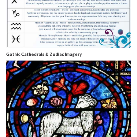
Gothic Cathedrals & Zodiac Imagery