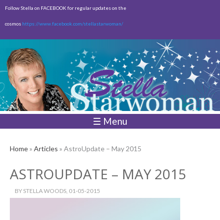
Skip to
Follow Stella on FACEBOOK for regular updates on the
main
cosmos
https://www.facebook.com/stellastarwoman/
content
Empty
Total:
$0.00
☰ Menu
Home
»
Articles
» AstroUpdate – May 2015
ASTROUPDATE – MAY 2015
BY
STELLA WOODS
, 01-05-2015