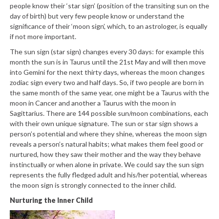
people know their ‘star sign’ (position of the transiting sun on the
day of birth) but very few people know or understand the
significance of their ‘moon sign’, which, to an astrologer, is equally
if not more important.
The sun sign (star sign) changes every 30 days: for example this
month the sun is in Taurus until the 21st May and will then move
into Gemini for the next thirty days, whereas the moon changes
zodiac sign every two and half days. So, if two people are born in
the same month of the same year, one might be a Taurus with the
moon in Cancer and another a Taurus with the moon in
Sagittarius. There are 144 possible sun/moon combinations, each
with their own unique signature. The sun or star sign shows a
person’s potential and where they shine, whereas the moon sign
reveals a person’s natural habits; what makes them feel good or
nurtured, how they saw their mother and the way they behave
instinctually or when alone in private. We could say the sun sign
represents the fully fledged adult and his/her potential, whereas
the moon sign is strongly connected to the inner child.
Nurturing the Inner Child