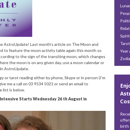
Lunar
Peop
Polit
Relat
Spiri
Tarot
e AstroUpdate! Last month’s article on The Moon and
ed to feature the moon activity table again this month so
Year 
according to the sign of the transiting moon, which changes
Zodi
where the moon is on any given day, use a moon calendar or
 in AstroUpdate.
gy or tarot reading either by phone, Skype or in person (I’m
give me a call on 03 9534 5021 or send an email to
Enj
ce list is below.
Ast
Intensive
Starts Wednesday 26 th August in
Cos
Recei
offer
birth