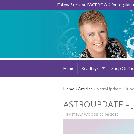
Follow Stella on FACEBOOK for regular
Home
Readings
Shop Onlin
Home
»
Articles
» AstroUpdate – Jun
ASTROUPDATE – 
BY
STELLA WOODS
, 01-06-2015