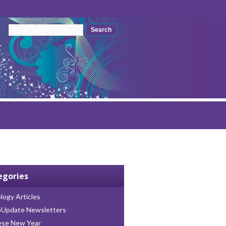
Search form
Search
egories
logy Articles
oUpdate Newsletters
ese New Year