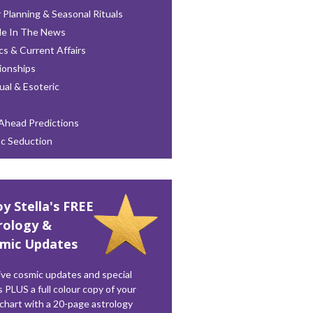
 Planning & Seasonal Rituals
le In The News
ics & Current Affairs
ionships
tual & Esoteric
Ahead Predictions
ac Seduction
oy Stella's FREE
rology &
mic Updates
ve cosmic updates and special
s PLUS a full colour copy of your
 chart with a 20-page astrology