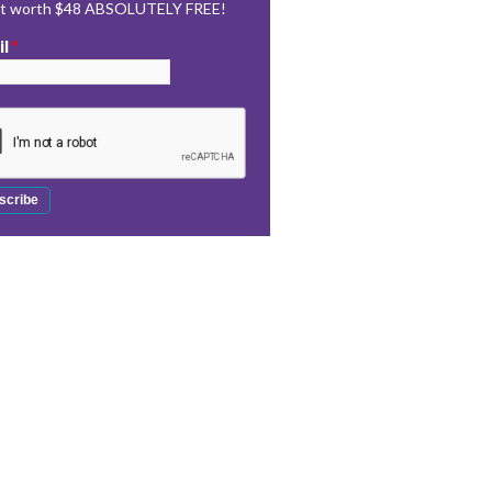
rt worth $48 ABSOLUTELY FREE!
il
*