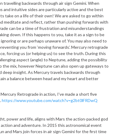
n travelling backwards through air sign Gemini. When
 and intuitive sides are particularly active and the best
nts take on a life of their own! We are asked to go within
d meditate and reflect, rather than pushing forwards with
ograde can be a time of frustration and misunderstandings
ing down. If this happens to you, take it as a sign to be
ignoring or are perhaps unaware of. You may also need to
preventing you from ‘moving forwards’. Mercury retrograde
e, forcing us (or helping us) to see the truth. During this
llenging aspect (angle) to Neptune, adding the possibility
to the mix, however Neptune can also open up gateways to
and deep insight. As Mercury travels backwards through
ntain a balance between head and my heart and better
f Mercury Retrograde in action, I’ve made a short five
k.
https://www.youtube.com/watch?v=g2bt0lFRDwQ
ght, power and life, aligns with Mars the action-packed god
f action and adventure. In 2015 this astronomical event
 and Mars join forces in air sign Gemini for the first time