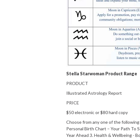
Stella Starwoman Product Range
PRODUCT
Illustrated Astrology Report
PRICE
$50 electronic or $80 hard copy
Choose from any one of the following r
Personal Birth Chart – Your Path To 
Year Ahead 3. Health & Wellbeing - Bo