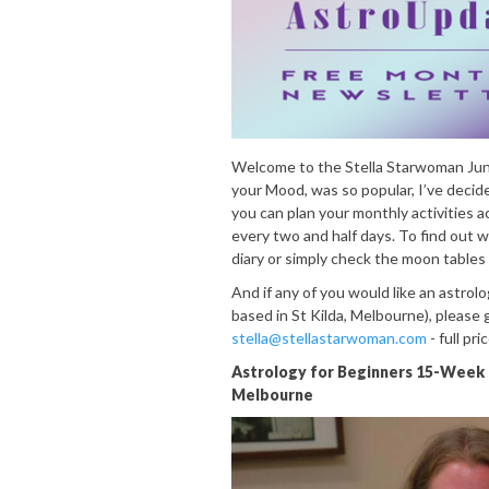
Welcome to the Stella Starwoman Jun
your Mood, was so popular, I’ve decid
you can plan your monthly activities 
every two and half days. To find out 
diary or simply check the moon tables
And if any of you would like an astrolo
based in St Kilda, Melbourne), please 
stella@stellastarwoman.com
- full pri
Astrology for Beginners 15-Week 
Melbourne