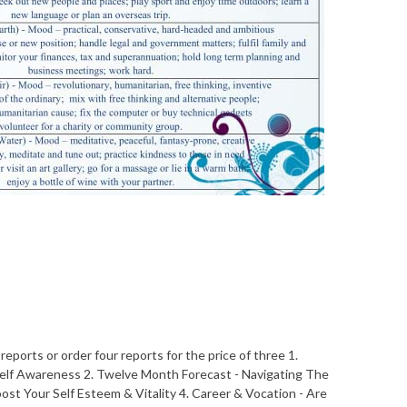
eports or order four reports for the price of three 1.
Self Awareness 2. Twelve Month Forecast - Navigating The
ost Your Self Esteem & Vitality 4. Career & Vocation - Are