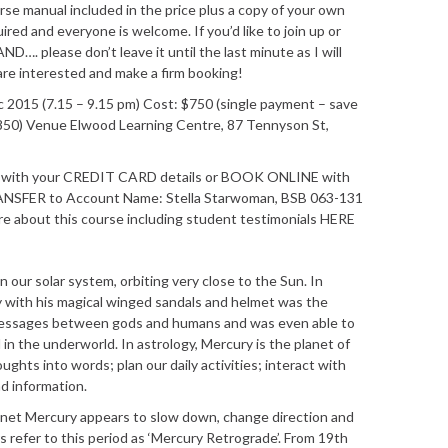
se manual included in the price plus a copy of your own
uired and everyone is welcome. If you’d like to join up or
AND…. please don’t leave it until the last minute as I will
are interested and make a firm booking!
2015 (7.15 – 9.15 pm) Cost: $750 (single payment – save
850) Venue Elwood Learning Centre, 87 Tennyson St,
21 with your CREDIT CARD details or BOOK ONLINE with
ANSFER to Account Name: Stella Starwoman, BSB 063-131
about this course including student testimonials HERE
n our solar system, orbiting very close to the Sun. In
 with his magical winged sandals and helmet was the
messages between gods and humans and was even able to
 the underworld. In astrology, Mercury is the planet of
ghts into words; plan our daily activities; interact with
d information.
lanet Mercury appears to slow down, change direction and
s refer to this period as ‘Mercury Retrograde’. From 19th