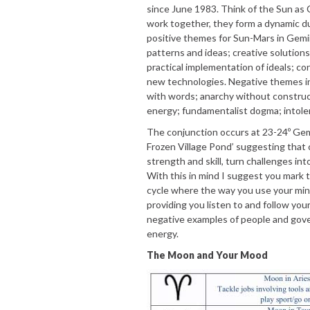
since June 1983. Think of the Sun as
work together, they form a dynamic d
positive themes for Sun-Mars in Gemi
patterns and ideas; creative solutions
practical implementation of ideals; 
new technologies. Negative themes i
with words; anarchy without construct
energy; fundamentalist dogma; intoler
The conjunction occurs at 23-24º Gem
Frozen Village Pond’ suggesting that 
strength and skill, turn challenges in
With this in mind I suggest you mark t
cycle where the way you use your mind
providing you listen to and follow your
negative examples of people and gove
energy.
The Moon and Your Mood