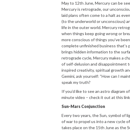
May to 12th June, Mercury can be see
Mercury is retrograde, our unconscious
laid plans often come to a halt as eve
(to the underworld or unconscious) an
life in the outer world. Mercury retr
when things keep going wrong or break
more conscious of things you’ve been 
complete unfinished business that’s 
brings hidden information to the surfac
retrograde cycle, Mercury makes a cha
of self-delusion and disappointment 
inspired creativity, spiritual growth 
Gemini, ask yourself: “How can I mai
speak my truth?
If you’d like to see an astro diagram o
minute video – check it out at this lin
Sun-Mars Conjunction
Every two years, the Sun, symbol of li
of war to propel us into a new cycle o
takes place on the 15th June as the Sun