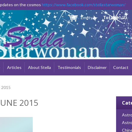
Skip to
 updates on the cosmos
https://www.facebook.com/stellastarwoman/
main
content
Empty
Total:
$0.00
e
Articles
About Stella
Testimonials
Disclaimer
Contact
e 2015
JUNE 2015
Cat
Astro
Astr
Chin