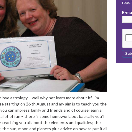
repo
E-ma
 love astrology – well why not learn more about it? I’m
se starting on 26 th August and my aim is to teach you the
 you can impress family and friends and of course learn all
 lot of fun – there is some homework, but basically you’ll
 be teaching you all about the elements and qualities; the
 the sun, moon and planets plus advice on how to put it all