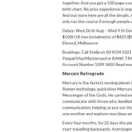
together. And you get a 100 page cour
birth chart. No prior experience is req
find out more here are all the details. 
only run the course if enough people 
Dates: Wed 26 th Aug – Wed 9 th Dec 
$100) OR two instalments of $425 ($
Elwood, Melbourne
Bookings: Call Stella on 03 9534 50
Paypal/Visa/Mastercard or BANK TR
Account Number 1009 0630 Read more 
Mercury Retrograde
Mercury is the fastest moving planet i
Roman mythology, quicksilver Mercury
Messenger of the Gods. He carried 
communicate with those who dwelled in
communication, helping us put our thou
one another and explore new ideas an
Every four months, for 22 days the p
start travelling backwards. Astrologer