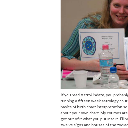
If you read AstroUpdate, you probably
running a fifteen week astrology cour
basics of birth chart interpretation so
about your own chart. My courses are a
get out of it what you put into it. I’ll
twelve signs and houses of the zodiac;