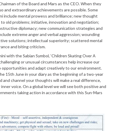
 Chairman of the Board and Mars as the CEO. When they
uo and extraordinary achievements are possible. Some
ni include mental prowess and brilliance; new thought
 to old problems; initiative, innovation and negotiation;
constructive diplomacy; new communication strategies and
nclude extreme anger and verbal aggression; wounding
ive solutions; intellectual superiority; scattered mental
ance and biting criticism.
ini with the Sabian Symbol, ‘Children Skating Over A
challenging or unusual circumstances help increase our
to opportunities and adapt creatively to our environment.
he 15th June in your diary as the beginning of a two-year
 and channel your thoughts will make a real difference,
 inner voice. On a global level we will see both positive and
rnments taking action in accordance with this Sun-Mars