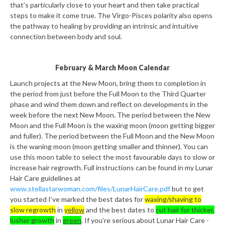
that’s particularly close to your heart and then take practical
steps to make it come true. The Virgo-Pisces polarity also opens
the pathway to healing by providing an intrinsic and intuitive
connection between body and soul.
February & March Moon Calendar
Launch projects at the New Moon, bring them to completion in
the period from just before the Full Moon to the Third Quarter
phase and wind them down and reflect on developments in the
week before the next New Moon. The period between the New
Moon and the Full Moon is the waxing moon (moon getting bigger
and fuller). The period between the Full Moon and the New Moon
is the waning moon (moon getting smaller and thinner). You can
use this moon table to select the most favourable days to slow or
increase hair regrowth. Full instructions can be found in my Lunar
Hair Care guidelines at
www.stellastarwoman.com/files/LunarHairCare.pdf
but to get
you started I’ve marked the best dates for
waxing/shaving to
slow regrowth
in
yellow
and the best dates to
cut hair for thicker,
lusher growth
in
green
. If you’re serious about Lunar Hair Care -