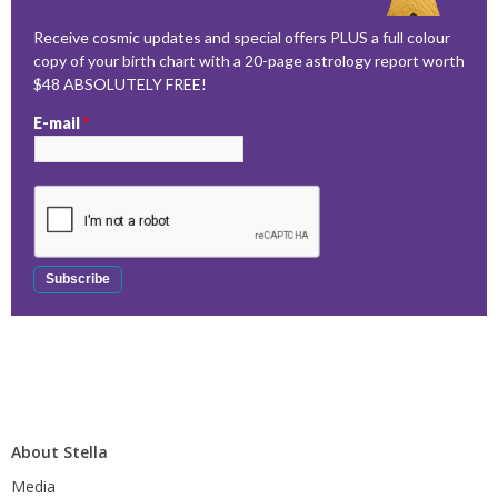
Receive cosmic updates and special offers PLUS a full colour
copy of your birth chart with a 20-page astrology report worth
$48 ABSOLUTELY FREE!
E-mail
*
About Stella
Media