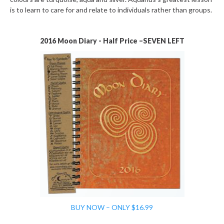
is to learn to care for and relate to individuals rather than groups.
2016 Moon Diary - Half Price –SEVEN LEFT
BUY NOW – ONLY $16.99