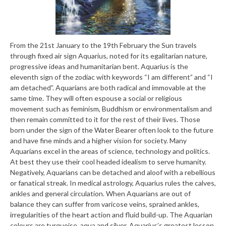
From the 21st January to the 19th February the Sun travels
through fixed air sign Aquarius, noted for its egalitarian nature,
progressive ideas and humanitarian bent. Aquarius is the
eleventh sign of the zodiac with keywords “I am different” and “I
am detached”. Aquarians are both radical and immovable at the
same time. They will often espouse a social or religious
movement such as feminism, Buddhism or environmentalism and
then remain committed to it for the rest of their lives. Those
born under the sign of the Water Bearer often look to the future
and have fine minds and a higher vision for society. Many
Aquarians excel in the areas of science, technology and politics.
At best they use their cool headed idealism to serve humanity.
Negatively, Aquarians can be detached and aloof with a rebellious
or fanatical streak. In medical astrology, Aquarius rules the calves,
ankles and general circulation. When Aquarians are out of
balance they can suffer from varicose veins, sprained ankles,
irregularities of the heart action and fluid build-up. The Aquarian
colours are turquoise, aqua and silver. Aquarius’s greatest lesson