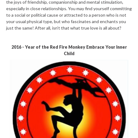
the joys of friendship, companionship and mental stimulation,
especially in close relationships. You may find yourself committing
to a social or political cause or attracted to a person who is not
your usual physical type, but who fascinates and enchants you
just the same! After all, isn’t that what true love is all about?
2016 - Year of the Red Fire Monkey Embrace Your Inner
Child