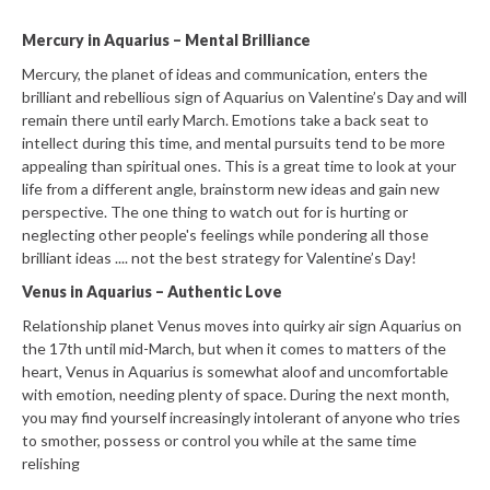
Mercury in Aquarius – Mental Brilliance
Mercury, the planet of ideas and communication, enters the
brilliant and rebellious sign of Aquarius on Valentine’s Day and will
remain there until early March. Emotions take a back seat to
intellect during this time, and mental pursuits tend to be more
appealing than spiritual ones. This is a great time to look at your
life from a different angle, brainstorm new ideas and gain new
perspective. The one thing to watch out for is hurting or
neglecting other people's feelings while pondering all those
brilliant ideas .... not the best strategy for Valentine’s Day!
Venus in Aquarius – Authentic Love
Relationship planet Venus moves into quirky air sign Aquarius on
the 17th until mid-March, but when it comes to matters of the
heart, Venus in Aquarius is somewhat aloof and uncomfortable
with emotion, needing plenty of space. During the next month,
you may find yourself increasingly intolerant of anyone who tries
to smother, possess or control you while at the same time
relishing