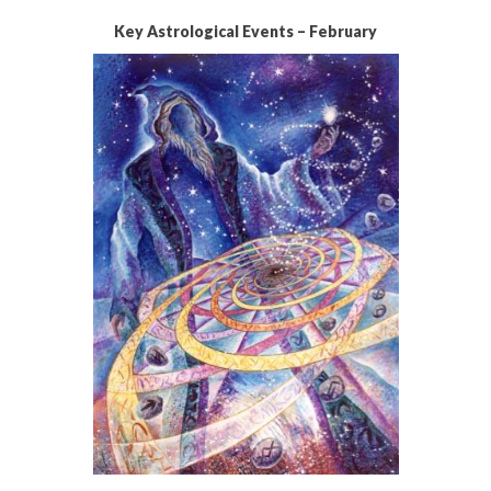
Key Astrological Events – February