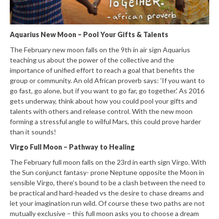
Aquarius New Moon – Pool Your Gifts & Talents
The February new moon falls on the 9th in air sign Aquarius
teaching us about the power of the collective and the
importance of unified effort to reach a goal that benefits the
group or community. An old African proverb says: 'If you want to
go fast, go alone, but if you want to go far, go together.' As 2016
gets underway, think about how you could pool your gifts and
talents with others and release control. With the new moon
forming a stressful angle to wilful Mars, this could prove harder
than it sounds!
Virgo Full Moon – Pathway to Healing
The February full moon falls on the 23rd in earth sign Virgo. With
the Sun conjunct fantasy- prone Neptune opposite the Moon in
sensible Virgo, there’s bound to be a clash between the need to
be practical and hard-headed vs the desire to chase dreams and
let your imagination run wild. Of course these two paths are not
mutually exclusive – this full moon asks you to choose a dream