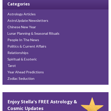
Categories
Astrology Articles
AstroUpdate Newsletters
Chinese New Year
Lunar Planning & Seasonal Rituals
People In The News
Politics & Current Affairs
Relationships
Spiritual & Esoteric
Tarot
Year Ahead Predictions
Zodiac Seduction
Enjoy Stella's FREE Astrology &
Cosmic Updates