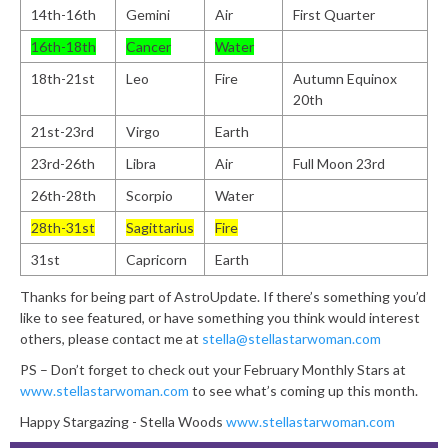
14th-16th
Gemini
Air
First Quarter
16th-18th
Cancer
Water
18th-21st
Leo
Fire
Autumn Equinox
20th
21st-23rd
Virgo
Earth
23rd-26th
Libra
Air
Full Moon 23rd
26th-28th
Scorpio
Water
28th-31st
Sagittarius
Fire
31st
Capricorn
Earth
Thanks for being part of AstroUpdate. If there’s something you’d
like to see featured, or have something you think would interest
others, please contact me at
stella@stellastarwoman.com
PS – Don’t forget to check out your February Monthly Stars at
www.stellastarwoman.com
to see what’s coming up this month.
Happy Stargazing - Stella Woods
www.stellastarwoman.com