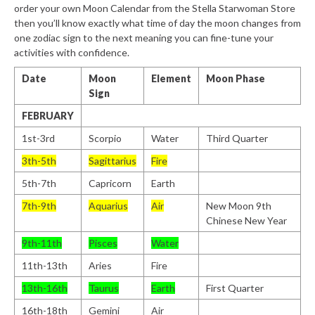
order your own Moon Calendar from the Stella Starwoman Store
then you’ll know exactly what time of day the moon changes from
one zodiac sign to the next meaning you can fine-tune your
activities with confidence.
Date
Moon
Element
Moon Phase
Sign
FEBRUARY
1st-3rd
Scorpio
Water
Third Quarter
3th-5th
Sagittarius
Fire
5th-7th
Capricorn
Earth
7th-9th
Aquarius
Air
New Moon 9th
Chinese New Year
9th-11th
Pisces
Water
11th-13th
Aries
Fire
13th-16th
Taurus
Earth
First Quarter
16th-18th
Gemini
Air