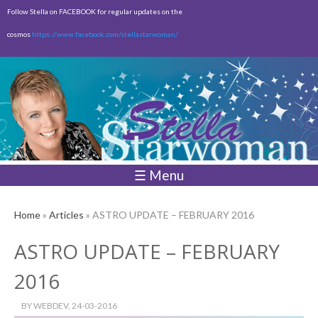
Skip to
Follow Stella on FACEBOOK for regular updates on the
main
cosmos
https://www.facebook.com/stellastarwoman/
content
Empty
Total:
$0.00
☰ Menu
Home
»
Articles
» ASTRO UPDATE – FEBRUARY 2016
ASTRO UPDATE – FEBRUARY
2016
BY
WEBDEV
, 24-03-2016