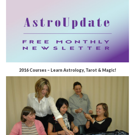
2016 Courses – Learn Astrology, Tarot & Magic!