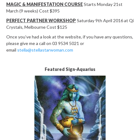
MAGIC & MANIFESTATION COURSE
Starts Monday 21st
March (9 weeks) Cost $395
PERFECT PARTNER WORKSHOP
Saturday 9th April 2016 at Qi
Crystals, Melbourne Cost $125
Once you’ve had a look at the website, if you have any questions,
please give me a call on 03 9534 5021 or
email
stella@stellastarwoman.com
Featured Sign-Aquarius