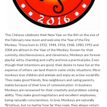
The Chinese celebrate their New Year on the 8th on the eve of
the February new moon and welcome the Year of the Fire
Monkey. Those born in 1932, 1944, 1956, 1968, 1980, 1992 and
2004 are all born in the Year of the Monkey. Known for their
curiosity, mischievousness, and cleverness, Monkeys are forever
playful, witty, charming and crafty and love a practical joke. Even
though their intentions are good, their desire to have fun at the
expense of others can land them in some sticky situations. Most
monkeys love children and animals and enjoy an active social life.
They make good friends, fine neighbours and caring parents,
mainly because of their love of communication. In business
Monkeys are renowned for their creativity and problem-solving
ability. They make good negotiators and excellent employees,
being naturally conscientious. In love, Monkeys are naturally
flirtatious, but no matter how far they roam, they always return