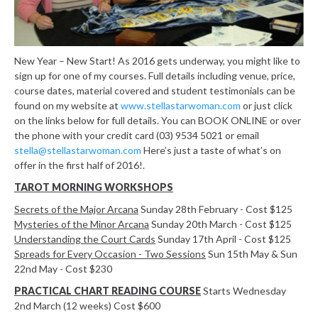
New Year – New Start! As 2016 gets underway, you might like to
sign up for one of my courses. Full details including venue, price,
course dates, material covered and student testimonials can be
found on my website at
www.stellastarwoman.com
or just click
on the links below for full details. You can BOOK ONLINE or over
the phone with your credit card (03) 9534 5021 or email
stella@stellastarwoman.com
Here’s just a taste of what’s on
offer in the first half of 2016!.
TAROT MORNING WORKSHOPS
Secrets of the Major Arcana
Sunday 28th February - Cost $125
Mysteries of the Minor Arcana
Sunday 20th March - Cost $125
Understanding the Court Cards
Sunday 17th April - Cost $125
Spreads for Every Occasion - Two Sessions
Sun 15th May & Sun
22nd May - Cost $230
PRACTICAL CHART READING COURSE
Starts Wednesday
2nd March (12 weeks) Cost $600