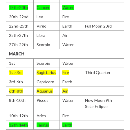
18th-20th
Cancer
Water
20th-22nd
Leo
Fire
22nd-25th
Virgo
Earth
Full Moon 23rd
25th-27th
Libra
Air
27th-29th
Scorpio
Water
MARCH
1st
Scorpio
Water
1st-3rd
Sagittarius
Fire
Third Quarter
3rd-6th
Capricorn
Earth
6th-8th
Aquarius
Air
8th-10th
Pisces
Water
New Moon 9th
Solar Eclipse
10th-12th
Aries
Fire
12th-14th
Taurus
Earth