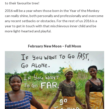
to their favourite tree!
2016 will be a year when those born in the Year of the Monkey
can really shine, both personally and professionally and overcome
any recent setbacks or obstacles. For the rest of us 2016 is a
year to get in touch with that mischievous inner child and be
more light-hearted and playful.
February New Moon – Full Moon